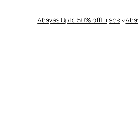
Abayas Upto 50% off
Hijabs
Aba