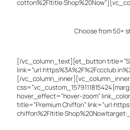
cotton%2F|title:Shop%20Now”][vc_c
Choose from 50+ shad
[/vc_column_text][et_button title=”
link=”url:https%3A%2F%2Fccclub.in%
[/vc_column_inner][vc_column_inner 
css=”.vc_custom_1579111815424{margin
hover_effect=”hover-zoom” link_color=
title=”Premium Chiffon” link=”url:h
chiffon%2F|title:Shop%20Now|target: