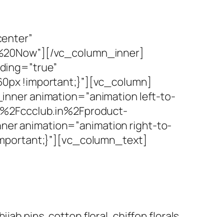
center”
p%20Now”][/vc_column_inner]
ding=”true”
0px !important;}”][vc_column]
nner animation=”animation left-to-
F%2Fccclub.in%2Fproduct-
r animation=”animation right-to-
mportant;}”][vc_column_text]
ab pins, cotton floral, chiffon florals,