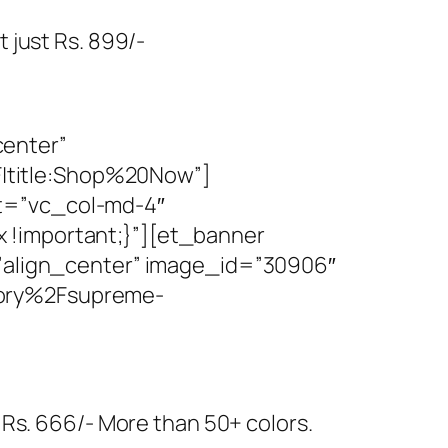
 just Rs. 899/-
center”
|title:Shop%20Now”]
t=”vc_col-md-4″
 !important;}”][et_banner
=”align_center” image_id=”30906″
gory%2Fsupreme-
 Rs. 666/- More than 50+ colors.