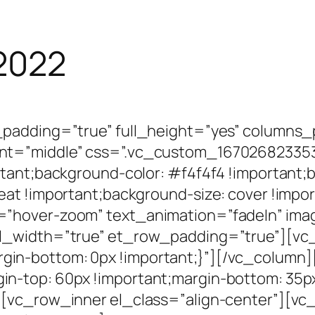
 2022
_padding=”true” full_height=”yes” columns
nt=”middle” css=”.vc_custom_167026823353
tant;background-color: #f4f4f4 !important;
at !important;background-size: cover !impor
=”hover-zoom” text_animation=”fadeIn” ima
ll_width=”true” et_row_padding=”true”][vc
in-bottom: 0px !important;}”][/vc_column
n-top: 60px !important;margin-bottom: 35px
[vc_row_inner el_class=”align-center”][vc