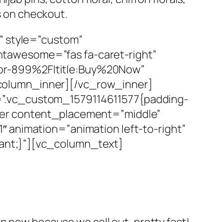
es on checkout.
” style=”custom”
tawesome=”fas fa-caret-right”
or-899%2F|title:Buy%20Now”
column_inner][/vc_row_inner]
=”.vc_custom_1579114611577{padding-
ner content_placement=”middle”
 animation=”animation left-to-right”
ant;}”][vc_column_text]
p now because we sell out, pretty fast!