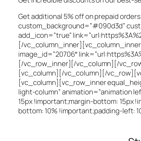
Get additional 5% off on prepaid orde
custom_background=”#090d3d” custom_
add_icon=”true” link=”url:https%3A
[/vc_column_inner][vc_column_inner 
image_id=”20706″ link=”url:https%3
[/vc_row_inner][/vc_column][/vc_row
[vc_column][/vc_column][/vc_row][vc
[vc_column][vc_row_inner equal_hei
light-column” animation=”animation l
15px !important;margin-bottom: 15px !
bottom: 10% !important;padding-left: