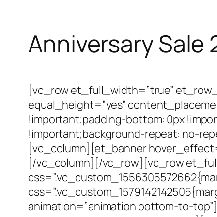
Anniversary Sale
[vc_row et_full_width=”true” et_row
equal_height=”yes” content_placeme
!important;padding-bottom: 0px !impor
!important;background-repeat: no-repe
[vc_column][et_banner hover_effect
[/vc_column][/vc_row][vc_row et_fu
css=”.vc_custom_1556305572662{marg
css=”.vc_custom_1579142142505{margi
animation=”animation bottom-to-top”]