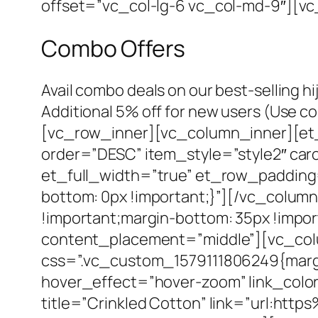
offset=”vc_col-lg-6 vc_col-md-9″][v
Combo Offers
Avail combo deals on our best-selling hi
Additional 5% off for new users (Us
[vc_row_inner][vc_column_inner][et_
order=”DESC” item_style=”style2″ ca
et_full_width=”true” et_row_paddin
bottom: 0px !important;}”][/vc_colu
!important;margin-bottom: 35px !impo
content_placement=”middle”][vc_colu
css=”.vc_custom_1579111806249{margin
hover_effect=”hover-zoom” link_color
title=”Crinkled Cotton” link=”url:h