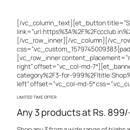
[/vc_column_text][et_button title=”
link=”url:https%3A%2F%2Fccclub.in%
[/vc_row_inner][/vc_column][/vc_row
css=”.vc_custom_1579745009383{paddi
[vc_row_inner content_placement=”mid
right” offset=”vc_col-md-7″][et_ban
category%2F3-for-999%2F|title:Shop
left” offset=”vc_col-md-5″ css=”.vc
LIMITED TIME OFFER
Any 3 products at Rs. 899/
Shop any 3 from a wide range of hijabs an