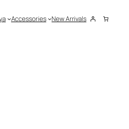
ya
Accessories
New Arrivals