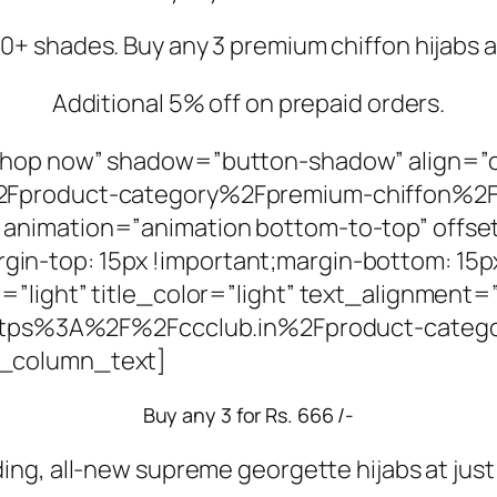
+ shades. Buy any 3 premium chiffon hijabs at
Additional 5% off on prepaid orders.
Shop now” shadow=”button-shadow” align=”
2Fproduct-category%2Fpremium-chiffon%2F
animation=”animation bottom-to-top” offse
-top: 15px !important;margin-bottom: 15px
=”light” title_color=”light” text_alignment
l:https%3A%2F%2Fccclub.in%2Fproduct-cate
c_column_text]
Buy any 3 for Rs. 666 /-
ding, all-new supreme georgette hijabs at just