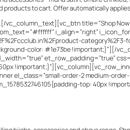
dd products to cart. Offer automatically appli
rs.[/vc_column_text][vc_btn title=”Shop Now
text=”#ffffff” i_align=”right” i_icon_fon
%2F%2Fccclub.in%2Fproduct-category%2F3-f
round-color: #1e73be !important;}”][/vc_
l_width=”true” et_row_padding=”true” css
: 60px !important;}”][vc_column][vc_row_in
ner el_class=”small-order-2 medium-order-1″
m_1578532746105{padding-top: 40px !import
lling hijabs, accessories and abaya range. Sho