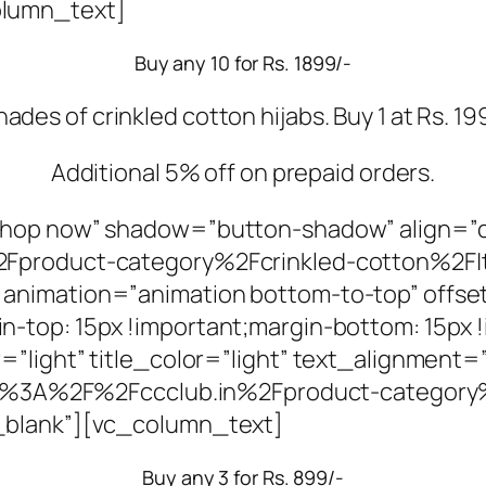
olumn_text]
Buy any 10 for Rs. 1899/-
es of crinkled cotton hijabs. Buy 1 at Rs. 199/
Additional 5% off on prepaid orders.
Shop now” shadow=”button-shadow” align=”
2Fproduct-category%2Fcrinkled-cotton%2F|
animation=”animation bottom-to-top” offse
-top: 15px !important;margin-bottom: 15px 
”light” title_color=”light” text_alignment=
ttps%3A%2F%2Fccclub.in%2Fproduct-categor
_blank”][vc_column_text]
Buy any 3 for Rs. 899/-