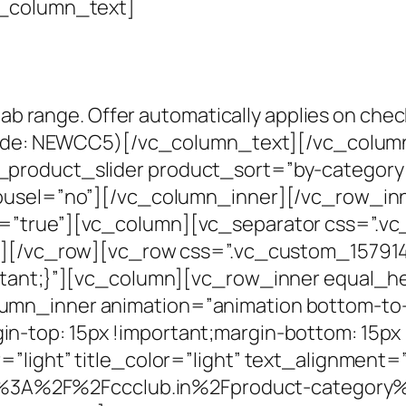
c_column_text]
jab range. Offer automatically applies on chec
e code: NEWCC5)[/vc_column_text][/vc_colu
product_slider product_sort=”by-category
rousel=”no”][/vc_column_inner][/vc_row_i
g=”true”][vc_column][vc_separator css=”.
mn][/vc_row][vc_row css=”.vc_custom_15791
rtant;}”][vc_column][vc_row_inner equal_h
mn_inner animation=”animation bottom-to-
-top: 15px !important;margin-bottom: 15px 
=”light” title_color=”light” text_alignment
ttps%3A%2F%2Fccclub.in%2Fproduct-category%