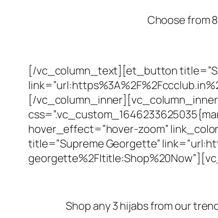
Choose from 80
[/vc_column_text][et_button title=”
link=”url:https%3A%2F%2Fccclub.in%
[/vc_column_inner][vc_column_inner 
css=”.vc_custom_1646233625035{margin
hover_effect=”hover-zoom” link_color
title=”Supreme Georgette” link=”ur
georgette%2F|title:Shop%20Now”][v
Shop any 3 hijabs from our tren