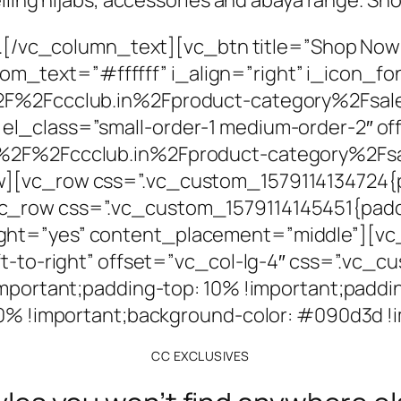
rs.[/vc_column_text][vc_btn title=”Shop Now
text=”#ffffff” i_align=”right” i_icon_fon
%2F%2Fccclub.in%2Fproduct-category%2Fsal
el_class=”small-order-1 medium-order-2″ o
A%2F%2Fccclub.in%2Fproduct-category%2Fs
][vc_row css=”.vc_custom_1579114134724{pa
_row css=”.vc_custom_1579114145451{paddi
ght=”yes” content_placement=”middle”][vc
eft-to-right” offset=”vc_col-lg-4″ css=”.vc
important;padding-top: 10% !important;paddin
 10% !important;background-color: #090d3d !
CC EXCLUSIVES