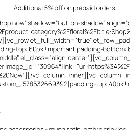
Additional 5% off on prepaid orders.
Shop now” shadow=”button-shadow” align=”
2Fproduct-category%2Ffloral%2F|title:Sho
][vc_row et_full_width=”true” et_row_pad
ng-top: 60px !important;padding-bottom: 6
dle” el_class=”align-center”][vc_column_i
ner image_id=”30964″ link=”url:https%3A%2
%20Now”][/vc_column_inner][vc_column_inne
_custom_1578532669392{padding-top: 40px !i
-
d accessories – muna satin, ombre crinkled, hij