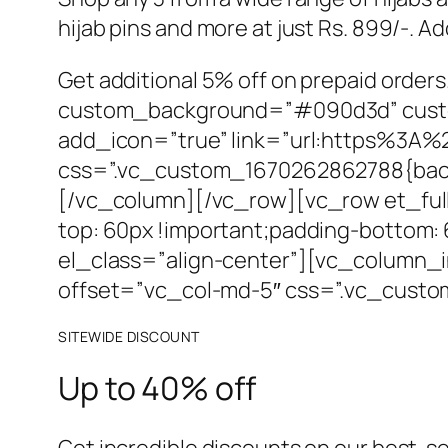
hijab pins and more at just Rs. 899/-. A
Get additional 5% off on prepaid orde
custom_background=”#090d3d” custom_
add_icon=”true” link=”url:https%3A
css=”.vc_custom_1670262862788{backg
[/vc_column][/vc_row][vc_row et_ful
top: 60px !important;padding-bottom
el_class=”align-center”][vc_column_in
offset=”vc_col-md-5″ css=”.vc_custo
SITEWIDE DISCOUNT
Up to 40% off
Get incredible discounts on our best-se