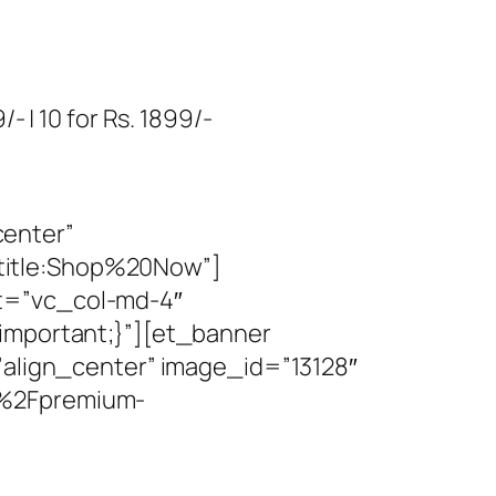
- | 10 for Rs. 1899/-
center”
title:Shop%20Now”]
t=”vc_col-md-4″
!important;}”][et_banner
”align_center” image_id=”13128″
y%2Fpremium-