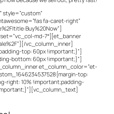
” style=”custom”
tawesome=”fas fa-caret-right”
e%2F|title:Buy%20Now”]
ffset=”vc_col-md-7″][et_banner
ale%2F”][/vc_column_inner]
dding-top: 60px !important;}”]
ng-bottom: 60px !important;}”]
_column_inner et_column_color=”et-
_custom_1646234537528{margin-top:
g-right: 10% !important;padding-
important;}”][vc_column_text]