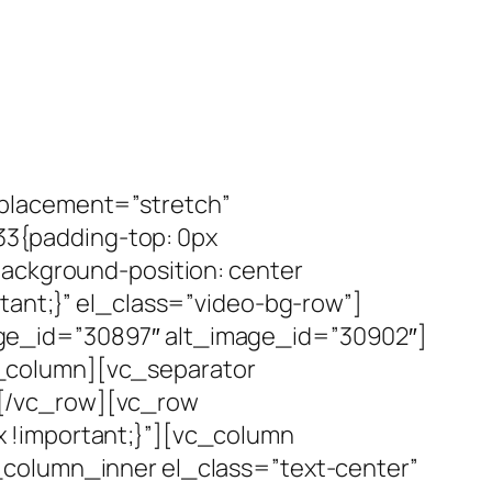
_placement=”stretch”
3{padding-top: 0px
background-position: center
tant;}” el_class=”video-bg-row”]
ge_id=”30897″ alt_image_id=”30902″]
_column][vc_separator
][/vc_row][vc_row
 !important;}”][vc_column
_column_inner el_class=”text-center”