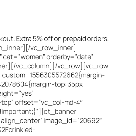
kout. Extra 5% off on prepaid orders.
mn_inner][/vc_row_inner]
” cat=”women” orderby=”date”
nner][/vc_column][/vc_row][vc_row
vc_custom_1556305572662{margin-
42078604{margin-top: 35px
eight=”yes”
top” offset=”vc_col-md-4″
!important;}”][et_banner
=”align_center” image_id=”20692″
2Fcrinkled-