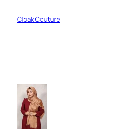
Skip
to
Cloak Couture
content