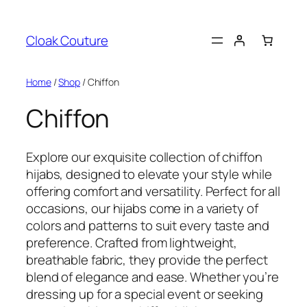
Skip
to
Cloak Couture
content
Home
/
Shop
/ Chiffon
Chiffon
Explore our exquisite collection of chiffon
hijabs, designed to elevate your style while
offering comfort and versatility. Perfect for all
occasions, our hijabs come in a variety of
colors and patterns to suit every taste and
preference. Crafted from lightweight,
breathable fabric, they provide the perfect
blend of elegance and ease. Whether you’re
dressing up for a special event or seeking