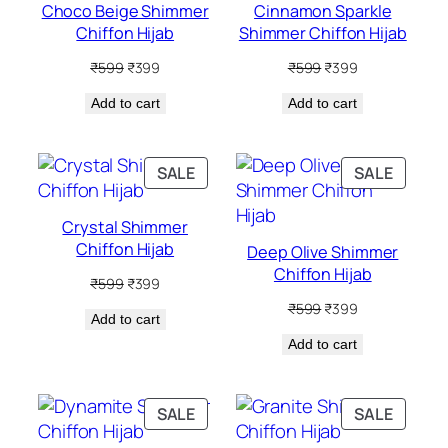
Choco Beige Shimmer
Cinnamon Sparkle
Chiffon Hijab
Shimmer Chiffon Hijab
Original
Current
Original
Current
₹
599
₹
399
₹
599
₹
399
price
price
price
price
Add to cart
was:
is:
Add to cart
was:
is:
₹599.
₹399.
₹599.
₹399.
PRODUCT
PRODU
SALE
SALE
ON
ON
SALE
SALE
Crystal Shimmer
Chiffon Hijab
Deep Olive Shimmer
Chiffon Hijab
Original
Current
₹
599
₹
399
price
price
Original
Current
₹
599
₹
399
Add to cart
was:
is:
price
price
₹599.
₹399.
Add to cart
was:
is:
₹599.
₹399.
PRODUCT
PRODU
SALE
SALE
ON
ON