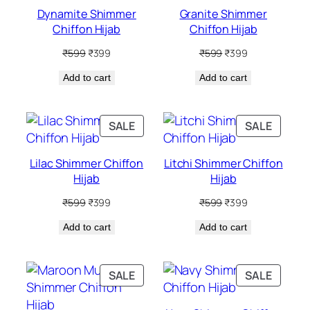
SALE
SALE
Dynamite Shimmer
Granite Shimmer
Chiffon Hijab
Chiffon Hijab
Original
Current
Original
Current
₹
599
₹
399
₹
599
₹
399
price
price
price
price
Add to cart
was:
is:
Add to cart
was:
is:
₹599.
₹399.
₹599.
₹399.
PRODUCT
PRODU
SALE
SALE
ON
ON
SALE
SALE
Lilac Shimmer Chiffon
Litchi Shimmer Chiffon
Hijab
Hijab
Original
Current
Original
Current
₹
599
₹
399
₹
599
₹
399
price
price
price
price
Add to cart
was:
is:
Add to cart
was:
is:
₹599.
₹399.
₹599.
₹399.
PRODUCT
PRODU
SALE
SALE
ON
ON
SALE
SALE