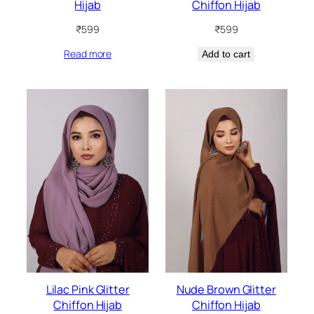
Hijab
Chiffon Hijab
₹
599
₹
599
Read more
Add to cart
Lilac Pink Glitter
Nude Brown Glitter
Chiffon Hijab
Chiffon Hijab