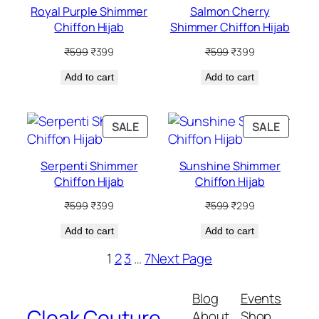
Royal Purple Shimmer
Salmon Cherry
Chiffon Hijab
Shimmer Chiffon Hijab
Original
Current
Original
Current
₹
599
₹
399
₹
599
₹
399
price
price
price
price
Add to cart
was:
is:
Add to cart
was:
is:
₹599.
₹399.
₹599.
₹399.
PRODUCT
PRODU
SALE
SALE
ON
ON
SALE
SALE
Serpenti Shimmer
Sunshine Shimmer
Chiffon Hijab
Chiffon Hijab
Original
Current
Original
Current
₹
599
₹
399
₹
599
₹
299
price
price
price
price
Add to cart
was:
is:
Add to cart
was:
is:
₹599.
₹399.
₹599.
₹299.
1
2
3
…
7
Next Page
Blog
Events
Cloak Couture
About
Shop