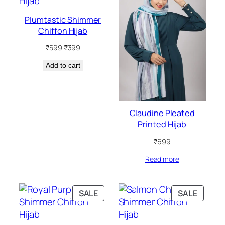
SALE
Plumtastic Shimmer
Chiffon Hijab
Original
Current
₹
599
₹
399
price
price
Add to cart
was:
is:
₹599.
₹399.
Claudine Pleated
Printed Hijab
₹
699
Read more
PRODUCT
PRODU
SALE
SALE
ON
ON
SALE
SALE