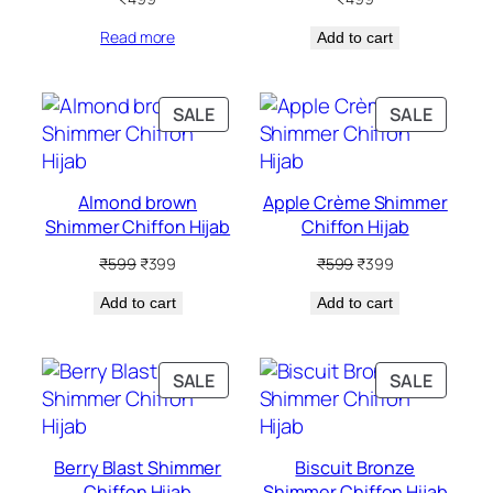
Read more
Add to cart
PRODUCT
PRODU
SALE
SALE
ON
ON
SALE
SALE
Almond brown
Apple Crème Shimmer
Shimmer Chiffon Hijab
Chiffon Hijab
Original
Current
Original
Current
₹
599
₹
399
₹
599
₹
399
price
price
price
price
Add to cart
was:
is:
Add to cart
was:
is:
₹599.
₹399.
₹599.
₹399.
PRODUCT
PRODU
SALE
SALE
ON
ON
SALE
SALE
Berry Blast Shimmer
Biscuit Bronze
Chiffon Hijab
Shimmer Chiffon Hijab