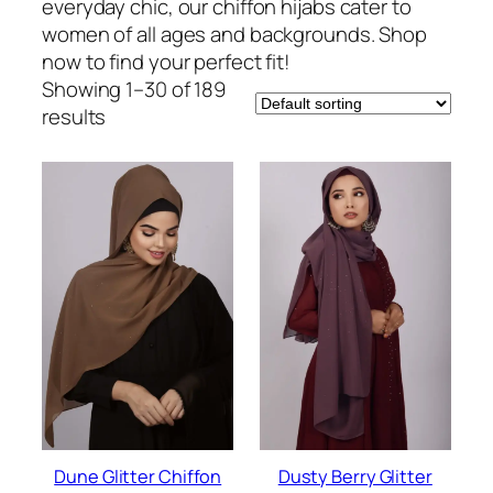
everyday chic, our chiffon hijabs cater to
women of all ages and backgrounds. Shop
now to find your perfect fit!
Showing 1–30 of 189
results
Dune Glitter Chiffon
Dusty Berry Glitter