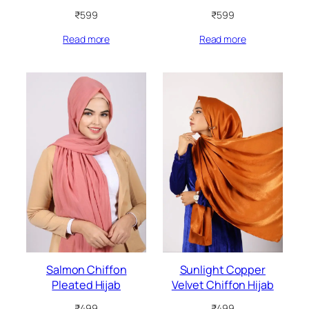
₹
599
₹
599
Read more
Read more
Salmon Chiffon
Sunlight Copper
Pleated Hijab
Velvet Chiffon Hijab
₹
499
₹
499