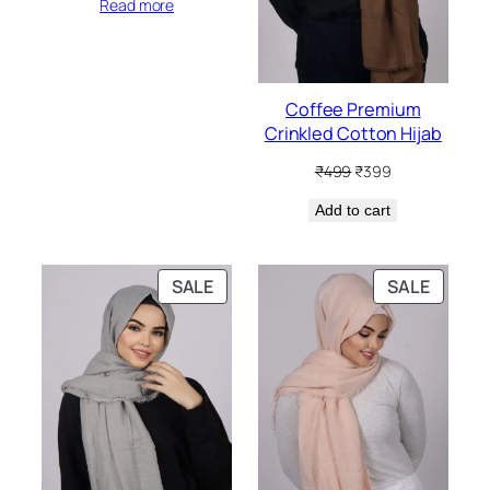
Read more
Coffee Premium
Crinkled Cotton Hijab
Original
Current
₹
499
₹
399
price
price
Add to cart
was:
is:
₹499.
₹399.
PRODUCT
PRODU
SALE
SALE
ON
ON
SALE
SALE