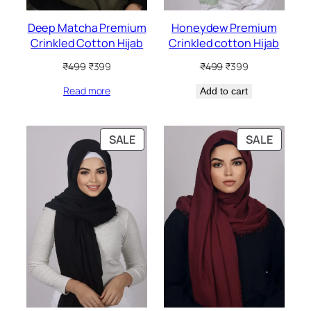
Deep Matcha Premium
Honeydew Premium
Crinkled Cotton Hijab
Crinkled cotton Hijab
Original
Current
Original
Current
₹
499
₹
399
₹
499
₹
399
price
price
price
price
Read more
was:
is:
Add to cart
was:
is:
₹499.
₹399.
₹499.
₹399.
PRODUCT
PRODU
SALE
SALE
ON
ON
SALE
SALE