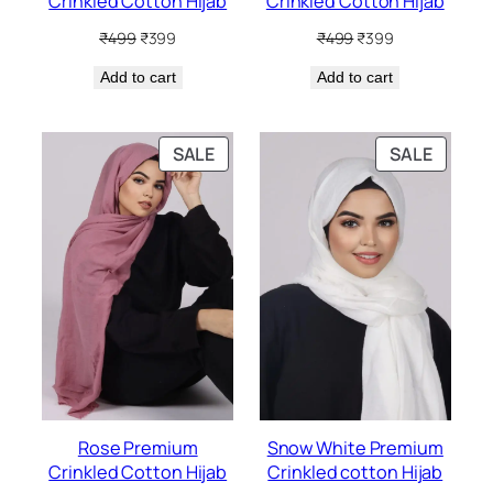
Crinkled Cotton Hijab
Crinkled Cotton Hijab
Original
Current
Original
Current
₹
499
₹
399
₹
499
₹
399
price
price
price
price
Add to cart
was:
is:
Add to cart
was:
is:
₹499.
₹399.
₹499.
₹399.
PRODUCT
PRODU
SALE
SALE
ON
ON
SALE
SALE
Rose Premium
Snow White Premium
Crinkled Cotton Hijab
Crinkled cotton Hijab