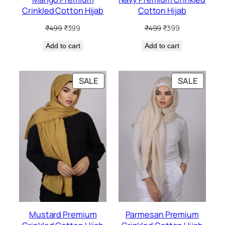
Crinkled Cotton Hijab
Cotton Hijab
Original
Current
Original
Current
₹
499
₹
399
₹
499
₹
399
price
price
price
price
Add to cart
was:
is:
Add to cart
was:
is:
₹499.
₹399.
₹499.
₹399.
PRODUCT
PRODU
SALE
SALE
ON
ON
SALE
SALE
Mustard Premium
Parmesan Premium