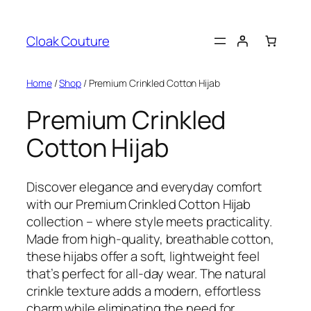
Skip
to
Cloak Couture
content
Home
/
Shop
/ Premium Crinkled Cotton Hijab
Premium Crinkled
Cotton Hijab
Discover elegance and everyday comfort
with our Premium Crinkled Cotton Hijab
collection – where style meets practicality.
Made from high-quality, breathable cotton,
these hijabs offer a soft, lightweight feel
that’s perfect for all-day wear. The natural
crinkle texture adds a modern, effortless
charm while eliminating the need for