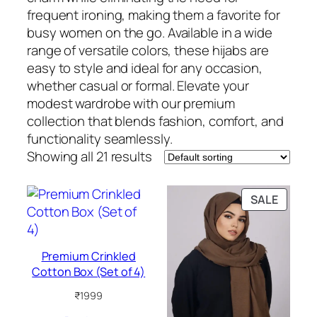
frequent ironing, making them a favorite for
busy women on the go. Available in a wide
range of versatile colors, these hijabs are
easy to style and ideal for any occasion,
whether casual or formal. Elevate your
modest wardrobe with our premium
collection that blends fashion, comfort, and
functionality seamlessly.
Showing all 21 results
PRODU
SALE
ON
SALE
Premium Crinkled
Cotton Box (Set of 4)
₹
1999