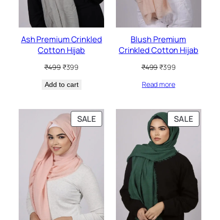
Ash Premium Crinkled
Blush Premium
Cotton Hijab
Crinkled Cotton Hijab
Original
Current
Original
Current
₹
499
₹
399
₹
499
₹
399
price
price
price
price
Read more
Add to cart
was:
is:
was:
is:
₹499.
₹399.
₹499.
₹399.
PRODUCT
PRODU
SALE
SALE
ON
ON
SALE
SALE