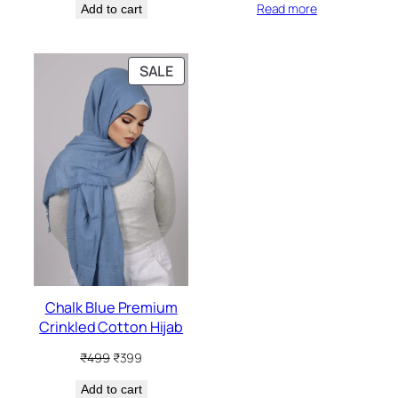
Read more
Add to cart
was:
is:
was:
is:
₹499.
₹399.
₹499.
₹399.
PRODUCT
SALE
ON
SALE
Chalk Blue Premium
Crinkled Cotton Hijab
Original
Current
₹
499
₹
399
price
price
Add to cart
was:
is: