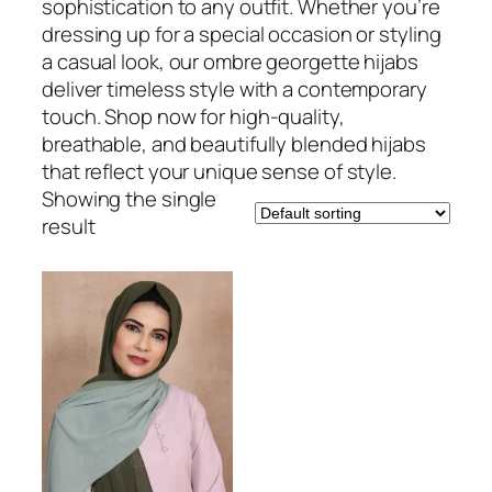
sophistication to any outfit. Whether you’re
dressing up for a special occasion or styling
a casual look, our ombre georgette hijabs
deliver timeless style with a contemporary
touch. Shop now for high-quality,
breathable, and beautifully blended hijabs
that reflect your unique sense of style.
Showing the single
result