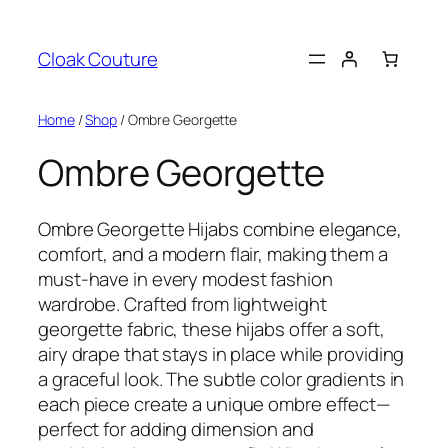
Skip
to
Cloak Couture
content
Home
/
Shop
/ Ombre Georgette
Ombre Georgette
Ombre Georgette Hijabs combine elegance,
comfort, and a modern flair, making them a
must-have in every modest fashion
wardrobe. Crafted from lightweight
georgette fabric, these hijabs offer a soft,
airy drape that stays in place while providing
a graceful look. The subtle color gradients in
each piece create a unique ombre effect—
perfect for adding dimension and