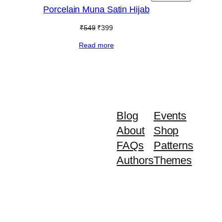
ON
Porcelain Muna Satin Hijab
E
SALE
Original
Current
₹
549
₹
399
price
price
Read more
was:
is:
₹549.
₹399.
Blog
Events
About
Shop
FAQs
Patterns
Authors
Themes