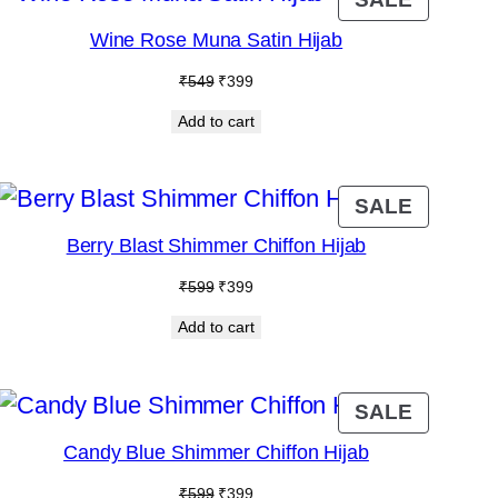
ON
Wine Rose Muna Satin Hijab
SALE
Original
Current
₹
549
₹
399
price
price
Add to cart
was:
is:
₹549.
₹399.
DUCT
PRODU
SALE
ON
Berry Blast Shimmer Chiffon Hijab
E
SALE
Original
Current
₹
599
₹
399
price
price
Add to cart
was:
is:
₹599.
₹399.
DUCT
PRODU
SALE
ON
Candy Blue Shimmer Chiffon Hijab
E
SALE
Original
Current
₹
599
₹
399