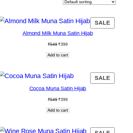
DUCT
PRODU
SALE
ON
Almond Milk Muna Satin Hijab
E
SALE
Original
Current
₹
549
₹
399
price
price
Add to cart
was:
is:
₹549.
₹399.
DUCT
PRODU
SALE
ON
Cocoa Muna Satin Hijab
E
SALE
Original
Current
₹
549
₹
399
price
price
Add to cart
was:
is:
₹549.
₹399.
PRODU
SALE