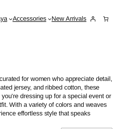
aya
Accessories
New Arrivals
y curated for women who appreciate detail,
eated jersey, and ribbed cotton, these
r you’re dressing up for a special event or
tfit. With a variety of colors and weaves
ience effortless style that speaks