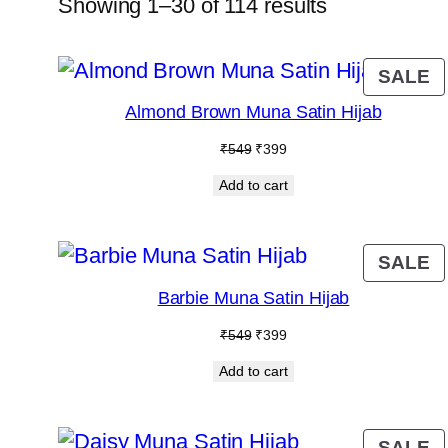
Showing 1–30 of 114 results
P
SALE
O
Almond Brown Muna Satin Hijab
S
Original
Current
₹
549
₹
399
price
price
Add to cart
was:
is:
₹549.
₹399.
P
SALE
O
Barbie Muna Satin Hijab
S
Original
Current
₹
549
₹
399
price
price
Add to cart
was:
is:
₹549.
₹399.
P
SALE