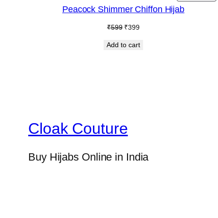
O
Peacock Shimmer Chiffon Hijab
S
Original
Current
₹
599
₹
399
price
price
Add to cart
was:
is:
₹599.
₹399.
Cloak Couture
Buy Hijabs Online in India