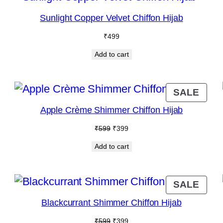
N
Sunlight Copper Velvet Chiffon Hijab
ALE
₹
499
Add to cart
RODUCT
PRO
SALE
N
ON
Apple Crème Shimmer Chiffon Hijab
ALE
SAL
Original
Current
₹
599
₹
399
price
price
Add to cart
was:
is:
₹599.
₹399.
RODUCT
PRO
SALE
N
ON
Blackcurrant Shimmer Chiffon Hijab
ALE
SAL
Original
Current
₹
599
₹
399