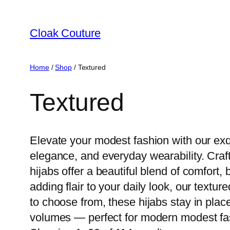
Skip
to
Cloak Couture
content
Home
/
Shop
/ Textured
Textured
Elevate your modest fashion with our exqu
elegance, and everyday wearability. Craft
hijabs offer a beautiful blend of comfort,
adding flair to your daily look, our textu
to choose from, these hijabs stay in plac
volumes — perfect for modern modest fas