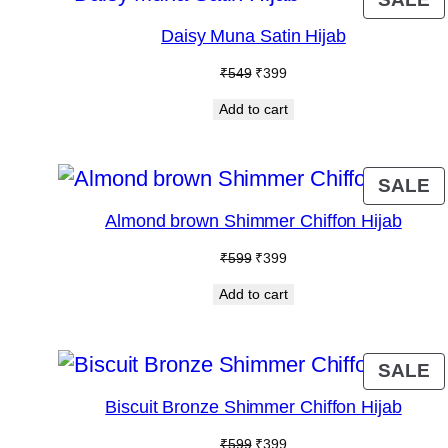
O
Daisy Muna Satin Hijab
S
Original
Current
₹
549
₹
399
price
price
Add to cart
was:
is:
₹549.
₹399.
P
SALE
O
Almond brown Shimmer Chiffon Hijab
S
Original
Current
₹
599
₹
399
price
price
Add to cart
was:
is:
₹599.
₹399.
P
SALE
O
Biscuit Bronze Shimmer Chiffon Hijab
S
Original
Current
₹
599
₹
399