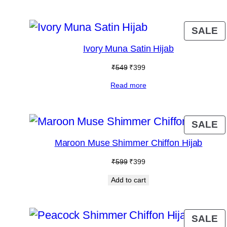
₹599.
₹399.
P
SALE
O
Ivory Muna Satin Hijab
S
Original
Current
₹
549
₹
399
price
price
Read more
was:
is:
₹549.
₹399.
P
SALE
O
Maroon Muse Shimmer Chiffon Hijab
S
Original
Current
₹
599
₹
399
price
price
Add to cart
was:
is:
₹599.
₹399.
P
SALE