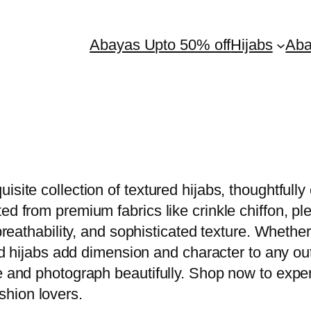
Abayas Upto 50% off
Hijabs
Ab
isite collection of textured hijabs, thoughtfull
ed from premium fabrics like crinkle chiffon, pl
 breathability, and sophisticated texture. Whethe
red hijabs add dimension and character to any ou
e and photograph beautifully. Shop now to exper
hion lovers.