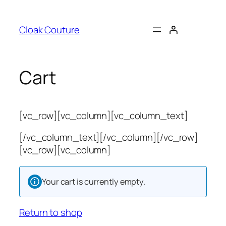
Skip
to
Cloak Couture
content
Cart
[vc_row][vc_column][vc_column_text]
[/vc_column_text][/vc_column][/vc_row]
[vc_row][vc_column]
Your cart is currently empty.
Return to shop