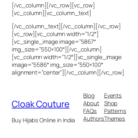
[/vc_column][/vc_row][vc_row]
[vc_column][vc_column_text]
[/vc_column_text][/vc_column][/vc_row]
[vc_row][vc_column width=”1/2″]
[vc_single_image image=”5867″
img_size=”550×100″][/vc_column]
[vc_column width=”1/2″][vc_single_image
image=”5586″ img_size=”550×100″
alignment=”center”][/vc_column][/vc_row]
Blog
Events
Cloak Couture
About
Shop
FAQs
Patterns
Authors
Themes
Buy Hijabs Online in India