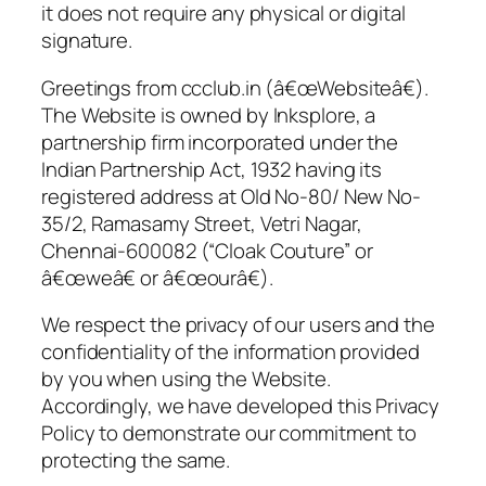
it does not require any physical or digital
signature.
Greetings from ccclub.in (â€œWebsiteâ€).
The Website is owned by Inksplore, a
partnership firm incorporated under the
Indian Partnership Act, 1932 having its
registered address at Old No-80/ New No-
35/2, Ramasamy Street, Vetri Nagar,
Chennai-600082 (“Cloak Couture” or
â€œweâ€ or â€œourâ€).
We respect the privacy of our users and the
confidentiality of the information provided
by you when using the Website.
Accordingly, we have developed this Privacy
Policy to demonstrate our commitment to
protecting the same.