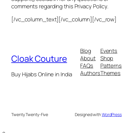
comments regarding this Privacy Policy.
[/vc_column_text][/vc_column][/vc_row]
Blog
Events
Cloak Couture
About
Shop
FAQs
Patterns
Authors
Themes
Buy Hijabs Online in India
Twenty Twenty-Five
Designed with
WordPress