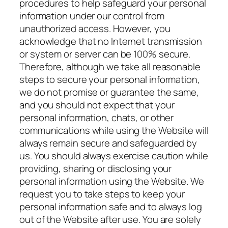
procedures to help safeguard your personal
information under our control from
unauthorized access. However, you
acknowledge that no Internet transmission
or system or server can be 100% secure.
Therefore, although we take all reasonable
steps to secure your personal information,
we do not promise or guarantee the same,
and you should not expect that your
personal information, chats, or other
communications while using the Website will
always remain secure and safeguarded by
us. You should always exercise caution while
providing, sharing or disclosing your
personal information using the Website. We
request you to take steps to keep your
personal information safe and to always log
out of the Website after use. You are solely