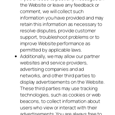
the Website or leave any feedback or
comment, we will collect such
information you have provided and may
retain this information as necessary to
resolve disputes, provide customer
support, troubleshoot problems or to
improve Website performance as
permitted by applicable laws.
Additionally, we may allow our partner
websites and service providers,
advertising companies and ad
networks, and other third parties to
display advertisements on the Website.
These third parties may use tracking
technologies, such as cookies or web
beacons, to collect information about
users who view or interact with their
advertisements. You are always free to