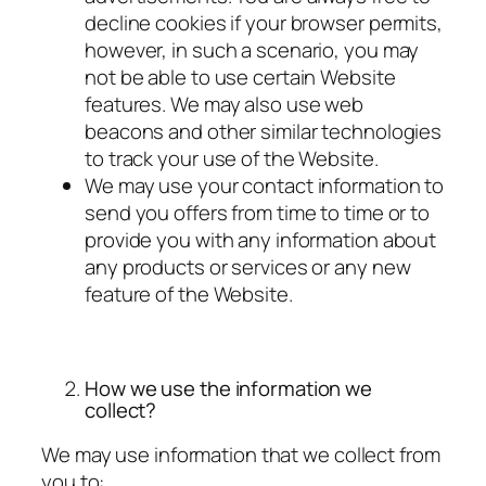
decline cookies if your browser permits,
however, in such a scenario, you may
not be able to use certain Website
features. We may also use web
beacons and other similar technologies
to track your use of the Website.
We may use your contact information to
send you offers from time to time or to
provide you with any information about
any products or services or any new
feature of the Website.
How we use the information we
collect?
We may use information that we collect from
you to: