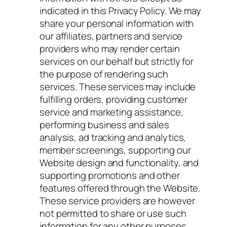
indicated in this Privacy Policy. We may
share your personal information with
our affiliates, partners and service
providers who may render certain
services on our behalf but strictly for
the purpose of rendering such
services. These services may include
fulfilling orders, providing customer
service and marketing assistance,
performing business and sales
analysis, ad tracking and analytics,
member screenings, supporting our
Website design and functionality, and
supporting promotions and other
features offered through the Website.
These service providers are however
not permitted to share or use such
information for any other purposes.