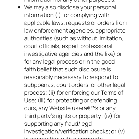
We may also disclose your personal
information (i) for complying with
applicable laws, requests or orders from
law enforcement agencies, appropriate
authorities (such as without limitation,
court officials, expert professional
investigative agencies and the like) or
for any legal process or in the good
faith belief that such disclosure is
reasonably necessary to respond to
subpoenas, court orders, or other legal
process; (ii) for enforcing our Terms of
Use; (iii) for protecting or defending
ours, any Website userâ€™s or any
third party’s rights or property; (iv) for
supporting any fraud/legal
investigation/verification checks; or (v)
in connection with a corporate