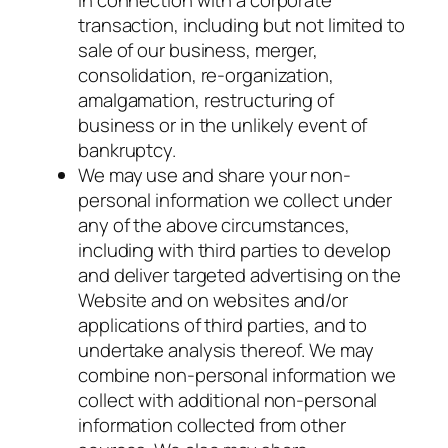
transaction, including but not limited to
sale of our business, merger,
consolidation, re-organization,
amalgamation, restructuring of
business or in the unlikely event of
bankruptcy.
We may use and share your non-
personal information we collect under
any of the above circumstances,
including with third parties to develop
and deliver targeted advertising on the
Website and on websites and/or
applications of third parties, and to
undertake analysis thereof. We may
combine non-personal information we
collect with additional non-personal
information collected from other