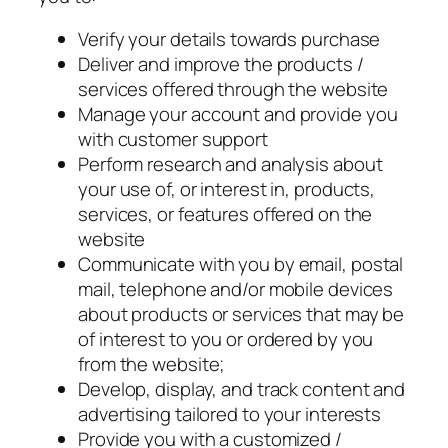
Verify your details towards purchase
Deliver and improve the products /
services offered through the website
Manage your account and provide you
with customer support
Perform research and analysis about
your use of, or interest in, products,
services, or features offered on the
website
Communicate with you by email, postal
mail, telephone and/or mobile devices
about products or services that may be
of interest to you or ordered by you
from the website;
Develop, display, and track content and
advertising tailored to your interests
Provide you with a customized /