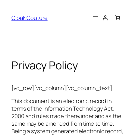
Skip
to
Cloak Couture
content
Privacy Policy
[vc_row][vc_column][vc_column_text]
This document is an electronic record in
terms of the Information Technology Act,
2000 and rules made thereunder and as the
same may be amended from time to time.
Being a system generated electronic record,