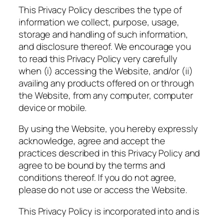
This Privacy Policy describes the type of
information we collect, purpose, usage,
storage and handling of such information,
and disclosure thereof. We encourage you
to read this Privacy Policy very carefully
when (i) accessing the Website, and/or (ii)
availing any products offered on or through
the Website, from any computer, computer
device or mobile.
By using the Website, you hereby expressly
acknowledge, agree and accept the
practices described in this Privacy Policy and
agree to be bound by the terms and
conditions thereof. If you do not agree,
please do not use or access the Website.
This Privacy Policy is incorporated into and is