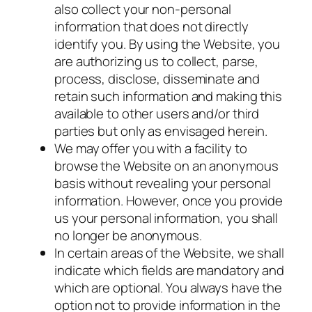
also collect your non-personal
information that does not directly
identify you. By using the Website, you
are authorizing us to collect, parse,
process, disclose, disseminate and
retain such information and making this
available to other users and/or third
parties but only as envisaged herein.
We may offer you with a facility to
browse the Website on an anonymous
basis without revealing your personal
information. However, once you provide
us your personal information, you shall
no longer be anonymous.
In certain areas of the Website, we shall
indicate which fields are mandatory and
which are optional. You always have the
option not to provide information in the