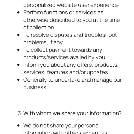
personalized website user experience
Perform functions or services as
otherwise described to you at the time
of collection
To resolve disputes and troubleshoot
problems, if any
To collect payment towards any
products/services availed by you
Inform you about any offers, products,
services, features and/or updates
Generally to undertake and manage our
business
With whom we share your information?
We do not share your personal
information with others except as