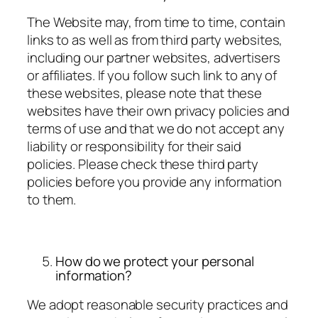
The Website may, from time to time, contain
links to as well as from third party websites,
including our partner websites, advertisers
or affiliates. If you follow such link to any of
these websites, please note that these
websites have their own privacy policies and
terms of use and that we do not accept any
liability or responsibility for their said
policies. Please check these third party
policies before you provide any information
to them.
How do we protect your personal
information?
We adopt reasonable security practices and