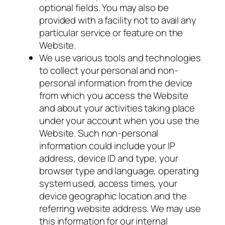
optional fields. You may also be
provided with a facility not to avail any
particular service or feature on the
Website.
We use various tools and technologies
to collect your personal and non-
personal information from the device
from which you access the Website
and about your activities taking place
under your account when you use the
Website. Such non-personal
information could include your IP
address, device ID and type, your
browser type and language, operating
system used, access times, your
device geographic location and the
referring website address. We may use
this information for our internal