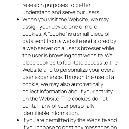
research purposes to better
understand and serve our users.
When you visit the Website, we may
assign your device one or more
cookies. A “cookie” is a small piece of
data sent from a website and stored by
a web server on a user’s browser while
the user is browsing that website. We
place cookies to facilitate access to the
Website and to personalize your overall
user experience. Through the use of a
cookie, we may also automatically
collect information about your activity
on the Website. The cookies do not
contain any of your personally
identifiable information.
If you are permitted by the Website and
if you choose to post any messages on