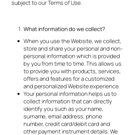
subject to our Terms of Use.
What information do we collect?
When you use the Website, we collect,
store and share your personal and non-
personal information which is provided
by you from time to time. This allows us
to provide you with products, services,
offers and features for a customized
and personalized Website experience.
Your personal information helps us to
collect information that can directly
identify you such as your name,
surname, email address, phone
number, credit card/debit card and
other payment instrument details. We