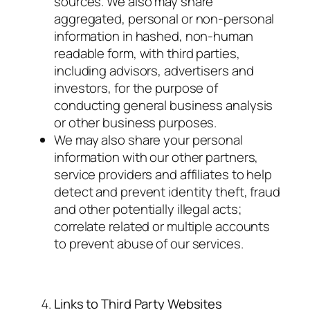
sources. We also may share
aggregated, personal or non-personal
information in hashed, non-human
readable form, with third parties,
including advisors, advertisers and
investors, for the purpose of
conducting general business analysis
or other business purposes.
We may also share your personal
information with our other partners,
service providers and affiliates to help
detect and prevent identity theft, fraud
and other potentially illegal acts;
correlate related or multiple accounts
to prevent abuse of our services.
Links to Third Party Websites