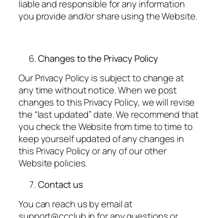
liable and responsible for any information
you provide and/or share using the Website.
Changes to the Privacy Policy
Our Privacy Policy is subject to change at
any time without notice. When we post
changes to this Privacy Policy, we will revise
the “last updated” date. We recommend that
you check the Website from time to time to
keep yourself updated of any changes in
this Privacy Policy or any of our other
Website policies.
Contact us
You can reach us by email at
support@ccclub.in for any questions or