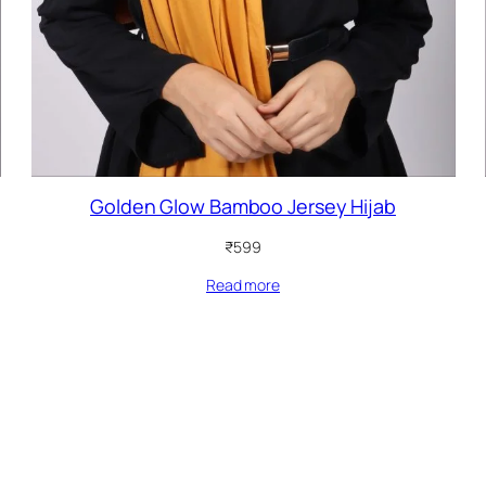
Golden Glow Bamboo Jersey Hijab
₹
599
Read more