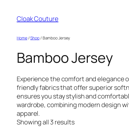
Skip
to
Cloak Couture
content
Home
/
Shop
/ Bamboo Jersey
Bamboo Jersey
Experience the comfort and elegance of
friendly fabrics that offer superior soft
ensures you stay stylish and comfortable
wardrobe, combining modern design with
apparel.
Showing all 3 results