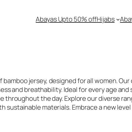
Abayas Upto 50% off
Hijabs
Aba
 bamboo jersey, designed for all women. Our 
ness and breathability. Ideal for every age and
 throughout the day. Explore our diverse range
 sustainable materials. Embrace a new level