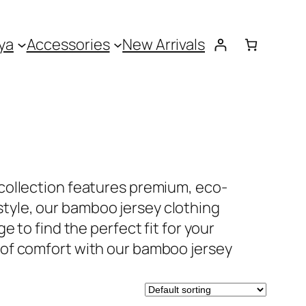
ya
Accessories
New Arrivals
collection features premium, eco-
 style, our bamboo jersey clothing
 to find the perfect fit for your
 of comfort with our bamboo jersey