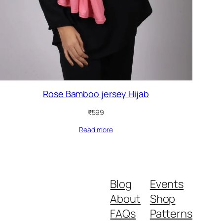
Rose Bamboo jersey Hijab
₹
599
Read more
Blog
Events
About
Shop
FAQs
Patterns