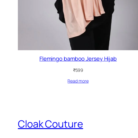
Flemingo bamboo Jersey Hijab
₹
599
Read more
Cloak Couture