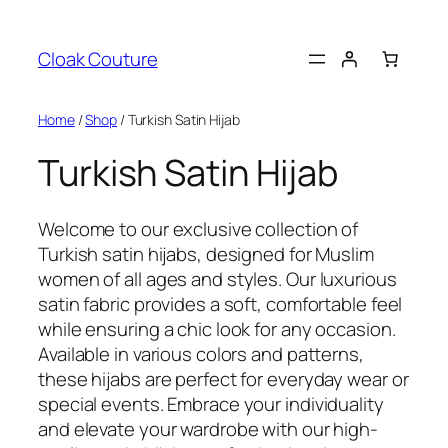
Skip
to
Cloak Couture
content
Home
/
Shop
/ Turkish Satin Hijab
Turkish Satin Hijab
Welcome to our exclusive collection of
Turkish satin hijabs, designed for Muslim
women of all ages and styles. Our luxurious
satin fabric provides a soft, comfortable feel
while ensuring a chic look for any occasion.
Available in various colors and patterns,
these hijabs are perfect for everyday wear or
special events. Embrace your individuality
and elevate your wardrobe with our high-