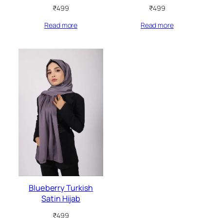
₹
499
₹
499
Read more
Read more
Blueberry Turkish
Satin Hijab
₹
499