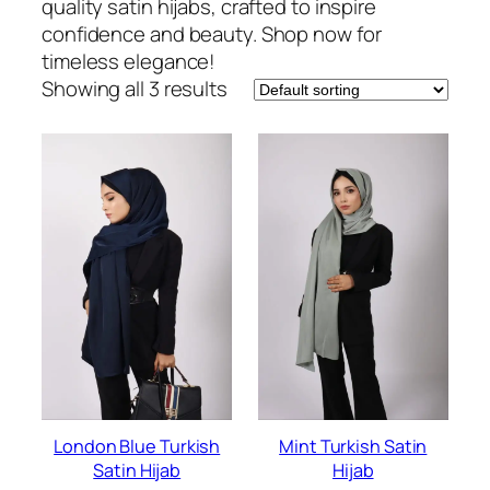
quality satin hijabs, crafted to inspire
confidence and beauty. Shop now for
timeless elegance!
Showing all 3 results
London Blue Turkish
Mint Turkish Satin
Satin Hijab
Hijab