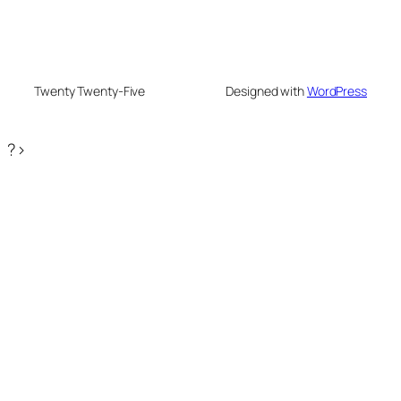
Twenty Twenty-Five
Designed with
WordPress
?>