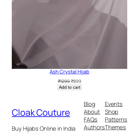
Ash Crystal Hijab
Original
Current
₹
1299
₹
899
price
price
Add to cart
was:
is:
₹1299.
₹899.
Blog
Events
Cloak Couture
About
Shop
FAQs
Patterns
Authors
Themes
Buy Hijabs Online in India