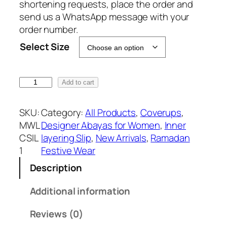
c
e
shortening requests, place the order and
e
i
send us a WhatsApp message with your
w
s
order number.
a
:
Select Size
s
₹
:
1
₹
1
S
Add to cart
1
9
a
9
9
t
SKU:
Category:
All Products
, 
Coverups
, 
9
.
i
MWL
Designer Abayas for Women
, 
Inner
9
n
CSIL
layering Slip
, 
New Arrivals
, 
Ramadan
.
I
1
Festive Wear
n
Description
n
e
Additional information
r
L
Reviews (0)
a