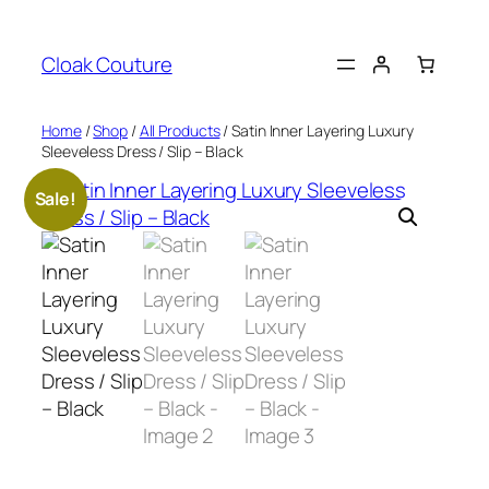
Skip
to
Cloak Couture
content
Home
/
Shop
/
All Products
/ Satin Inner Layering Luxury
Sleeveless Dress / Slip – Black
Sale!