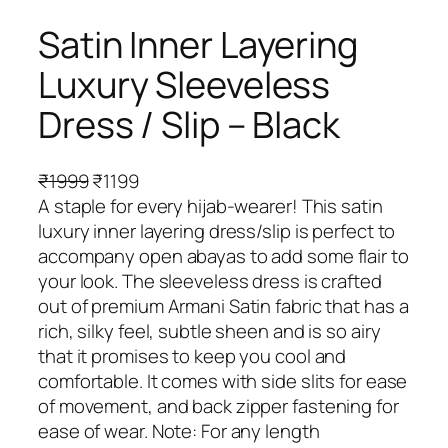
Satin Inner Layering
Luxury Sleeveless
Dress / Slip – Black
O
C
₹
1999
₹
1199
r
u
A staple for every hijab-wearer! This satin
i
r
luxury inner layering dress/slip is perfect to
g
r
accompany open abayas to add some flair to
i
e
your look. The sleeveless dress is crafted
n
n
out of premium Armani Satin fabric that has a
a
t
rich, silky feel, subtle sheen and is so airy
l
p
that it promises to keep you cool and
p
r
comfortable. It comes with side slits for ease
r
i
of movement, and back zipper fastening for
i
c
ease of wear. Note: For any length