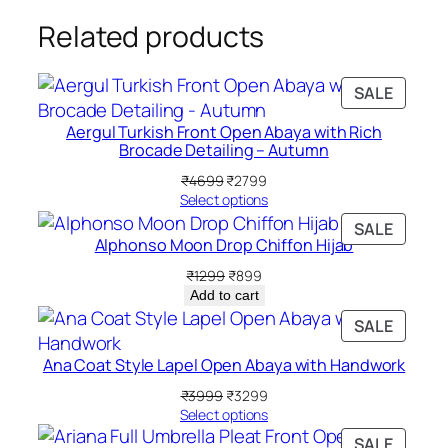
c
Related products
k
q
u
PRODU
SALE
ON
a
Aergul Turkish Front Open Abaya with Rich
SALE
n
Brocade Detailing – Autumn
t
Original
Current
₹
4699
₹
2799
i
price
price
Select options
t
was:
is:
PRODU
SALE
₹4699.
₹2799.
y
Alphonso Moon Drop Chiffon Hijab
ON
SALE
Original
Current
₹
1299
₹
899
price
price
Add to cart
was:
is:
PRODU
SALE
₹1299.
₹899.
ON
Ana Coat Style Lapel Open Abaya with Handwork
SALE
Original
Current
₹
3999
₹
3299
price
price
Select options
was:
is:
PRODU
SALE