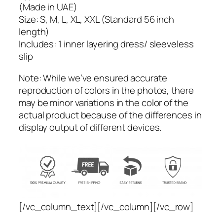
(Made in UAE)
l
Size: S, M, L, XL, XXL (Standard 56 inch
e
length)
s
Includes: 1 inner layering dress/ sleeveless
s
slip
D
r
Note: While we’ve ensured accurate
e
reproduction of colors in the photos, there
s
may be minor variations in the color of the
s
actual product because of the differences in
/
display output of different devices.
S
l
i
p
–
B
l
[/vc_column_text][/vc_column][/vc_row]
a