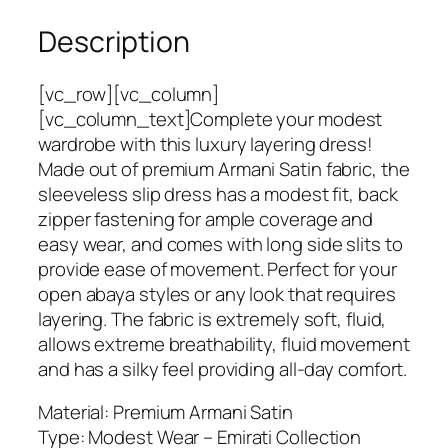
y
Description
e
r
i
[vc_row][vc_column]
n
[vc_column_text]Complete your modest
g
wardrobe with this luxury layering dress!
L
Made out of premium Armani Satin fabric, the
u
sleeveless slip dress has a modest fit, back
x
zipper fastening for ample coverage and
u
easy wear, and comes with long side slits to
r
provide ease of movement. Perfect for your
y
open abaya styles or any look that requires
S
layering. The fabric is extremely soft, fluid,
l
allows extreme breathability, fluid movement
e
and has a silky feel providing all-day comfort.
e
Material: Premium Armani Satin
v
Type: Modest Wear – Emirati Collection
e