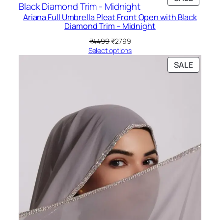
₹3999.
₹3299.
ON
Ariana Full Umbrella Pleat Front Open with Black
SALE
Diamond Trim – Midnight
Original
Current
₹
4499
₹
2799
price
price
Select options
was:
is:
PRODU
SALE
₹4499.
₹2799.
ON
SALE