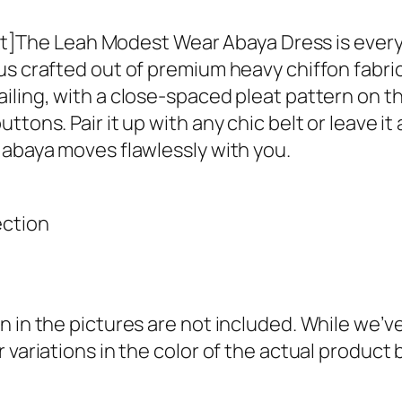
–
T
he Leah Modest Wear Abaya Dress is everythi
e
us crafted out of premium heavy chiffon fabric
a
iling, with a close-spaced pleat pattern on t
l
ons. Pair it up with any chic belt or leave it a
q
 abaya moves flawlessly with you.
u
a
ection
n
t
i
t
n in the pictures are not included. While we’
y
 variations in the color of the actual product 