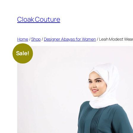
Skip
to
Cloak Couture
content
Home
/
Shop
/
Designer Abayas for Women
/ Leah Modest Wear 
Sale!