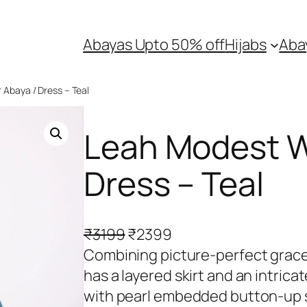
Abayas Upto 50% off
Hijabs
Aba
Abaya / Dress – Teal
Leah Modest W
Dress – Teal
O
C
₹
3199
₹
2399
r
u
Combining picture-perfect grace
i
r
has a layered skirt and an intric
g
r
with pearl embedded button-up 