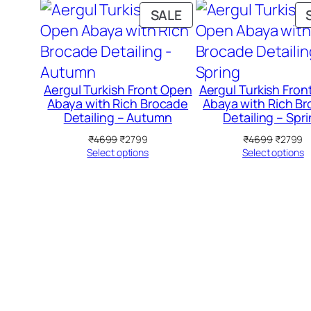
PRODUCT
SALE
ON
SALE
Aergul Turkish Front Open
Aergul Turkish Fro
Abaya with Rich Brocade
Abaya with Rich B
Detailing – Autumn
Detailing – Spr
Original
Current
Original
C
₹
4699
₹
2799
₹
4699
₹
2799
price
price
price
pr
Select options
Select options
was:
is:
was:
is
₹4699.
₹2799.
₹4699.
₹