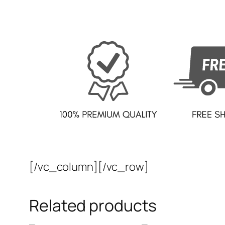
[/vc_column][/vc_row]
Related products