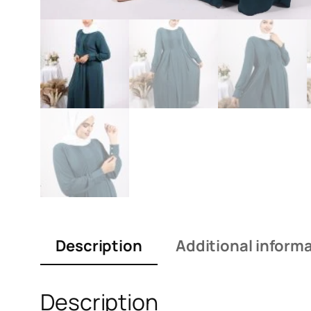
Description
Additional inform
Description