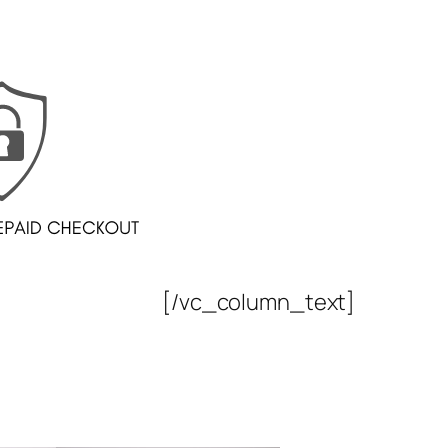
[/vc_column_text]