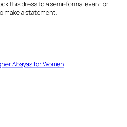
Rock this dress to a semi-formal event or
 to make a statement.
gner Abayas for Women