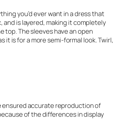
ng you’d ever want in a dress that
, and is layered, making it completely
he top. The sleeves have an open
s it is for a more semi-formal look. Twirl,
ve ensured accurate reproduction of
because of the differences in display