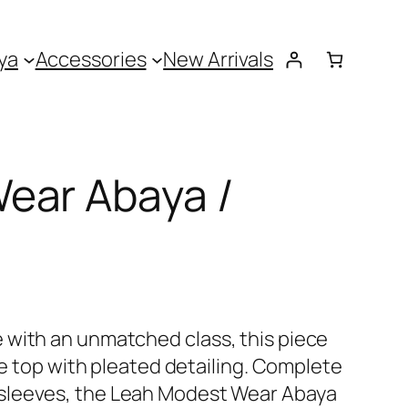
ya
Accessories
New Arrivals
ear Abaya /
 with an unmatched class, this piece
ate top with pleated detailing. Complete
sleeves, the Leah Modest Wear Abaya