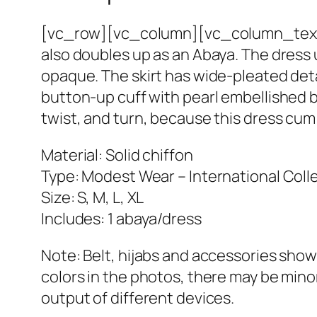
[vc_row][vc_column][vc_column_text]T
also doubles up as an Abaya. The dress 
opaque. The skirt has wide-pleated deta
button-up cuff with pearl embellished butt
twist, and turn, because this dress cum
Material: Solid chiffon
Type: Modest Wear – International Coll
Size: S, M, L, XL
Includes: 1 abaya/dress
Note: Belt, hijabs and accessories show
colors in the photos, there may be minor
output of different devices.