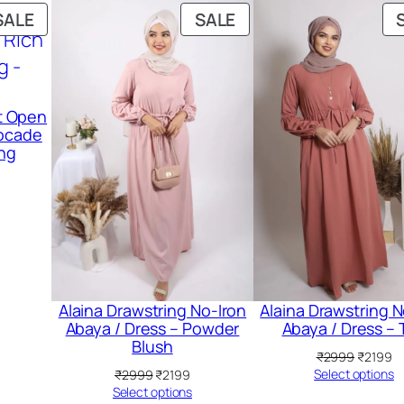
PRODUCT
PRODUCT
SALE
SALE
ON
ON
SALE
SALE
nt Open
rocade
ing
urrent
ice
:
2799.
Alaina Drawstring No-Iron
Alaina Drawstring N
Abaya / Dress – Powder
Abaya / Dress – 
Blush
Original
Cu
₹
2999
₹
2199
price
pr
Original
Current
Select options
₹
2999
₹
2199
was:
is:
price
price
Select options