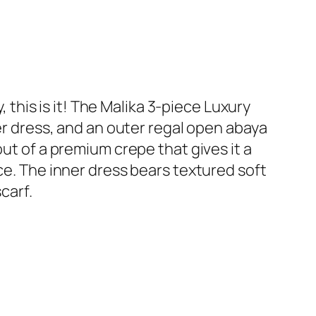
his is it! The Malika 3-piece Luxury
ner dress, and an outer regal open abaya
out of a premium crepe that gives it a
ce. The inner dress bears textured soft
carf.