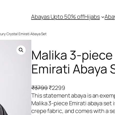
Abayas Upto 50% off
Hijabs
Aba
xury Crystal Emirati Abaya Set
Malika 3-piece
Emirati Abaya 
O
C
₹
3799
₹
2299
r
u
This statement abaya is an exempli
i
r
Malika 3-piece Emirati abaya set 
g
r
crepe fabric, and comes with a se