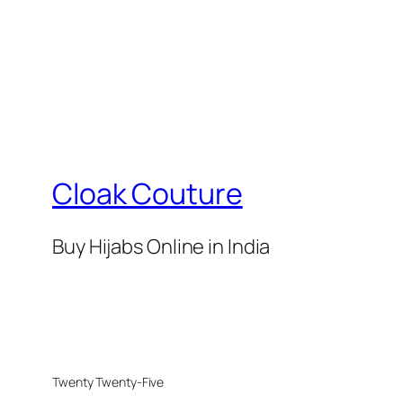
Cloak Couture
Buy Hijabs Online in India
Twenty Twenty-Five