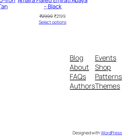
o-Iron
Amaira Flared Emirati Abaya
Tan
– Black
rrent
Original
Current
₹
2999
₹
2199
ice
price
price
Select options
was:
is:
199.
₹2999.
₹2199.
Blog
Events
About
Shop
FAQs
Patterns
Authors
Themes
Designed with
WordPress