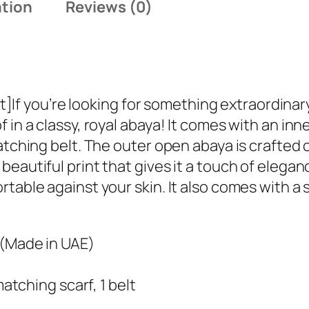
ation
Reviews (0)
t
a
l
E
m
you’re looking for something extraordinary, t
i
 in a classy, royal abaya! It comes with an in
r
atching belt. The outer open abaya is crafted 
a
eautiful print that gives it a touch of elegan
t
table against your skin. It also comes with a s
i
A
b
 (Made in UAE)
a
y
matching scarf, 1 belt
a