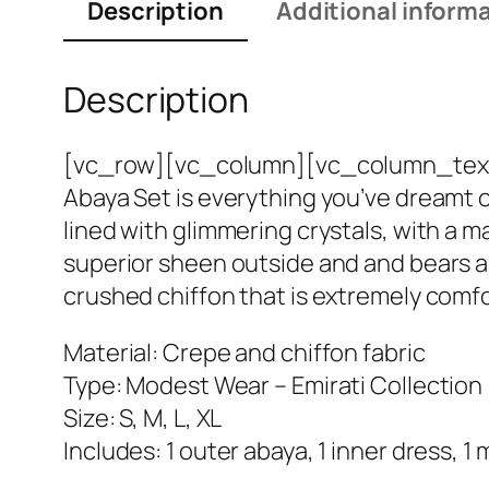
Description
Additional inform
Description
[vc_row][vc_column][vc_column_text]If 
Abaya Set is everything you’ve dreamt of
lined with glimmering crystals, with a m
superior sheen outside and and bears a b
crushed chiffon that is extremely comfor
Material: Crepe and chiffon fabric
Type: Modest Wear – Emirati Collection
Size: S, M, L, XL
Includes: 1 outer abaya, 1 inner dress, 1 