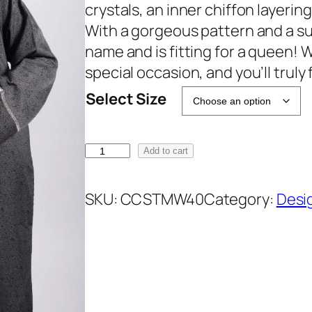
i
e
crystals, an inner chiffon layering
n
n
With a gorgeous pattern and a sub
a
t
name and is fitting for a queen! W
l
p
special occasion, and you’ll truly f
p
r
Select Size
r
i
i
c
M
c
e
Add to cart
a
e
i
l
w
s
SKU:
CCSTMW40
Category:
Desi
i
a
:
k
s
₹
a
:
2
3
₹
2
-
3
9