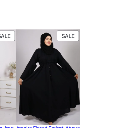
PRODUCT
PRODUCT
SALE
SALE
ON
ON
SALE
SALE