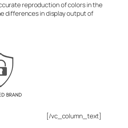
curate reproduction of colors in the
e differences in display output of
[/vc_column_text]