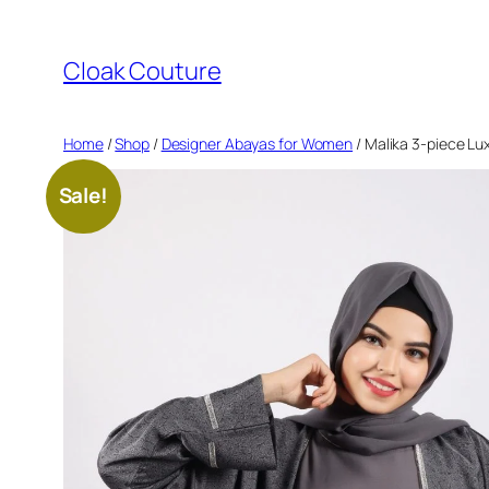
Skip
to
Cloak Couture
content
Home
/
Shop
/
Designer Abayas for Women
/ Malika 3-piece Lu
Sale!