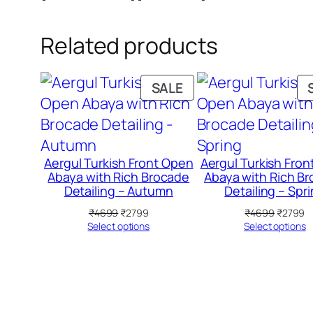
Related products
PRODUCT
SALE
ON
SALE
Aergul Turkish Front Open
Aergul Turkish Fro
Abaya with Rich Brocade
Abaya with Rich B
Detailing – Autumn
Detailing – Spr
Original
Current
Original
C
₹
4699
₹
2799
₹
4699
₹
2799
price
price
price
pr
Select options
Select options
was:
is:
was:
is
₹4699.
₹2799.
₹4699.
₹