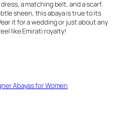
 dress, a matching belt, and a scarf.
tle sheen, this abaya is true to its
ear it for a wedding or just about any
eel like Emirati royalty!
gner Abayas for Women