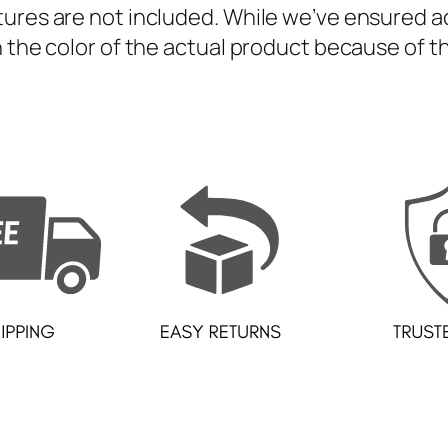
S
ures are not included. While we’ve ensured ac
e
 the color of the actual product because of th
t
q
u
a
n
t
i
t
y