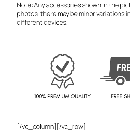
Note: Any accessories shown in the pict
photos, there may be minor variations in
different devices.
[/vc_column][/vc_row]