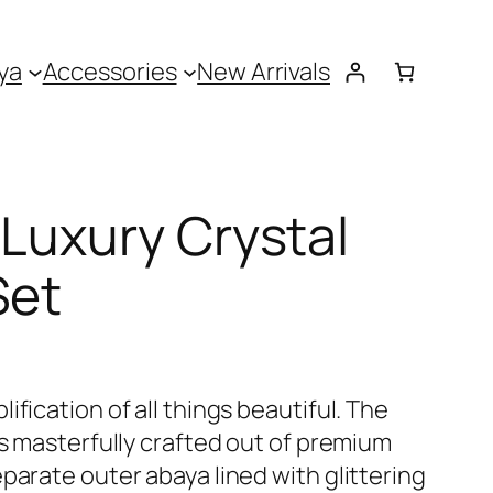
ya
Accessories
New Arrivals
 Luxury Crystal
Set
fication of all things beautiful. The
is masterfully crafted out of premium
parate outer abaya lined with glittering