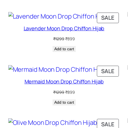
₹1299.
₹899.
RODUCT
PRO
SALE
N
ON
Lavender Moon Drop Chiffon Hijab
ALE
SALE
Original
Current
₹
1299
₹
899
price
price
Add to cart
was:
is:
₹1299.
₹899.
RODUCT
PRO
SALE
N
ON
Mermaid Moon Drop Chiffon Hijab
ALE
SALE
Original
Current
₹
1299
₹
899
price
price
Add to cart
was:
is:
₹1299.
₹899.
RODUCT
PRO
SALE