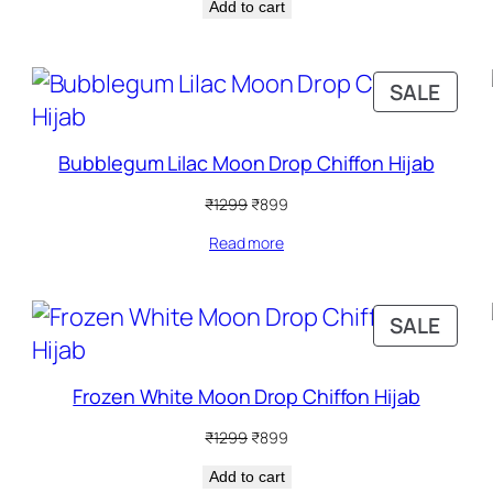
Add to cart
was:
is:
₹1299.
₹899.
RODUCT
PRO
SALE
N
ON
ALE
SALE
Bubblegum Lilac Moon Drop Chiffon Hijab
Original
Current
₹
1299
₹
899
price
price
Read more
was:
is:
₹1299.
₹899.
RODUCT
PRO
SALE
N
ON
ALE
SALE
Frozen White Moon Drop Chiffon Hijab
Original
Current
₹
1299
₹
899
price
price
Add to cart
was:
is: