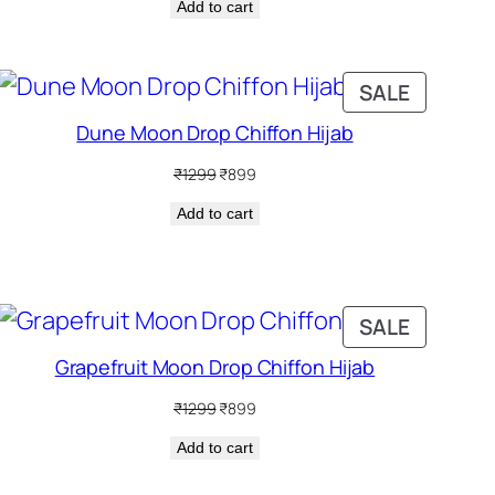
Add to cart
was:
is:
₹1299.
₹899.
DUCT
PRODUC
SALE
ON
Dune Moon Drop Chiffon Hijab
SALE
Original
Current
₹
1299
₹
899
price
price
Add to cart
was:
is:
₹1299.
₹899.
DUCT
PRODUC
SALE
ON
Grapefruit Moon Drop Chiffon Hijab
SALE
Original
Current
₹
1299
₹
899
price
price
Add to cart
was:
is:
₹1299.
₹899.