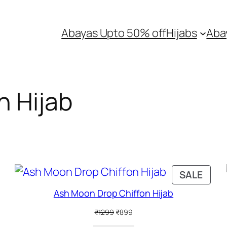
Abayas Upto 50% off
Hijabs
Aba
n Hijab
RODUCT
PRO
SALE
N
ON
Ash Moon Drop Chiffon Hijab
ALE
SALE
Original
Current
₹
1299
₹
899
price
price