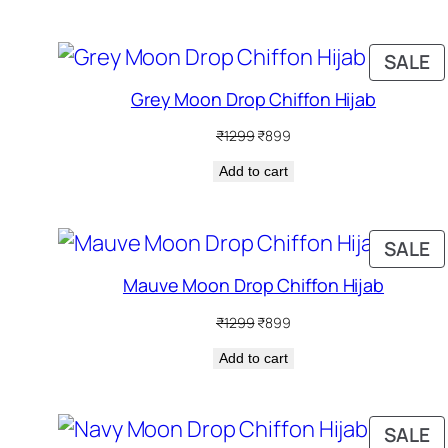
P
SALE
O
Grey Moon Drop Chiffon Hijab
S
Original
Current
₹
1299
₹
899
price
price
Add to cart
was:
is:
₹1299.
₹899.
P
SALE
O
Mauve Moon Drop Chiffon Hijab
S
Original
Current
₹
1299
₹
899
price
price
Add to cart
was:
is:
₹1299.
₹899.
P
SALE