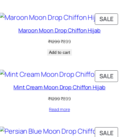
DUCT
PRODUC
SALE
ON
Maroon Moon Drop Chiffon Hijab
SALE
Original
Current
₹
1299
₹
899
price
price
Add to cart
was:
is:
₹1299.
₹899.
DUCT
PRODUC
SALE
ON
Mint Cream Moon Drop Chiffon Hijab
SALE
Original
Current
₹
1299
₹
899
price
price
Read more
was:
is:
₹1299.
₹899.
DUCT
PRODUC
SALE