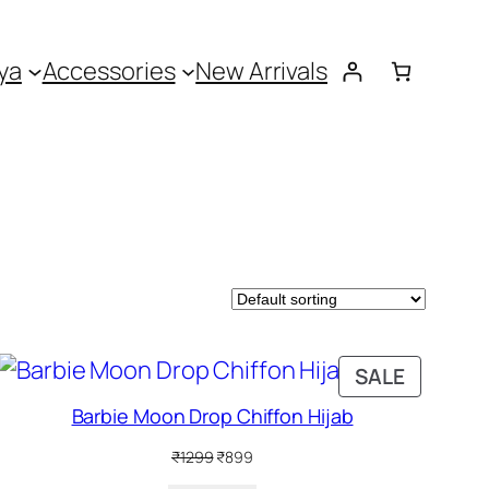
ya
Accessories
New Arrivals
DUCT
PRODUC
SALE
ON
Barbie Moon Drop Chiffon Hijab
SALE
Original
Current
₹
1299
₹
899
price
price