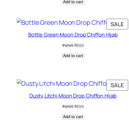
Add to cart
was:
is:
₹1299.
₹899.
P
SALE
O
Bottle Green Moon Drop Chiffon Hijab
S
Original
Current
₹
1299
₹
899
price
price
Add to cart
was:
is:
₹1299.
₹899.
P
SALE
O
Dusty Litchi Moon Drop Chiffon Hijab
S
Original
Current
₹
1299
₹
899
price
price
Add to cart
was:
is:
₹1299.
₹899.