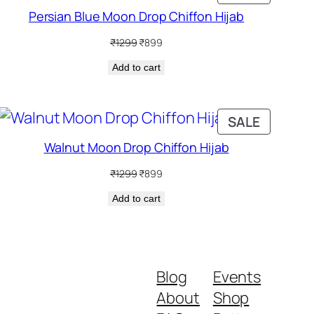
ON
Persian Blue Moon Drop Chiffon Hijab
SALE
Original
Current
₹
1299
₹
899
price
price
Add to cart
was:
is:
₹1299.
₹899.
DUCT
PRODUC
SALE
ON
Walnut Moon Drop Chiffon Hijab
SALE
Original
Current
₹
1299
₹
899
price
price
Add to cart
was:
is:
₹1299.
₹899.
Blog
Events
About
Shop