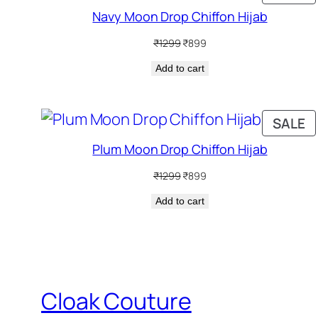
O
Navy Moon Drop Chiffon Hijab
S
Original
Current
₹
1299
₹
899
price
price
Add to cart
was:
is:
₹1299.
₹899.
P
SALE
O
Plum Moon Drop Chiffon Hijab
S
Original
Current
₹
1299
₹
899
price
price
Add to cart
was:
is:
₹1299.
₹899.
Cloak Couture