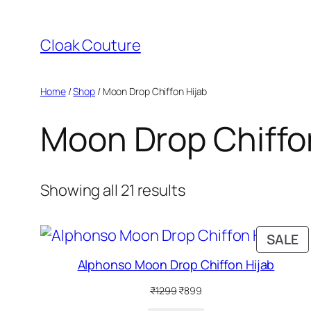
Skip
to
Cloak Couture
content
Home
/
Shop
/ Moon Drop Chiffon Hijab
Moon Drop Chiffo
Showing all 21 results
P
SALE
O
Alphonso Moon Drop Chiffon Hijab
S
Original
Current
₹
1299
₹
899
price
price