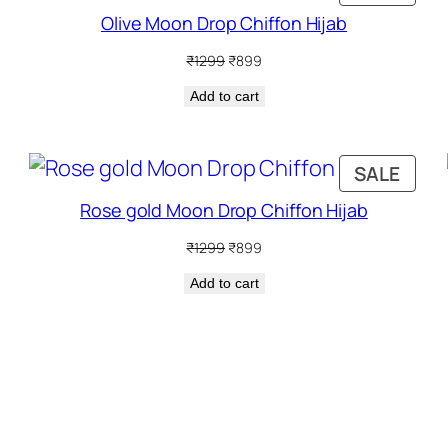
N
ON
Olive Moon Drop Chiffon Hijab
ALE
SALE
Original
Current
₹
1299
₹
899
price
price
Add to cart
was:
is:
₹1299.
₹899.
RODUCT
PRO
SALE
N
ON
Rose gold Moon Drop Chiffon Hijab
ALE
SALE
Original
Current
₹
1299
₹
899
price
price
Add to cart
was:
is:
₹1299.
₹899.