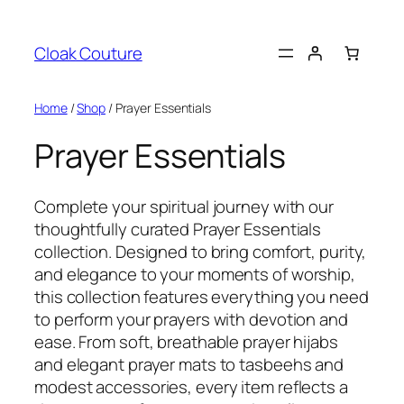
Skip
to
Cloak Couture
content
Home
/
Shop
/ Prayer Essentials
Prayer Essentials
Complete your spiritual journey with our
thoughtfully curated Prayer Essentials
collection. Designed to bring comfort, purity,
and elegance to your moments of worship,
this collection features everything you need
to perform your prayers with devotion and
ease. From soft, breathable prayer hijabs
and elegant prayer mats to tasbeehs and
modest accessories, every item reflects a