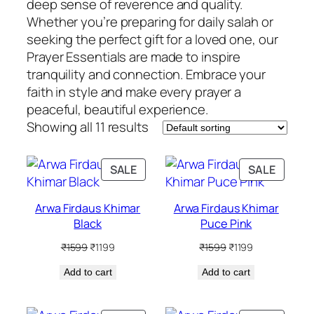
deep sense of reverence and quality.
Whether you’re preparing for daily salah or
seeking the perfect gift for a loved one, our
Prayer Essentials are made to inspire
tranquility and connection. Embrace your
faith in style and make every prayer a
peaceful, beautiful experience.
Showing all 11 results
PRODUCT
PRODU
SALE
SALE
ON
ON
SALE
SALE
Arwa Firdaus Khimar
Arwa Firdaus Khimar
Black
Puce Pink
Original
Current
Original
Current
₹
1599
₹
1199
₹
1599
₹
1199
price
price
price
price
Add to cart
was:
is:
Add to cart
was:
is:
₹1599.
₹1199.
₹1599.
₹1199.