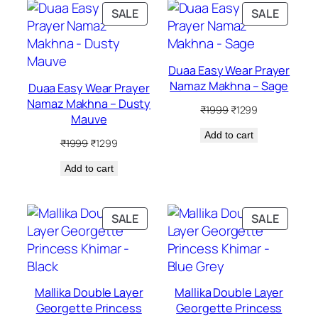
PRODUCT
PRODU
SALE
SALE
ON
ON
SALE
SALE
Duaa Easy Wear Prayer
Namaz Makhna – Sage
Duaa Easy Wear Prayer
Namaz Makhna – Dusty
Original
Current
₹
1999
₹
1299
Mauve
price
price
Add to cart
was:
is:
Original
Current
₹
1999
₹
1299
₹1999.
₹1299.
price
price
Add to cart
was:
is:
₹1999.
₹1299.
PRODUCT
PRODU
SALE
SALE
ON
ON
SALE
SALE
Mallika Double Layer
Mallika Double Layer
Georgette Princess
Georgette Princess