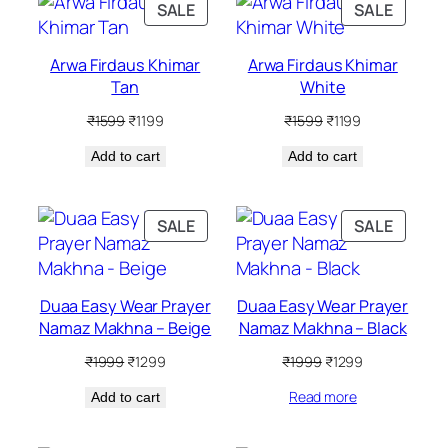
PRODUCT
PRODU
SALE
SALE
ON
ON
SALE
SALE
Arwa Firdaus Khimar
Arwa Firdaus Khimar
Tan
White
Original
Current
Original
Current
₹
1599
₹
1199
₹
1599
₹
1199
price
price
price
price
Add to cart
was:
is:
Add to cart
was:
is:
₹1599.
₹1199.
₹1599.
₹1199.
PRODUCT
PRODU
SALE
SALE
ON
ON
SALE
SALE
Duaa Easy Wear Prayer
Duaa Easy Wear Prayer
Namaz Makhna – Beige
Namaz Makhna – Black
Original
Current
Original
Current
₹
1999
₹
1299
₹
1999
₹
1299
price
price
price
price
Read more
Add to cart
was:
is:
was:
is:
₹1999.
₹1299.
₹1999.
₹1299.