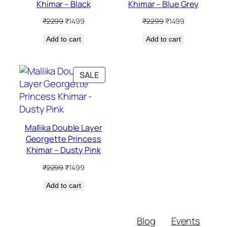
Khimar – Black
Khimar – Blue Grey
Original
Current
Original
Current
₹
2299
₹
1499
₹
2299
₹
1499
price
price
price
price
Add to cart
was:
is:
Add to cart
was:
is:
₹2299.
₹1499.
₹2299.
₹1499.
PRODUCT
SALE
ON
SALE
Mallika Double Layer
Georgette Princess
Khimar – Dusty Pink
Original
Current
₹
2299
₹
1499
price
price
Add to cart
was:
is:
₹2299.
₹1499.
Blog
Events