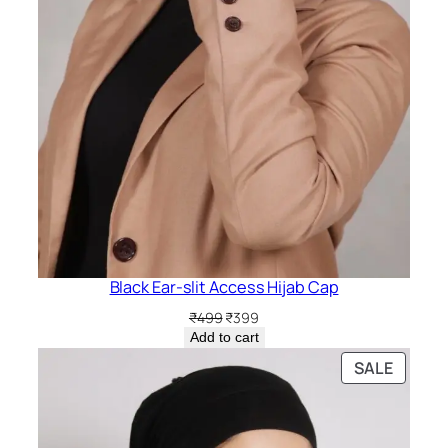
Black Ear-slit Access Hijab Cap
Original
Current
₹
499
₹
399
price
price
Add to cart
was:
is:
PRODU
SALE
₹499.
₹399.
ON
SALE