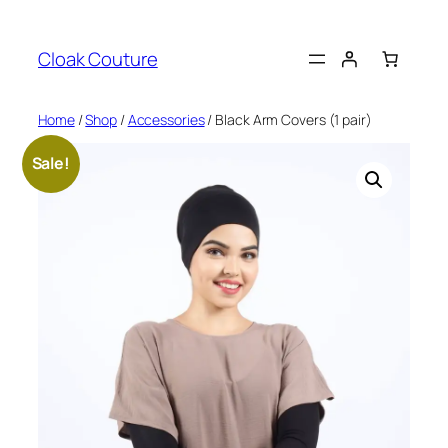
Skip
to
Cloak Couture
content
Home
/
Shop
/
Accessories
/ Black Arm Covers (1 pair)
Sale!