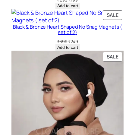
price
price
Add to cart
was:
is:
PRODU
SALE
₹299.
₹199.
ON
Black & Bronze Heart Shaped No Snag Magnets (
SALE
set of 2)
Original
Current
₹
699
₹
249
price
price
Add to cart
was:
is:
PRODU
SALE
₹699.
₹249.
ON
SALE