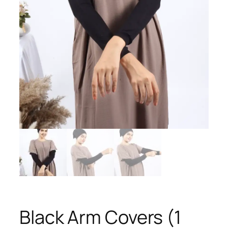
Black Arm Covers (1