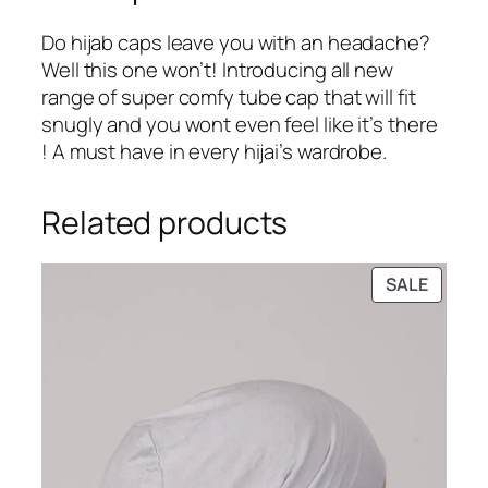
:
2
i
₹
4
t
Do hijab caps leave you with an headache?
2
9
T
Well this one won’t! Introducing all new
9
.
u
range of super comfy tube cap that will fit
9
b
snugly and you wont even feel like it’s there
.
e
! A must have in every hijai’s wardrobe.
H
i
Related products
j
a
b
PRODU
SALE
ON
C
SALE
a
p
q
u
a
n