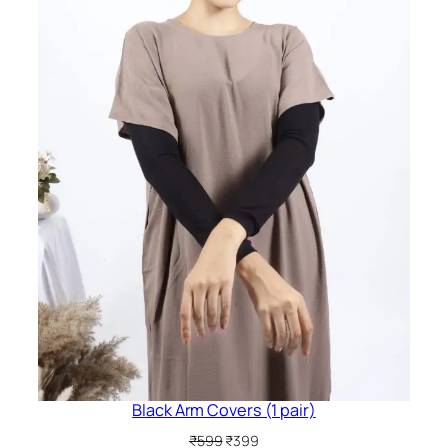
Black Arm Covers (1 pair)
Original
Current
₹
599
₹
399