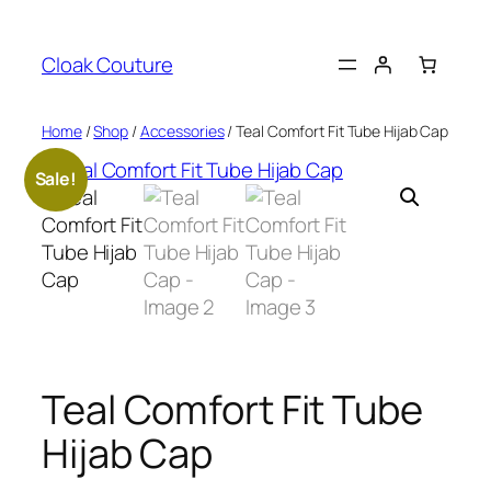
Skip
to
Cloak Couture
content
Home
/
Shop
/
Accessories
/ Teal Comfort Fit Tube Hijab Cap
Sale!
Teal Comfort Fit Tube
Hijab Cap