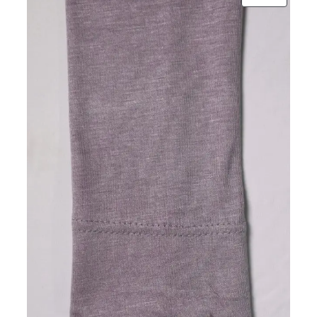
ON
SALE