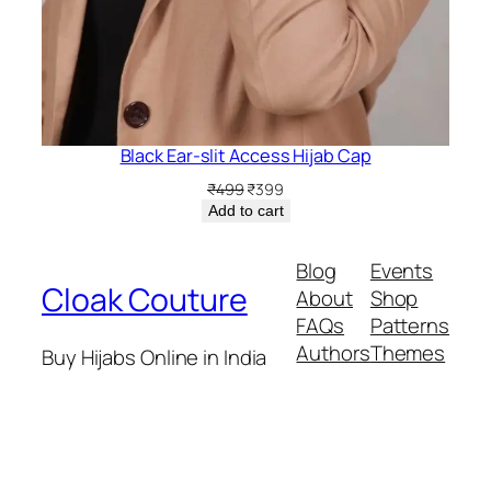
Black Ear-slit Access Hijab Cap
Original
Current
₹
499
₹
399
price
price
Add to cart
was:
is:
₹499.
₹399.
Blog
Events
Cloak Couture
About
Shop
FAQs
Patterns
Authors
Themes
Buy Hijabs Online in India