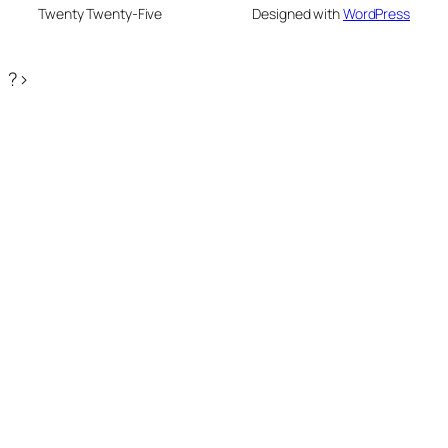
Twenty Twenty-Five
Designed with
WordPress
?>