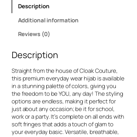
r
s
₹
Description
C
:
2
r
Additional information
₹
4
i
3
9
n
Reviews (0)
3
.
k
0
l
.
Description
e
d
C
Straight from the house of Cloak Couture,
o
this premium everyday wear hijab is available
t
in a stunning palette of colors, giving you
t
the freedom to be YOU, any day! The styling
o
options are endless, making it perfect for
n
just about any occasion; be it for school,
H
work or a party. It’s complete on all ends with
i
soft fringes that adds a touch of glam to
j
your everyday basic. Versatile, breathable,