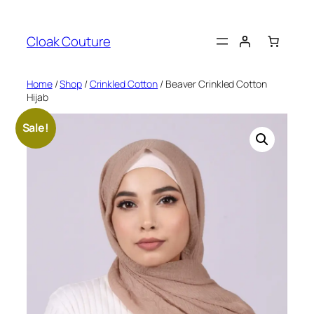
Skip
to
Cloak Couture
content
Home
/
Shop
/
Crinkled Cotton
/ Beaver Crinkled Cotton
Hijab
Sale!