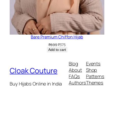
Bare Premium Chiffon Hijab
Original
Current
₹
699
₹
375
price
price
Add to cart
was:
is:
₹699.
₹375.
Blog
Events
Cloak Couture
About
Shop
FAQs
Patterns
Authors
Themes
Buy Hijabs Online in India