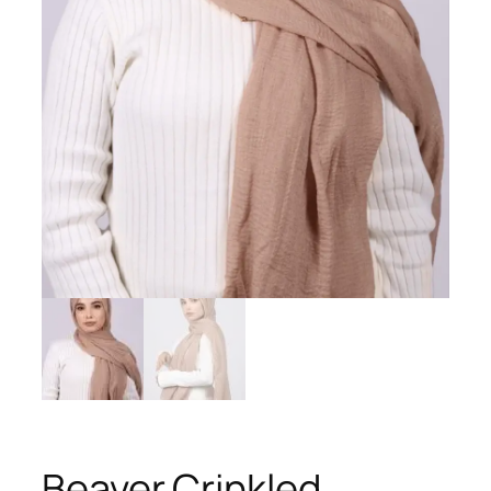
Beaver Crinkled