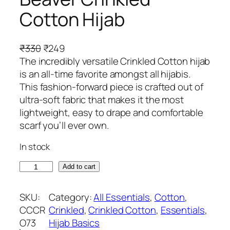
Cotton Hijab
O
C
₹
330
₹
249
r
u
The incredibly versatile Crinkled Cotton hijab
i
r
is an all-time favorite amongst all hijabis.
g
r
This fashion-forward piece is crafted out of
i
e
ultra-soft fabric that makes it the most
n
n
lightweight, easy to drape and comfortable
a
t
scarf you’ll ever own.
l
p
In stock
p
r
r
i
B
Add to cart
i
c
e
c
e
a
SKU:
Category:
All Essentials
, 
Cotton
, 
e
i
v
CCCR
Crinkled
, 
Crinkled Cotton
, 
Essentials
, 
w
s
e
O73
Hijab Basics
a
: