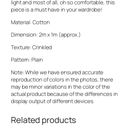
a
light and most of all, oh so comfortable, this
b
piece is a must have in your wardrobe!
q
Material: Cotton
u
a
Dimension: 2m x 1m (approx.)
n
t
Texture: Crinkled
i
t
Pattern: Plain
y
Note: While we have ensured accurate
reproduction of colors in the photos, there
may be minor variations in the color of the
actual product because of the differences in
display output of different devices.
Related products