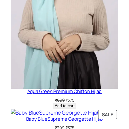
Aqua Green Premium Chiffon Hijab
Original
Current
₹
699
₹
375
price
price
Add to cart
was:
is:
PRODU
SALE
₹699.
₹375.
Baby BlueSupreme Georgette Hijab
ON
SALE
Original
Current
₹
399
₹
375