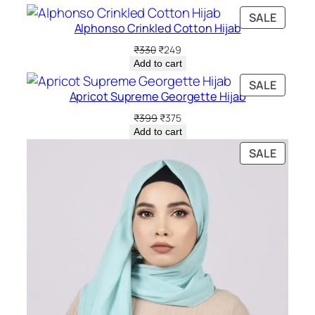
PRODU
SALE
Alphonso Crinkled Cotton Hijab
ON
SALE
Original
Current
₹
330
₹
249
price
price
Add to cart
was:
is:
PRODU
SALE
₹330.
₹249.
Apricot Supreme Georgette Hijab
ON
SALE
Original
Current
₹
399
₹
375
price
price
Add to cart
was:
is:
PRODU
SALE
₹399.
₹375.
ON
SALE