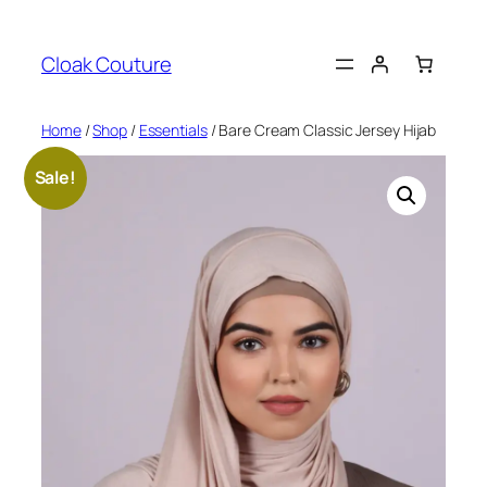
Skip
to
Cloak Couture
content
Home
/
Shop
/
Essentials
/ Bare Cream Classic Jersey Hijab
Sale!