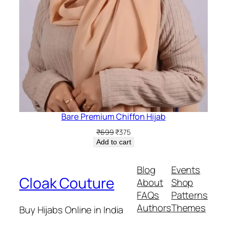
Bare Premium Chiffon Hijab
Original
Current
₹
699
₹
375
price
price
Add to cart
was:
is:
₹699.
₹375.
Blog
Events
Cloak Couture
About
Shop
FAQs
Patterns
Authors
Themes
Buy Hijabs Online in India