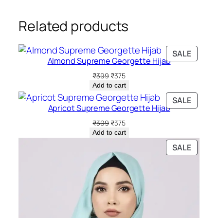
Related products
PRODU
SALE
Almond Supreme Georgette Hijab
ON
SALE
Original
Current
₹
399
₹
375
price
price
Add to cart
was:
is:
PRODU
SALE
₹399.
₹375.
Apricot Supreme Georgette Hijab
ON
SALE
Original
Current
₹
399
₹
375
price
price
Add to cart
was:
is:
PRODU
SALE
₹399.
₹375.
ON
SALE