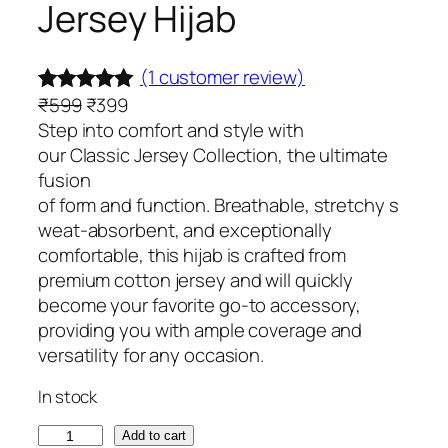
Jersey Hijab
(1 customer review)
O
C
₹
599
₹
399
Rated
1
5.00
r
u
Step into comfort and style with
out of 5
i
r
our Classic Jersey Collection, the ultimate
based on
g
r
fusion
customer
i
e
of form and function. Breathable, stretchy s
rating
n
n
weat-absorbent, and exceptionally
a
t
comfortable, this hijab is crafted from
l
p
premium cotton jersey and will quickly
p
r
become your favorite go-to accessory,
r
i
providing you with ample coverage and
i
c
versatility for any occasion.
c
e
In stock
e
i
w
s
B
Add to cart