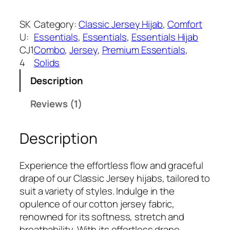
a
:
a
s
₹
r
SK
Category:
Classic Jersey Hijab
, 
Comfort
:
3
e
U:
Essentials
, 
Essentials
, 
Essentials Hijab
₹
9
C
CJ1
Combo
, 
Jersey
, 
Premium Essentials
, 
5
9
r
4
Solids
9
.
e
9
Description
a
.
m
Reviews (1)
C
l
Description
a
s
s
Experience the effortless flow and graceful
i
drape of our Classic Jersey hijabs, tailored to
c
suit a variety of styles. Indulge in the
J
opulence of our cotton jersey fabric,
e
renowned for its softness, stretch and
r
breathability. With its effortless drape,