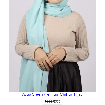
Aqua Green Premium Chiffon Hijab
Original
Current
₹
699
₹
375