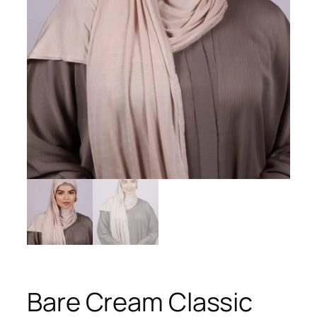
Bare Cream Classic