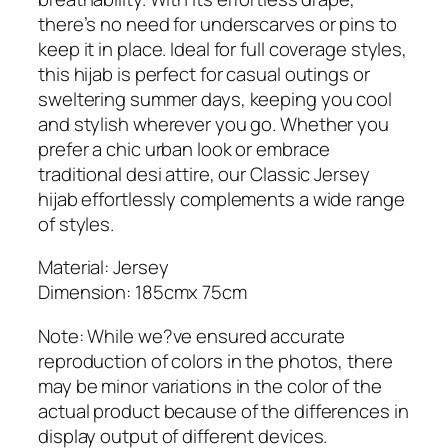
s
there’s no need for underscarves or pins to
e
keep it in place. Ideal for full coverage styles,
y
this hijab is perfect for casual outings or
H
sweltering summer days, keeping you cool
i
and stylish wherever you go. Whether you
j
prefer a chic urban look or embrace
a
traditional desi attire, our Classic Jersey
b
hijab effortlessly complements a wide range
q
of styles.
u
a
Material: Jersey
n
Dimension: 185cmx 75cm
t
Note: While we?ve ensured accurate
i
reproduction of colors in the photos, there
t
may be minor variations in the color of the
y
actual product because of the differences in
display output of different devices.