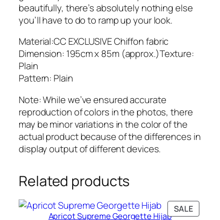
beautifully, there’s absolutely nothing else
you’ll have to do to ramp up your look.
Material:CC EXCLUSIVE Chiffon fabric
Dimension: 195cm x 85m (approx.)Texture:
Plain
Pattern: Plain
Note: While we’ve ensured accurate
reproduction of colors in the photos, there
may be minor variations in the color of the
actual product because of the differences in
display output of different devices.
Related products
PRODU
SALE
Apricot Supreme Georgette Hijab
ON