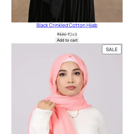
Black Crinkled Cotton Hijab
Original
Current
₹
330
₹
249
price
price
Add to cart
was:
is:
PRODU
SALE
₹330.
₹249.
ON
SALE