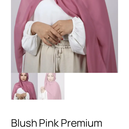
Blush Pink Premium