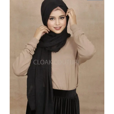
ON
SALE