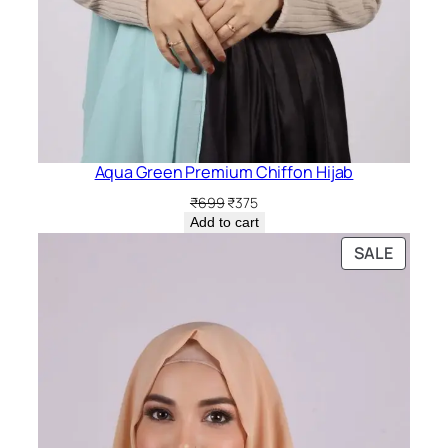
Aqua Green Premium Chiffon Hijab
Original
Current
₹
699
₹
375
price
price
Add to cart
was:
is:
PRODU
SALE
₹699.
₹375.
ON
SALE