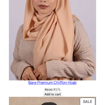
Bare Premium Chiffon Hijab
Original
Current
₹
699
₹
375
price
price
Add to cart
was:
is:
PRODU
SALE
₹699.
₹375.