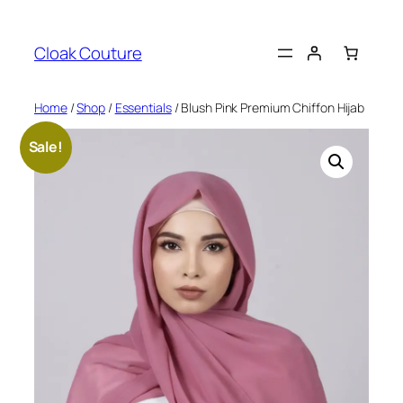
Skip
to
Cloak Couture
content
Home
/
Shop
/
Essentials
/ Blush Pink Premium Chiffon Hijab
Sale!