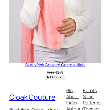
Blush Pink Crinkled Cotton Hijab
Original
Current
₹
330
₹
249
price
price
Add to cart
was:
is:
₹330.
₹249.
Blog
Events
Cloak Couture
About
Shop
FAQs
Patterns
Authors
Themes
Buy Hijabs Online in India