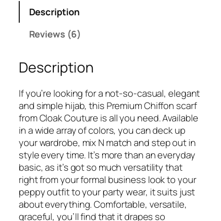
a
:
Description
s
₹
:
3
Reviews (6)
₹
7
6
5
Description
9
.
9
.
If you’re looking for a not-so-casual, elegant
and simple hijab, this Premium Chiffon scarf
from Cloak Couture is all you need. Available
in a wide array of colors, you can deck up
your wardrobe, mix N match and step out in
style every time. It’s more than an everyday
basic, as it’s got so much versatility that
right from your formal business look to your
peppy outfit to your party wear, it suits just
about everything. Comfortable, versatile,
graceful, you’ll find that it drapes so