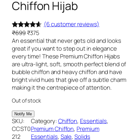
Chiffon Hijab
(6 customer reviews)
O
C
₹
699
₹
375
Rated
6
4.50
r
u
An essential that never gets old and looks
out of 5
i
r
great if you want to step out in elegance
based on
g
r
every time! These Premium Chiffon Hijabs
customer
i
e
are ultra-light, soft, smooth perfect blend of
ratings
n
n
bubble chiffon and heavy chiffon and have
a
t
bright vivid hues that give off a subtle charm
l
p
making it the centrepiece of attention.
p
r
Out of stock
r
i
i
c
c
e
SKU:
Category:
Chiffon
, 
Essentials
, 
e
i
CCST0
Premium Chiffon
, 
Premium
w
s
212
Essentials
, 
Sale
, 
Solids