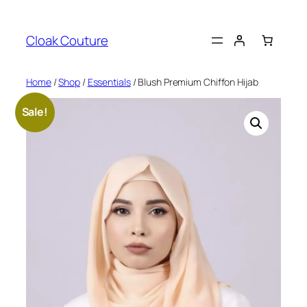
Skip
to
Cloak Couture
content
Home
/
Shop
/
Essentials
/ Blush Premium Chiffon Hijab
Sale!