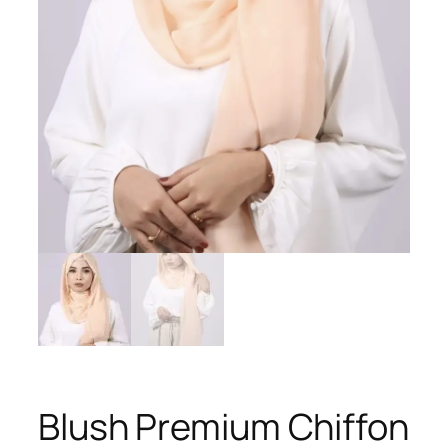
Blush Premium Chiffon