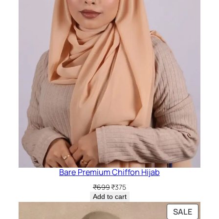
Bare Premium Chiffon Hijab
Original
Current
₹
699
₹
375
price
price
Add to cart
was:
is:
PRODU
SALE
₹699.
₹375.