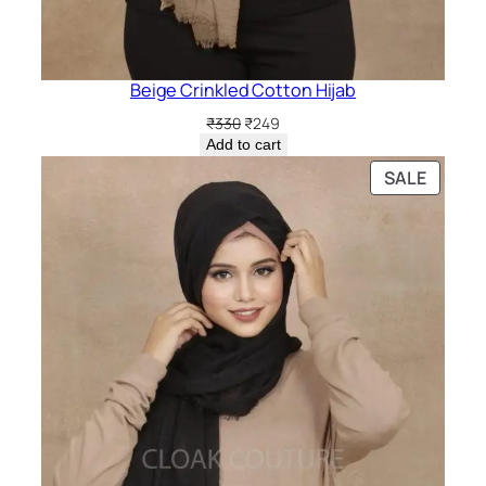
Beige Crinkled Cotton Hijab
Original
Current
₹
330
₹
249
price
price
Add to cart
was:
is:
PRODU
SALE
₹330.
₹249.
ON
SALE