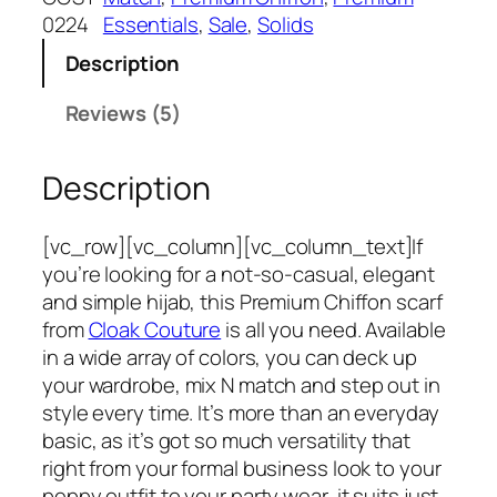
a
:
h
0224
Essentials
, 
Sale
, 
Solids
s
₹
P
:
3
Description
r
₹
7
e
Reviews (5)
6
5
m
9
.
i
9
Description
u
.
m
C
[vc_row][vc_column][vc_column_text]If
h
you’re looking for a not-so-casual, elegant
i
and simple hijab, this Premium Chiffon scarf
f
from
Cloak Couture
is all you need. Available
f
in a wide array of colors, you can deck up
o
your wardrobe, mix N match and step out in
n
style every time. It’s more than an everyday
H
basic, as it’s got so much versatility that
i
right from your formal business look to your
j
peppy outfit to your party wear, it suits just