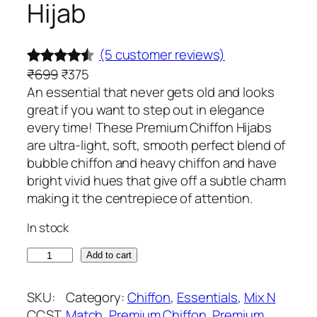
Hijab
(5 customer reviews)
O
C
₹
699
₹
375
Rated
5
r
u
An essential that never gets old and looks
4.40
out
i
r
great if you want to step out in elegance
of 5
g
r
every time! These Premium Chiffon Hijabs
based on
i
e
are ultra-light, soft, smooth perfect blend of
customer
n
n
bubble chiffon and heavy chiffon and have
ratings
a
t
bright vivid hues that give off a subtle charm
l
p
making it the centrepiece of attention.
p
r
In stock
r
i
i
c
B
Add to cart
c
e
l
e
i
u
SKU:
Category:
Chiffon
, 
Essentials
, 
Mix N
w
s
s
CCST
Match
, 
Premium Chiffon
, 
Premium