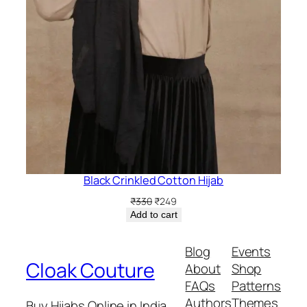
Black Crinkled Cotton Hijab
Original
Current
₹
330
₹
249
price
price
Add to cart
was:
is:
₹330.
₹249.
Blog
Events
Cloak Couture
About
Shop
FAQs
Patterns
Authors
Themes
Buy Hijabs Online in India