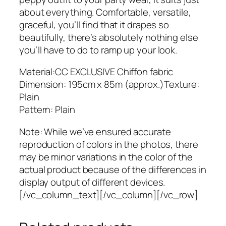
a
about everything. Comfortable, versatile,
b
graceful, you’ll find that it drapes so
q
beautifully, there’s absolutely nothing else
u
you’ll have to do to ramp up your look.
a
n
Material:CC EXCLUSIVE Chiffon fabric
t
Dimension: 195cm x 85m (approx.)Texture:
i
Plain
t
Pattern: Plain
y
Note: While we’ve ensured accurate
reproduction of colors in the photos, there
may be minor variations in the color of the
actual product because of the differences in
display output of different devices.
[/vc_column_text][/vc_column][/vc_row]