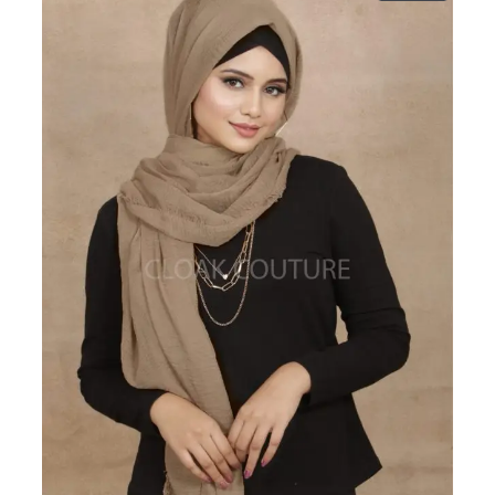
ON
SALE