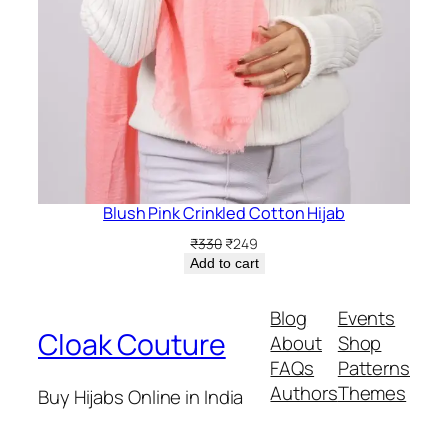
Blush Pink Crinkled Cotton Hijab
Original
Current
₹
330
₹
249
price
price
Add to cart
was:
is:
₹330.
₹249.
Blog
Events
Cloak Couture
About
Shop
FAQs
Patterns
Authors
Themes
Buy Hijabs Online in India