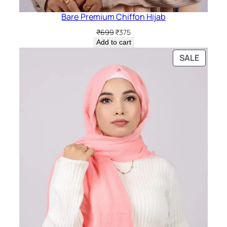
Bare Premium Chiffon Hijab
Original
Current
₹
699
₹
375
price
price
Add to cart
was:
is:
PRODU
SALE
₹699.
₹375.
ON
SALE