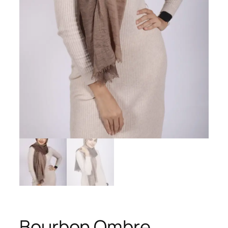
Bourbon Ombre