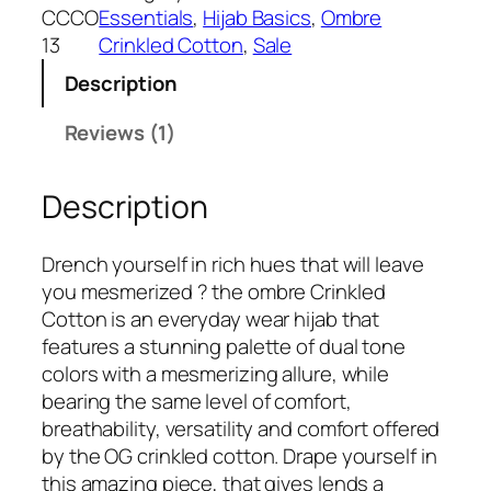
w
s
r
CCCO
Essentials
, 
Hijab Basics
, 
Ombre
a
:
b
13
Crinkled Cotton
, 
Sale
s
₹
o
:
3
Description
n
₹
9
O
Reviews (1)
5
9
m
9
.
b
9
Description
r
.
e
C
Drench yourself in rich hues that will leave
r
you mesmerized ? the ombre Crinkled
i
Cotton is an everyday wear hijab that
n
features a stunning palette of dual tone
k
colors with a mesmerizing allure, while
l
bearing the same level of comfort,
e
breathability, versatility and comfort offered
d
by the OG crinkled cotton. Drape yourself in
C
this amazing piece, that gives lends a