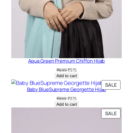
Aqua Green Premium Chiffon Hijab
Original
Current
₹
699
₹
375
price
price
Add to cart
was:
is:
PRODU
SALE
₹699.
₹375.
Baby BlueSupreme Georgette Hijab
ON
SALE
Original
Current
₹
399
₹
375
price
price
Add to cart
was:
is:
PRODU
SALE
₹399.
₹375.
ON
SALE