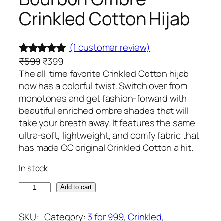
Crinkled Cotton Hijab
(1 customer review)
O
C
₹
599
₹
399
Rated
1
5.00
r
u
The all-time favorite Crinkled Cotton hijab
out of 5
i
r
now has a colorful twist. Switch over from
based on
g
r
monotones and get fashion-forward with
customer
i
e
beautiful enriched ombre shades that will
rating
n
n
take your breath away. It features the same
a
t
ultra-soft, lightweight, and comfy fabric that
l
p
has made CC original Crinkled Cotton a hit.
p
r
In stock
r
i
i
c
B
Add to cart
c
e
o
e
i
u
SKU:
Category:
3 for 999
, 
Crinkled
, 