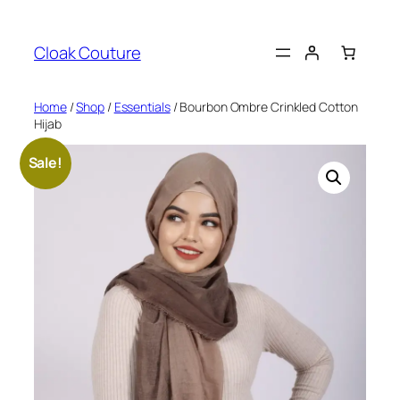
Skip
to
Cloak Couture
content
Home
/
Shop
/
Essentials
/ Bourbon Ombre Crinkled Cotton
Hijab
Sale!