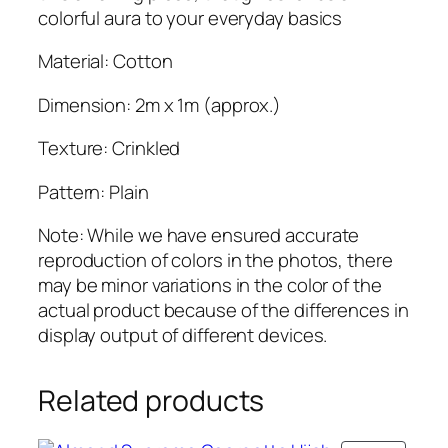
o
colorful aura to your everyday basics
t
t
Material: Cotton
o
Dimension: 2m x 1m (approx.)
n
H
Texture: Crinkled
i
j
Pattern: Plain
a
b
Note: While we have ensured accurate
q
reproduction of colors in the photos, there
u
may be minor variations in the color of the
a
actual product because of the differences in
n
display output of different devices.
t
i
Related products
t
y