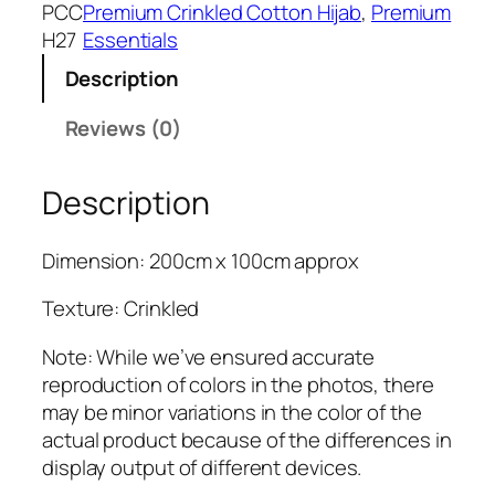
k
PCC
Premium Crinkled Cotton Hijab
, 
Premium
s
₹
B
H27
Essentials
:
3
l
₹
9
Description
u
4
9
e
Reviews (0)
9
.
P
9
r
.
Description
e
m
i
Dimension: 200cm x 100cm approx
u
m
Texture: Crinkled
C
Note: While we’ve ensured accurate
r
reproduction of colors in the photos, there
i
may be minor variations in the color of the
n
actual product because of the differences in
k
display output of different devices.
l