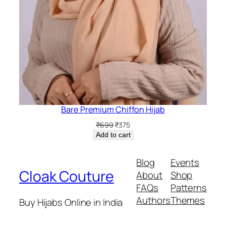
Bare Premium Chiffon Hijab
Original
Current
₹
699
₹
375
price
price
Add to cart
was:
is:
₹699.
₹375.
Blog
Events
Cloak Couture
About
Shop
FAQs
Patterns
Authors
Themes
Buy Hijabs Online in India