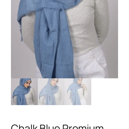
Chalk Blue Premium