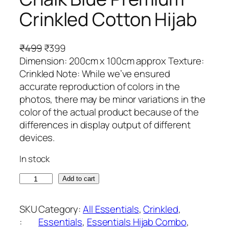
Crinkled Cotton Hijab
O
C
₹
499
₹
399
r
u
Dimension: 200cm x 100cm approx Texture:
i
r
Crinkled Note: While we’ve ensured
g
r
accurate reproduction of colors in the
i
e
photos, there may be minor variations in the
n
n
color of the actual product because of the
a
t
differences in display output of different
l
p
devices.
p
r
In stock
r
i
i
c
C
Add to cart
c
e
h
e
i
a
SKU
Category:
All Essentials
, 
Crinkled
, 
w
s
l
:
Essentials
, 
Essentials Hijab Combo
, 
a
: