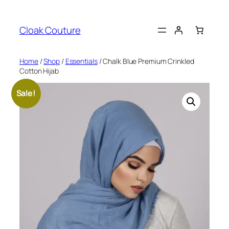
Skip
to
Cloak Couture
content
Home
/
Shop
/
Essentials
/ Chalk Blue Premium Crinkled
Cotton Hijab
Sale!