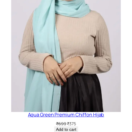
i
t
y
Aqua Green Premium Chiffon Hijab
Original
Current
₹
699
₹
375
price
price
Add to cart