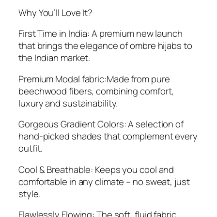
Why You’ll Love It?
First Time in India: A premium new launch
that brings the elegance of ombre hijabs to
the Indian market.
Premium Modal fabric:Made from pure
beechwood fibers, combining comfort,
luxury and sustainability.
Gorgeous Gradient Colors: A selection of
hand-picked shades that complement every
outfit.
Cool & Breathable: Keeps you cool and
comfortable in any climate – no sweat, just
style.
Flawlessly Flowing: The soft, fluid fabric