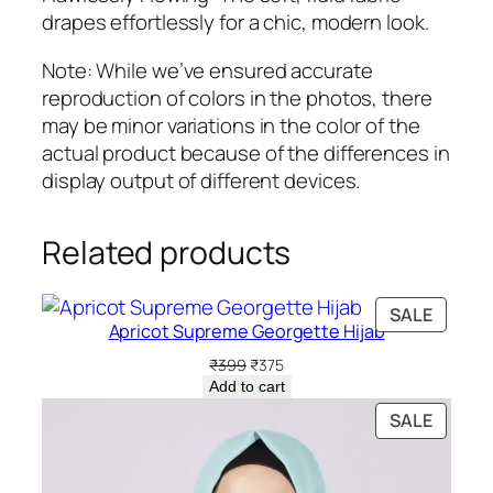
drapes effortlessly for a chic, modern look.
Note: While we’ve ensured accurate
reproduction of colors in the photos, there
may be minor variations in the color of the
actual product because of the differences in
display output of different devices.
Related products
PRODU
SALE
Apricot Supreme Georgette Hijab
ON
SALE
Original
Current
₹
399
₹
375
price
price
Add to cart
was:
is:
PRODU
SALE
₹399.
₹375.
ON
SALE