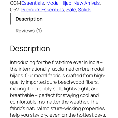
:
5
CCM
Essentials
, 
Modal Hijab
, 
New Arrivals
, 
₹
4
O52
Premium Essentials
, 
Sale
, 
Solids
7
9
Description
4
.
9
Reviews (1)
.
Description
Introducing for the first-time ever in India –
the internationally-acclaimed ombre modal
hijabs. Our modal fabric is crafted from high-
quality imported pure beechwood fibers,
making it incredibly soft, lightweight, and
breathable – perfect for staying cool and
comfortable, no matter the weather. The
fabric’s natural moisture-wicking properties
help you stay dry, even on the hottest days,