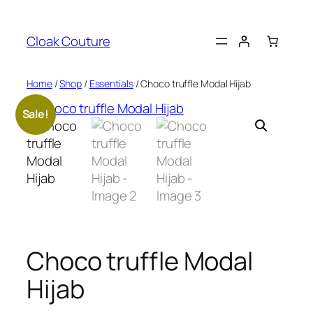
Skip
to
Cloak Couture
content
Home
/
Shop
/
Essentials
/ Choco truffle Modal Hijab
Sale!
Choco truffle Modal
Hijab