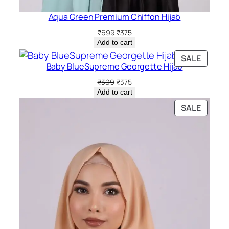
Aqua Green Premium Chiffon Hijab
Original
Current
₹
699
₹
375
price
price
Add to cart
was:
is:
PRODU
SALE
₹699.
₹375.
Baby BlueSupreme Georgette Hijab
ON
SALE
Original
Current
₹
399
₹
375
price
price
Add to cart
was:
is:
PRODU
SALE
₹399.
₹375.
ON
SALE