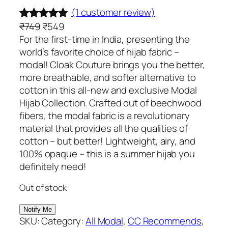
(1 customer review)
O
C
₹
749
₹
549
Rated
1
5.00
r
u
For the first-time in India, presenting the
out of 5
i
r
world’s favorite choice of hijab fabric –
based on
g
r
modal! Cloak Couture brings you the better,
customer
i
e
more breathable, and softer alternative to
rating
n
n
cotton in this all-new and exclusive Modal
a
t
Hijab Collection. Crafted out of beechwood
l
p
fibers, the modal fabric is a revolutionary
p
r
material that provides all the qualities of
r
i
cotton – but better! Lightweight, airy, and
i
c
100% opaque – this is a summer hijab you
c
e
definitely need!
e
i
Out of stock
w
s
a
:
s
₹
SKU:
Category:
All Modal
, 
CC Recommends
, 