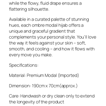
while the flowy, fluid drape ensures a
flattering silhouette.
Available in a curated palette of stunning
hues, each ombre modal hijab offers a
unique and graceful gradient that
complements your personal style. You’ll love
the way it feels against your skin – soft,
smooth, and cooling – and how it flows with
every move you make.
Specifications:
Material: Premium Modal (Imported)
Dimension: 190cm x 70cm(approx.)
Care: Handwash or dry clean only to extend
the longevity of the product