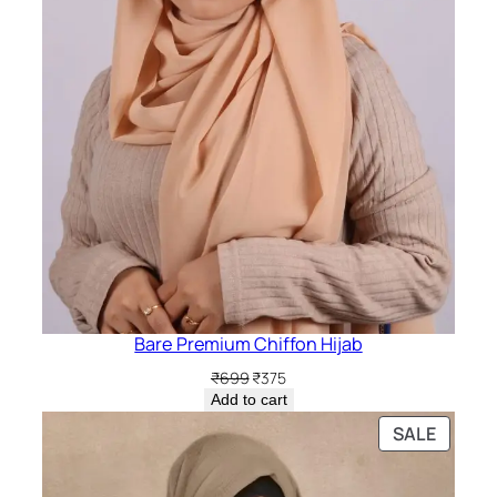
Bare Premium Chiffon Hijab
Original
Current
₹
699
₹
375
price
price
Add to cart
was:
is:
PRODU
SALE
₹699.
₹375.
ON
SALE