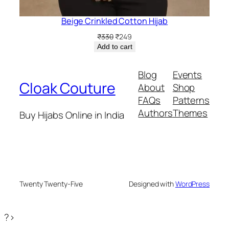
Beige Crinkled Cotton Hijab
Original
Current
₹
330
₹
249
price
price
Add to cart
was:
is:
₹330.
₹249.
Blog
Events
Cloak Couture
About
Shop
FAQs
Patterns
Authors
Themes
Buy Hijabs Online in India
Twenty Twenty-Five
Designed with
WordPress
?>