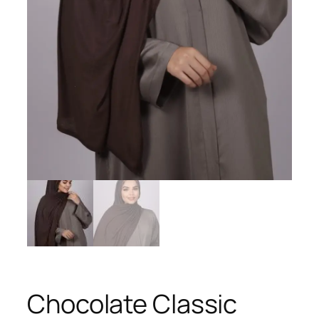
Chocolate Classic