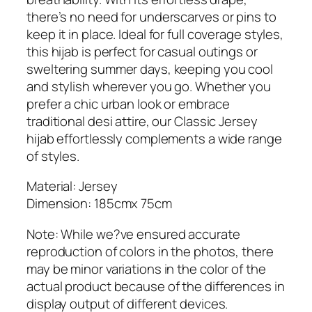
s
there’s no need for underscarves or pins to
e
keep it in place. Ideal for full coverage styles,
y
this hijab is perfect for casual outings or
H
sweltering summer days, keeping you cool
i
and stylish wherever you go. Whether you
j
prefer a chic urban look or embrace
a
traditional desi attire, our Classic Jersey
b
hijab effortlessly complements a wide range
q
of styles.
u
a
Material: Jersey
n
Dimension: 185cmx 75cm
t
Note: While we?ve ensured accurate
i
reproduction of colors in the photos, there
t
may be minor variations in the color of the
y
actual product because of the differences in
display output of different devices.