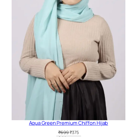
Aqua Green Premium Chiffon Hijab
Original
Current
₹
699
₹
375