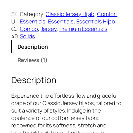
a
:
h
s
₹
o
SK
Category:
Classic Jersey Hijab
, 
Comfort
:
3
c
U:
Essentials
, 
Essentials
, 
Essentials Hijab
₹
9
o
CJ
Combo
, 
Jersey
, 
Premium Essentials
, 
5
9
l
40
Solids
9
.
a
9
Description
t
.
e
Reviews (1)
C
l
Description
a
s
s
Experience the effortless flow and graceful
i
drape of our Classic Jersey hijabs, tailored to
c
suit a variety of styles. Indulge in the
J
opulence of our cotton jersey fabric,
e
renowned for its softness, stretch and
r
breathability. With its effortless drape,