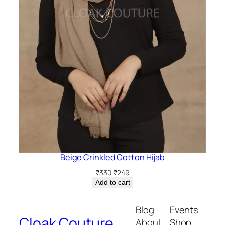
Beige Crinkled Cotton Hijab
Original
Current
₹
330
₹
249
price
price
Add to cart
was:
is:
₹330.
₹249.
Blog
Events
Cloak Couture
About
Shop