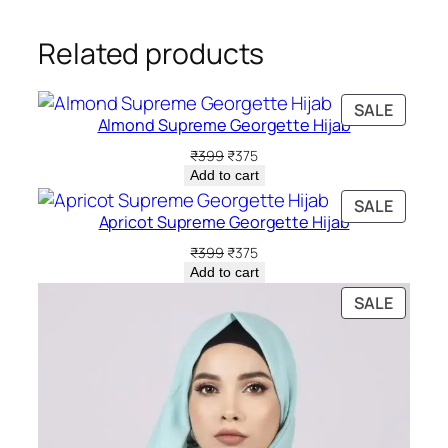
Related products
PRODU
SALE
Almond Supreme Georgette Hijab
ON
SALE
Original
Current
₹
399
₹
375
price
price
Add to cart
was:
is:
PRODU
SALE
₹399.
₹375.
Apricot Supreme Georgette Hijab
ON
SALE
Original
Current
₹
399
₹
375
price
price
Add to cart
was:
is:
PRODU
SALE
₹399.
₹375.
ON
SALE