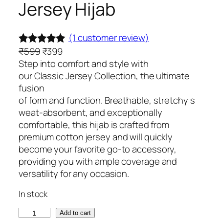
Jersey Hijab
(1 customer review)
O
C
₹
599
₹
399
Rated
1
5.00
r
u
Step into comfort and style with
out of 5
i
r
our Classic Jersey Collection, the ultimate
based on
g
r
fusion
customer
i
e
of form and function. Breathable, stretchy s
rating
n
n
weat-absorbent, and exceptionally
a
t
comfortable, this hijab is crafted from
l
p
premium cotton jersey and will quickly
p
r
become your favorite go-to accessory,
r
i
providing you with ample coverage and
i
c
versatility for any occasion.
c
e
In stock
e
i
w
s
C
Add to cart