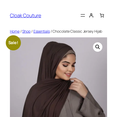
Skip
to
Cloak Couture
content
Home
/
Shop
/
Essentials
/ Chocolate Classic Jersey Hijab
Sale!