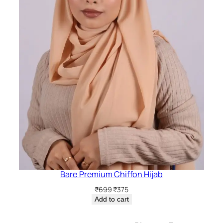
Bare Premium Chiffon Hijab
Original
Current
₹
699
₹
375
price
price
Add to cart
was:
is:
₹699.
₹375.