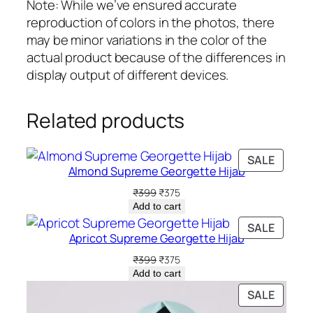
q
Note: While we’ve ensured accurate
u
reproduction of colors in the photos, there
a
may be minor variations in the color of the
n
actual product because of the differences in
t
display output of different devices.
i
t
Related products
y
PRODU
SALE
Almond Supreme Georgette Hijab
ON
SALE
Original
Current
₹
399
₹
375
price
price
Add to cart
was:
is:
PRODU
SALE
₹399.
₹375.
Apricot Supreme Georgette Hijab
ON
SALE
Original
Current
₹
399
₹
375
price
price
Add to cart
was:
is:
PRODU
SALE
₹399.
₹375.
ON