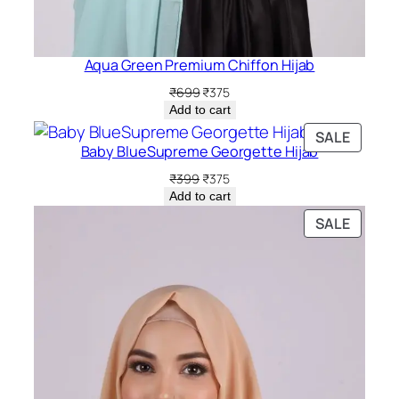
Aqua Green Premium Chiffon Hijab
Original
Current
₹
699
₹
375
price
price
Add to cart
was:
is:
PRODU
SALE
₹699.
₹375.
Baby BlueSupreme Georgette Hijab
ON
SALE
Original
Current
₹
399
₹
375
price
price
Add to cart
was:
is:
PRODU
SALE
₹399.
₹375.
ON
SALE