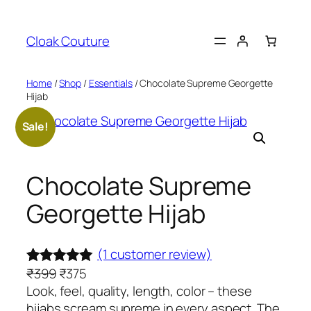
Skip
to
Cloak Couture
content
Home
/
Shop
/
Essentials
/ Chocolate Supreme Georgette
Hijab
Sale!
Chocolate Supreme
Georgette Hijab
(1 customer review)
O
C
₹
399
₹
375
Rated
1
5.00
r
u
Look, feel, quality, length, color – these
out of 5
i
r
hijabs scream supreme in every aspect. The