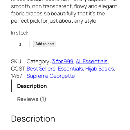
based on
g
r
smooth, non transparent, flowy and elegant
customer
i
e
fabric drapes so beautifully that it’s the
rating
n
n
perfect pick for just about any style.
a
t
In stock
l
p
p
r
C
Add to cart
r
i
h
i
c
o
SKU:
Category:
3 for 999
, 
All Essentials
, 
c
e
c
CCST
Best Sellers
, 
Essentials
, 
Hijab Basics
, 
e
i
o
1457
Supreme Georgette
w
s
l
a
:
Description
a
s
₹
t
Reviews (1)
:
3
e
₹
7
S
3
5
Description
u
9
.
p
9