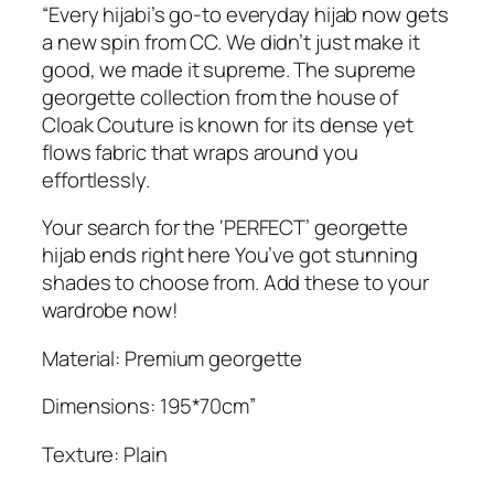
r
“Every hijabi’s go-to everyday hijab now gets
.
e
a new spin from CC. We didn’t just make it
m
good, we made it supreme. The supreme
e
georgette collection from the house of
G
Cloak Couture is known for its dense yet
e
flows fabric that wraps around you
o
effortlessly.
r
g
Your search for the ‘PERFECT’ georgette
e
hijab ends right here You’ve got stunning
t
shades to choose from. Add these to your
t
wardrobe now!
e
Material: Premium georgette
H
i
Dimensions: 195*70cm”
j
a
Texture: Plain
b