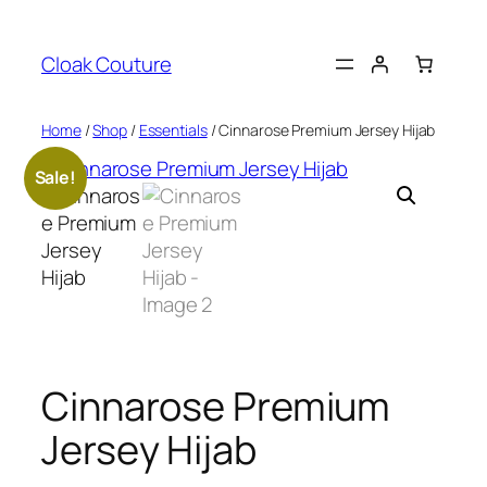
Skip
to
Cloak Couture
content
Home
/
Shop
/
Essentials
/ Cinnarose Premium Jersey Hijab
Sale!
Cinnarose Premium
Jersey Hijab