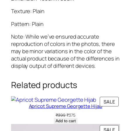
Texture: Plain
Pattern: Plain
Note: While we’ve ensured accurate
reproduction of colors in the photos, there
may be minor variations in the color of the
actual product because of the differences in
display output of different devices.
Related products
PRODU
SALE
Apricot Supreme Georgette Hijab
ON
SALE
Original
Current
₹
399
₹
375
price
price
Add to cart
was:
is:
PRODU
SALE