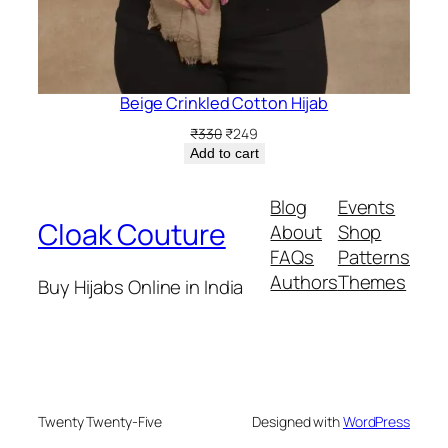
Beige Crinkled Cotton Hijab
Original
Current
₹
330
₹
249
price
price
Add to cart
was:
is:
₹330.
₹249.
Blog
Events
Cloak Couture
About
Shop
FAQs
Patterns
Authors
Themes
Buy Hijabs Online in India
Twenty Twenty-Five
Designed with
WordPress