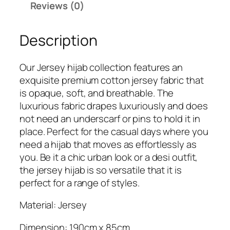
Reviews (0)
7
9
9
.
Description
9
.
Our Jersey hijab collection features an
exquisite premium cotton jersey fabric that
is opaque, soft, and breathable. The
luxurious fabric drapes luxuriously and does
not need an underscarf or pins to hold it in
place. Perfect for the casual days where you
need a hijab that moves as effortlessly as
you. Be it a chic urban look or a desi outfit,
the jersey hijab is so versatile that it is
perfect for a range of styles.
Material: Jersey
Dimension: 190cm x 85cm