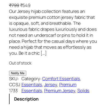
O
C
₹
799
₹
549
r
u
Our Jersey hijab collection features an
i
r
exquisite premium cotton jersey fabric that
g
r
is opaque, soft, and breathable. The
i
e
luxurious fabric drapes luxuriously and does
n
n
not need an underscarf or pins to hold it in
a
t
place. Perfect for the casual days where you
l
p
need a hijab that moves as effortlessly as
p
r
you. Be it a chic […]
r
i
Out of stock
i
c
c
e
e
i
SKU:
Category:
Comfort Essentials
, 
w
s
CCSJ
Essentials
, 
Jersey
, 
Premium
a
:
1733
Essentials
, 
Premium Jersey
, 
Solids
s
₹
Description
:
5
₹
4