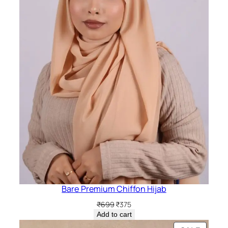
Bare Premium Chiffon Hijab
Original
Current
₹
699
₹
375
price
price
Add to cart
was:
is: