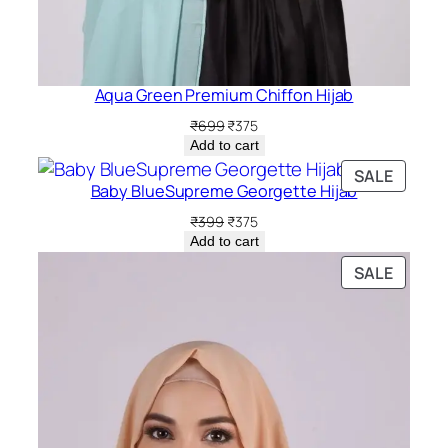
Aqua Green Premium Chiffon Hijab
Original
Current
₹
699
₹
375
price
price
Add to cart
was:
is:
PRODU
SALE
₹699.
₹375.
Baby BlueSupreme Georgette Hijab
ON
SALE
Original
Current
₹
399
₹
375
price
price
Add to cart
was:
is:
PRODU
SALE
₹399.
₹375.
ON
SALE