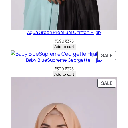
Aqua Green Premium Chiffon Hijab
Original
Current
₹
699
₹
375
price
price
Add to cart
was:
is:
PRODU
SALE
₹699.
₹375.
Baby BlueSupreme Georgette Hijab
ON
SALE
Original
Current
₹
399
₹
375
price
price
Add to cart
was:
is:
PRODU
SALE
₹399.
₹375.
ON
SALE