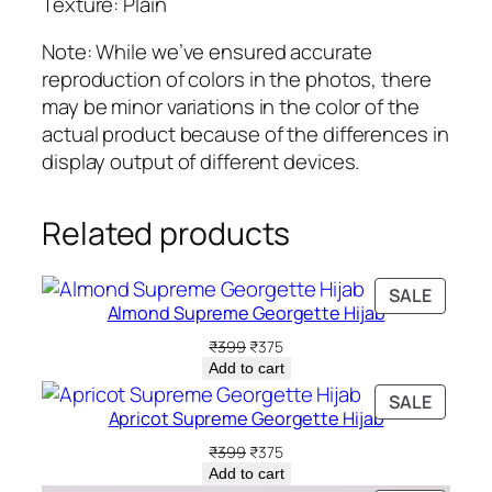
Texture: Plain
e
H
Note: While we’ve ensured accurate
i
reproduction of colors in the photos, there
j
may be minor variations in the color of the
a
actual product because of the differences in
b
display output of different devices.
q
u
Related products
a
n
PRODU
t
SALE
Almond Supreme Georgette Hijab
ON
i
SALE
Original
Current
₹
399
₹
375
t
price
price
Add to cart
y
was:
is:
PRODU
SALE
₹399.
₹375.
Apricot Supreme Georgette Hijab
ON
SALE
Original
Current
₹
399
₹
375
price
price
Add to cart