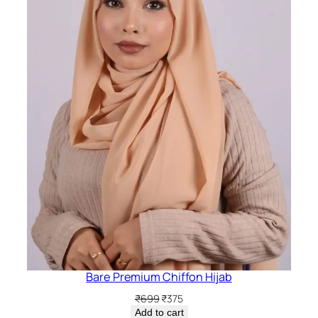
Bare Premium Chiffon Hijab
Original
Current
₹
699
₹
375
price
price
Add to cart