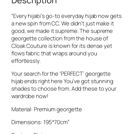
Description
9
.
d
9
e
“Every hijabi’s go-to everyday hijab now gets
.
r
a new spin from CC. We didn’t just make it
S
good, we made it supreme. The supreme
u
georgette collection from the house of
p
Cloak Couture is known for its dense yet
r
flows fabric that wraps around you
e
effortlessly.
m
e
Your search for the ‘PERFECT’ georgette
G
hijab ends right here You’ve got stunning
e
shades to choose from. Add these to your
o
wardrobe now!
r
Material: Premium georgette
g
e
Dimensions: 195*70cm”
t
t