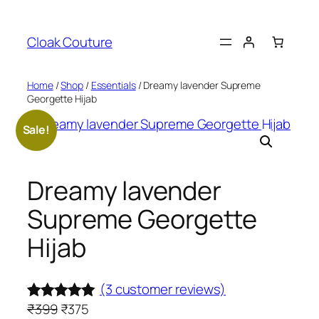
Skip
to
Cloak Couture
content
Home
/
Shop
/
Essentials
/ Dreamy lavender Supreme
Georgette Hijab
Sale!
Dreamy lavender
Supreme Georgette
Hijab
(3 customer reviews)
O
C
₹
399
₹
375
Rated
3
5.00