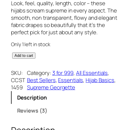
r
u
Look, feel, quality, length, color – these
out of 5
i
r
hijabs scream supreme in every aspect. The
based on
g
r
smooth, non transparent, flowy and elegant
customer
i
e
fabric drapes so beautifully that it’s the
ratings
n
n
perfect pick for just about any style.
a
t
Only 1 left in stock
l
p
p
r
D
Add to cart
r
i
r
i
c
e
SKU:
Category:
3 for 999
, 
All Essentials
, 
c
e
a
CCST
Best Sellers
, 
Essentials
, 
Hijab Basics
, 
e
i
m
1459
Supreme Georgette
w
s
y
a
:
Description
l
s
₹
a
Reviews (3)
:
3
v
₹
7
e
3
5
n