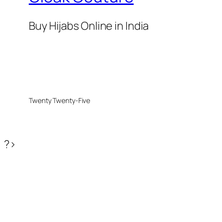
Buy Hijabs Online in India
Twenty Twenty-Five
?>