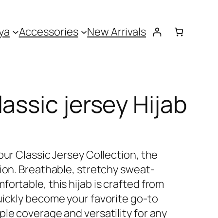
ya
Accessories
New Arrivals
assic jersey Hijab
our Classic Jersey Collection, the
tion. Breathable, stretchy sweat-
ortable, this hijab is crafted from
uickly become your favorite go-to
le coverage and versatility for any