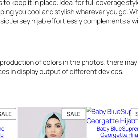
o keep it in place. Ideal for full coverage style
.
l
ing you cool and stylish wherever you go. Wh
a
ssic Jersey hijab effortlessly complements a wi
s
s
i
c
oduction of colors in the photos, there may b
j
es in display output of different devices.
e
r
s
e
y
PRODUCT
PRODUCT
SALE
SALE
H
ON
ON
i
me
Baby BlueSupr
SALE
SALE
ab
Georgette Hij