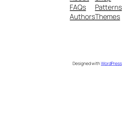
FAQs
Patterns
Authors
Themes
Designed with
WordPress