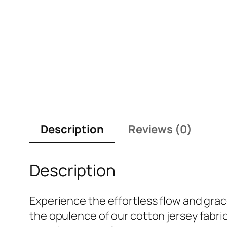
Description
Reviews (0)
Description
Experience the effortless flow and gracef
the opulence of our cotton jersey fabric