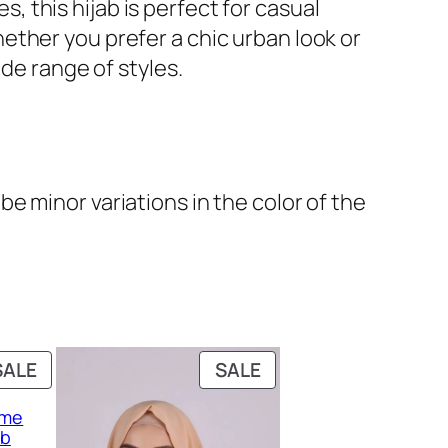
s, this hijab is perfect for casual
ether you prefer a chic urban look or
de range of styles.
e minor variations in the color of the
PRODUCT
PRODUCT
SALE
SALE
ON
ON
eme
SALE
SALE
ab