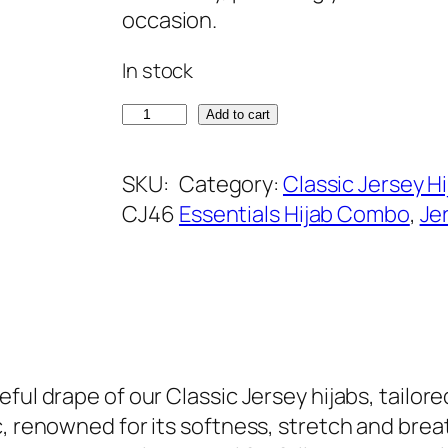
a
t
occasion.
l
p
In stock
p
r
r
i
E
Add to cart
i
c
n
c
e
g
SKU:
Category:
Classic Jersey Hi
e
i
l
CJ46
Essentials Hijab Combo
, 
Je
w
s
i
a
:
s
s
₹
h
:
3
N
₹
9
a
5
9
v
ul drape of our Classic Jersey hijabs, tailored 
9
.
y
, renowned for its softness, stretch and breath
9
C