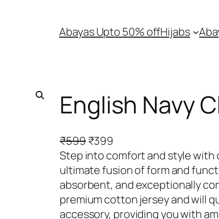
Abayas Upto 50% off
Hijabs
Aba
English Navy Cl
O
C
₹
599
₹
399
r
u
Step into comfort and style with 
i
r
ultimate fusion of form and func
g
r
absorbent, and exceptionally comf
i
e
premium cotton jersey and will q
n
n
accessory, providing you with amp