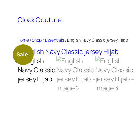
Skip
to
Cloak Couture
content
Home
/
Shop
/
Essentials
/ English Navy Classic jersey Hijab
Sale!