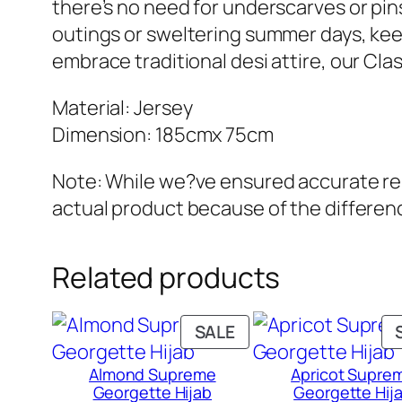
there’s no need for underscarves or pins t
outings or sweltering summer days, keep
embrace traditional desi attire, our Cla
Material: Jersey
Dimension: 185cmx 75cm
Note: While we?ve ensured accurate repr
actual product because of the differenc
Related products
PRODUCT
SALE
ON
Almond Supreme
Apricot Supre
SALE
Georgette Hijab
Georgette Hij