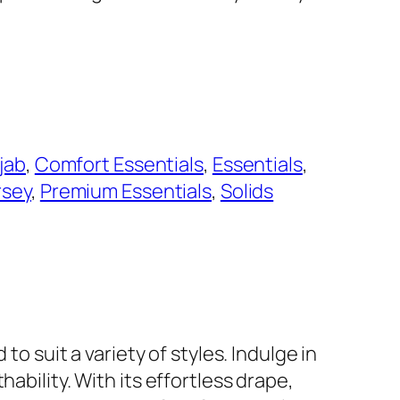
jab
, 
Comfort Essentials
, 
Essentials
, 
rsey
, 
Premium Essentials
, 
Solids
to suit a variety of styles. Indulge in
ability. With its effortless drape,