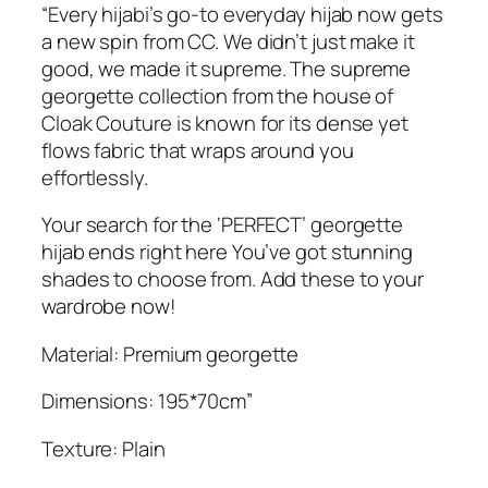
e
“Every hijabi’s go-to everyday hijab now gets
.
m
a new spin from CC. We didn’t just make it
e
good, we made it supreme. The supreme
G
georgette collection from the house of
e
Cloak Couture is known for its dense yet
o
flows fabric that wraps around you
r
effortlessly.
g
e
Your search for the ‘PERFECT’ georgette
t
hijab ends right here You’ve got stunning
t
shades to choose from. Add these to your
e
wardrobe now!
H
Material: Premium georgette
i
j
Dimensions: 195*70cm”
a
b
Texture: Plain
q