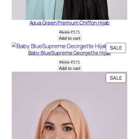
Aqua Green Premium Chiffon Hijab
Original
Current
₹
699
₹
375
price
price
Add to cart
was:
is:
PRODU
SALE
₹699.
₹375.
Baby BlueSupreme Georgette Hijab
ON
SALE
Original
Current
₹
399
₹
375
price
price
Add to cart
was:
is:
PRODU
SALE
₹399.
₹375.
ON
SALE