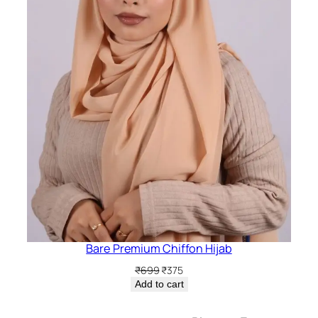
Bare Premium Chiffon Hijab
Original
Current
₹
699
₹
375
price
price
Add to cart
was:
is:
₹699.
₹375.