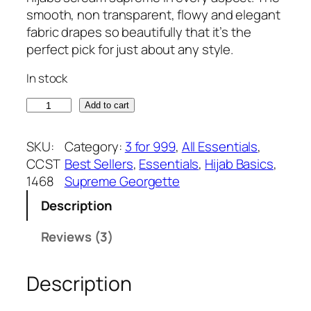
of 5
g
r
smooth, non transparent, flowy and elegant
based on
i
e
fabric drapes so beautifully that it’s the
customer
n
n
perfect pick for just about any style.
ratings
a
t
In stock
l
p
p
r
G
Add to cart
r
i
u
i
c
n
SKU:
Category:
3 for 999
, 
All Essentials
, 
c
e
m
CCST
Best Sellers
, 
Essentials
, 
Hijab Basics
, 
e
i
e
1468
Supreme Georgette
w
s
t
a
:
Description
a
s
₹
l
Reviews (3)
:
3
S
₹
7
u
3
5
Description
p
9
.
r
9