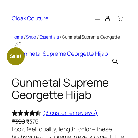
Skip
to
Cloak Couture
content
Home
/
Shop
/
Essentials
/ Gunmetal Supreme Georgette
Hijab
Sale!
Gunmetal Supreme
Georgette Hijab
(3 customer reviews)
O
C
₹
399
₹
375
Rated
3
r
u
Look, feel, quality, length, color – these
4.33
out
i
r
hijabs scream supreme in every aspect. The