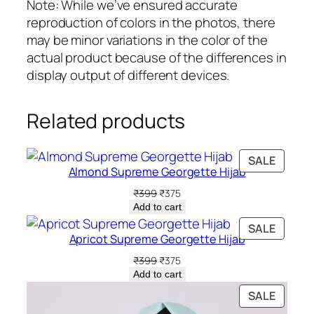
u
Note: While we’ve ensured accurate
a
reproduction of colors in the photos, there
n
may be minor variations in the color of the
t
actual product because of the differences in
i
display output of different devices.
t
y
Related products
PRODU
SALE
Almond Supreme Georgette Hijab
ON
SALE
Original
Current
₹
399
₹
375
price
price
Add to cart
was:
is:
PRODU
SALE
₹399.
₹375.
Apricot Supreme Georgette Hijab
ON
SALE
Original
Current
₹
399
₹
375
price
price
Add to cart
was:
is:
PRODU
SALE
₹399.
₹375.
ON