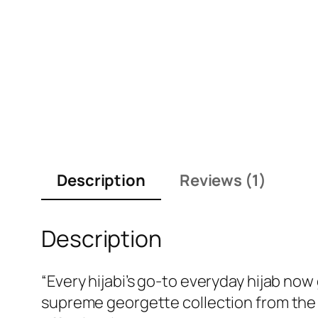
Description
Reviews (1)
Description
“Every hijabi’s go-to everyday hijab no
supreme georgette collection from the 