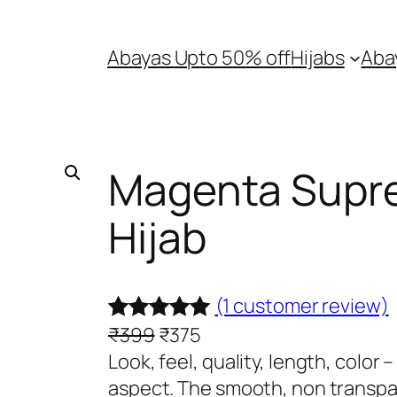
Abayas Upto 50% off
Hijabs
Aba
Magenta Supr
Hijab
(1 customer review)
O
C
₹
399
₹
375
Rated
1
5.00
r
u
Look, feel, quality, length, color
out of 5
i
r
aspect. The smooth, non transpar
based on