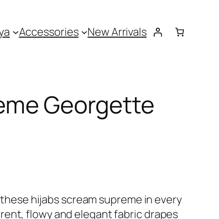
ya
Accessories
New Arrivals
eme Georgette
 – these hijabs scream supreme in every
ent, flowy and elegant fabric drapes