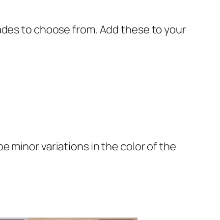
ades to choose from. Add these to your
 minor variations in the color of the