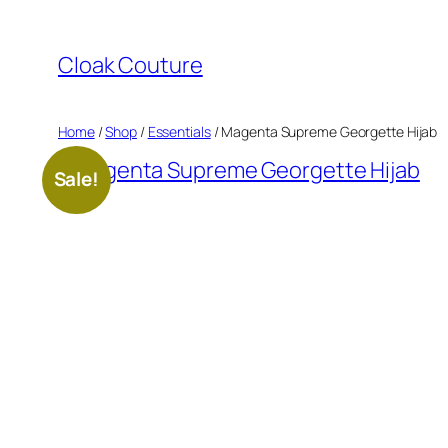
Skip
to
Cloak Couture
content
Home
/
Shop
/
Essentials
/ Magenta Supreme Georgette Hijab
Sale!