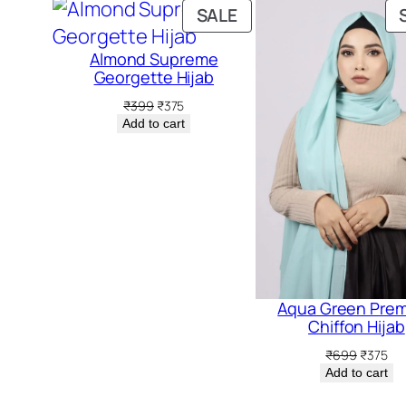
PRODUCT
SALE
ON
Almond Supreme
SALE
Georgette Hijab
Original
Current
₹
399
₹
375
price
price
Add to cart
was:
is:
₹399.
₹375.
Aqua Green Pre
Chiffon Hijab
Original
Cur
₹
699
₹
375
price
pri
Add to cart
was:
is:
₹699.
₹37