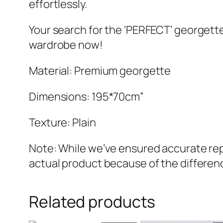
effortlessly.
Your search for the ‘PERFECT’ georgette
wardrobe now!
Material: Premium georgette
Dimensions: 195*70cm”
Texture: Plain
Note: While we’ve ensured accurate repr
actual product because of the differenc
Related products