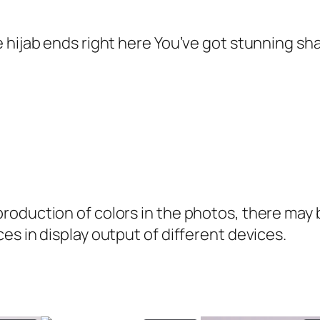
3
5
m
9
.
e
 hijab ends right here You’ve got stunning sh
9
G
.
e
o
r
g
e
t
oduction of colors in the photos, there may be
t
es in display output of different devices.
e
H
i
j