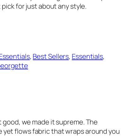
t pick for just about any style.
 Essentials
, 
Best Sellers
, 
Essentials
, 
eorgette
 it good, we made it supreme. The
 yet flows fabric that wraps around you