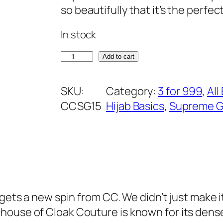
g
r
so beautifully that it’s the perfec
customer
i
e
In stock
rating
n
n
a
t
M
Add to cart
l
p
a
p
r
g
SKU:
Category:
3 for 999
, 
All
r
i
e
CCSG15
Hijab Basics
, 
Supreme G
i
c
n
c
e
t
e
i
a
w
s
S
a
:
u
s
₹
p
w gets a new spin from CC. We didn’t just make
:
3
r
house of Cloak Couture is known for its dense
₹
7
e