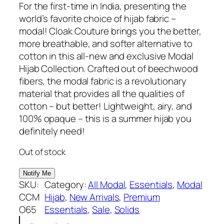
r
u
For the first-time in India, presenting the
4.00
out
i
r
world’s favorite choice of hijab fabric –
of 5
g
r
modal! Cloak Couture brings you the better,
based
i
e
more breathable, and softer alternative to
on
n
n
cotton in this all-new and exclusive Modal
custome
a
t
Hijab Collection. Crafted out of beechwood
l
p
fibers, the modal fabric is a revolutionary
r rating
p
r
material that provides all the qualities of
r
i
cotton – but better! Lightweight, airy, and
i
c
100% opaque – this is a summer hijab you
c
e
definitely need!
e
i
Out of stock
w
s
a
:
s
₹
SKU:
Category:
All Modal
, 
Essentials
, 
Modal
:
5
CCM
Hijab
, 
New Arrivals
, 
Premium
₹
4
O65
Essentials
, 
Sale
, 
Solids
7
9