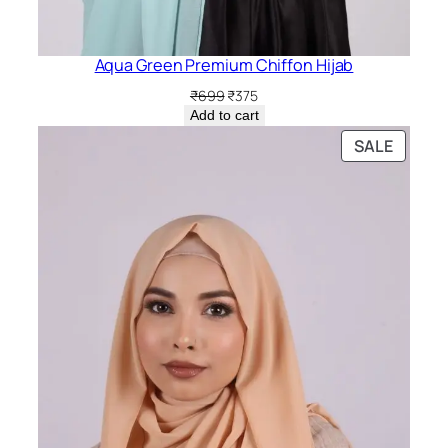
Aqua Green Premium Chiffon Hijab
Original
Current
₹
699
₹
375
price
price
Add to cart
was:
is:
PRODU
SALE
₹699.
₹375.
ON
SALE