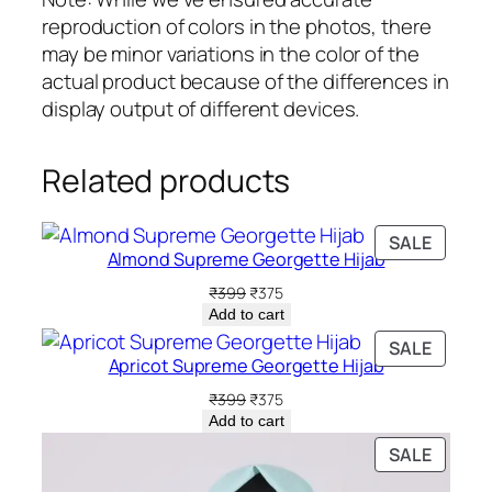
reproduction of colors in the photos, there
may be minor variations in the color of the
actual product because of the differences in
display output of different devices.
Related products
PRODU
SALE
Almond Supreme Georgette Hijab
ON
SALE
Original
Current
₹
399
₹
375
price
price
Add to cart
was:
is:
PRODU
SALE
₹399.
₹375.
Apricot Supreme Georgette Hijab
ON
SALE
Original
Current
₹
399
₹
375
price
price
Add to cart
was:
is:
PRODU
SALE
₹399.
₹375.
ON