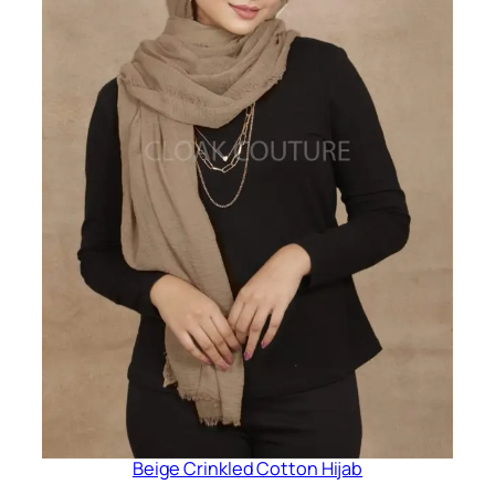
Beige Crinkled Cotton Hijab