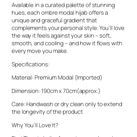
Available in a curated palette of stunning
hues, each ombre modal hijab offers a
unique and graceful gradient that
complements your personal style. You’ll love
the way it feels against your skin – soft,
smooth, and cooling – and how it flows with
every move you make.
Specifications:
Material: Premium Modal (Imported)
Dimension: 190cm x 70cm(approx.)
Care: Handwash or dry clean only to extend
the longevity of the product
Why You’ll Love It?