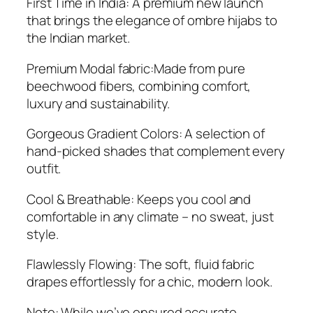
First Time in India: A premium new launch
that brings the elegance of ombre hijabs to
the Indian market.
Premium Modal fabric:Made from pure
beechwood fibers, combining comfort,
luxury and sustainability.
Gorgeous Gradient Colors: A selection of
hand-picked shades that complement every
outfit.
Cool & Breathable: Keeps you cool and
comfortable in any climate – no sweat, just
style.
Flawlessly Flowing: The soft, fluid fabric
drapes effortlessly for a chic, modern look.
Note: While we’ve ensured accurate