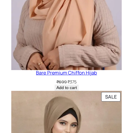
Bare Premium Chiffon Hijab
Original
Current
₹
699
₹
375
price
price
Add to cart
was:
is:
PRODU
SALE
₹699.
₹375.
ON
SALE