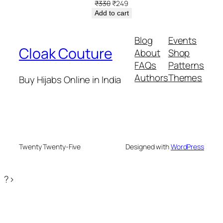
Original
Current
₹
330
₹
249
price
price
Add to cart
was:
is:
₹330.
₹249.
Blog
Events
Cloak Couture
About
Shop
FAQs
Patterns
Authors
Themes
Buy Hijabs Online in India
Twenty Twenty-Five
Designed with
WordPress
?>