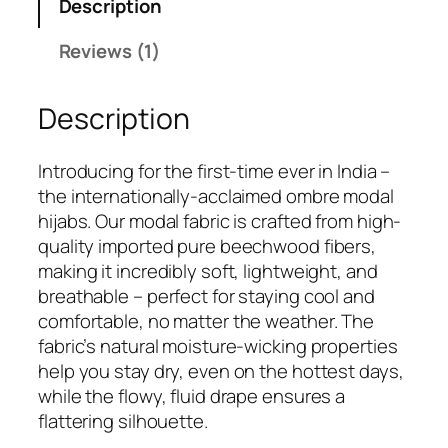
Description
4
.
9
Reviews (1)
.
Description
Introducing for the first-time ever in India –
the internationally-acclaimed ombre modal
hijabs. Our modal fabric is crafted from high-
quality imported pure beechwood fibers,
making it incredibly soft, lightweight, and
breathable – perfect for staying cool and
comfortable, no matter the weather. The
fabric’s natural moisture-wicking properties
help you stay dry, even on the hottest days,
while the flowy, fluid drape ensures a
flattering silhouette.