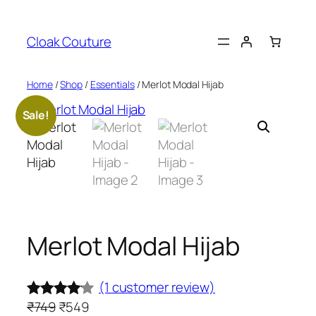
Skip
to
Cloak Couture
content
Home
/
Shop
/
Essentials
/ Merlot Modal Hijab
Sale!
Merlot Modal Hijab
(1 customer review)
O
C
₹
749
₹
549
Rated
1