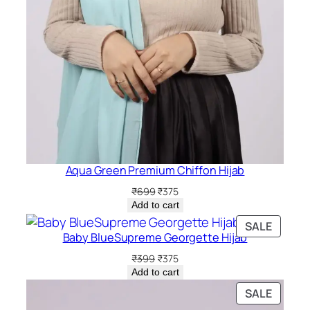
Aqua Green Premium Chiffon Hijab
Original
Current
₹
699
₹
375
price
price
Add to cart
was:
is:
PRODU
SALE
₹699.
₹375.
Baby BlueSupreme Georgette Hijab
ON
SALE
Original
Current
₹
399
₹
375
price
price
Add to cart
was:
is:
PRODU
SALE
₹399.
₹375.
ON