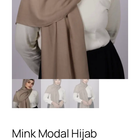
Mink Modal Hijab