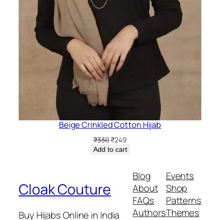
Beige Crinkled Cotton Hijab
Original
Current
₹
330
₹
249
price
price
Add to cart
was:
is:
₹330.
₹249.
Blog
Events
Cloak Couture
About
Shop
FAQs
Patterns
Authors
Themes
Buy Hijabs Online in India