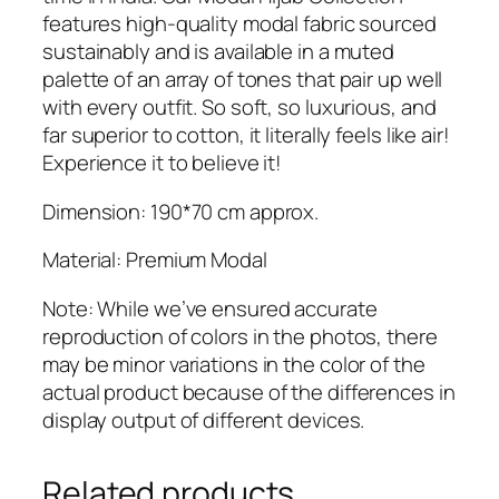
features high-quality modal fabric sourced
sustainably and is available in a muted
palette of an array of tones that pair up well
with every outfit. So soft, so luxurious, and
far superior to cotton, it literally feels like air!
Experience it to believe it!
Dimension: 190*70 cm approx.
Material: Premium Modal
Note: While we’ve ensured accurate
reproduction of colors in the photos, there
may be minor variations in the color of the
actual product because of the differences in
display output of different devices.
Related products