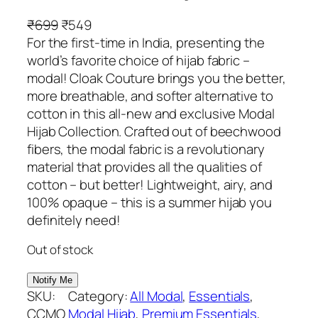
O
C
₹
699
₹
549
r
u
For the first-time in India, presenting the
i
r
world’s favorite choice of hijab fabric –
g
r
modal! Cloak Couture brings you the better,
i
e
more breathable, and softer alternative to
n
n
cotton in this all-new and exclusive Modal
a
t
Hijab Collection. Crafted out of beechwood
l
p
fibers, the modal fabric is a revolutionary
p
r
material that provides all the qualities of
r
i
cotton – but better! Lightweight, airy, and
i
c
100% opaque – this is a summer hijab you
c
e
definitely need!
e
i
Out of stock
w
s
a
:
s
₹
SKU:
Category:
All Modal
, 
Essentials
, 
:
5
CCMO
Modal Hijab
, 
Premium Essentials
, 