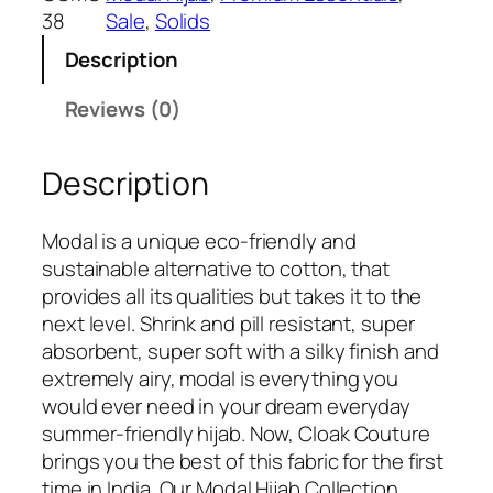
₹
4
38
Sale
, 
Solids
6
9
Description
9
.
9
Reviews (0)
.
Description
Modal is a unique eco-friendly and
sustainable alternative to cotton, that
provides all its qualities but takes it to the
next level. Shrink and pill resistant, super
absorbent, super soft with a silky finish and
extremely airy, modal is everything you
would ever need in your dream everyday
summer-friendly hijab. Now, Cloak Couture
brings you the best of this fabric for the first
time in India. Our Modal Hijab Collection