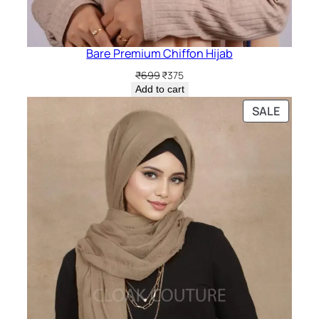
Bare Premium Chiffon Hijab
Original
Current
₹
699
₹
375
price
price
Add to cart
was:
is:
PRODU
SALE
₹699.
₹375.
ON
SALE