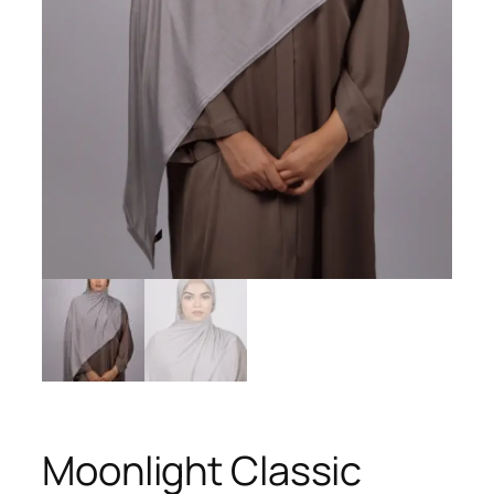
Moonlight Classic