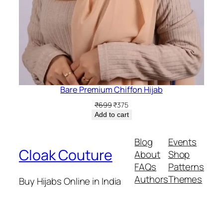
Bare Premium Chiffon Hijab
Original
Current
₹
699
₹
375
price
price
Add to cart
was:
is:
₹699.
₹375.
Blog
Events
Cloak Couture
About
Shop
FAQs
Patterns
Authors
Themes
Buy Hijabs Online in India