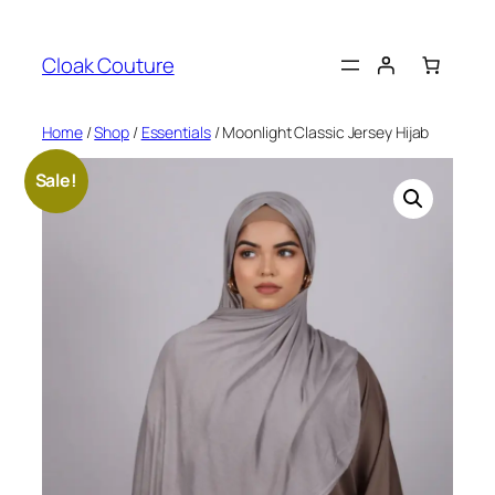
Skip
to
Cloak Couture
content
Home
/
Shop
/
Essentials
/ Moonlight Classic Jersey Hijab
Sale!