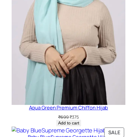
Aqua Green Premium Chiffon Hijab
Original
Current
₹
699
₹
375
price
price
Add to cart
was:
is:
PRODU
SALE
₹699.
₹375.