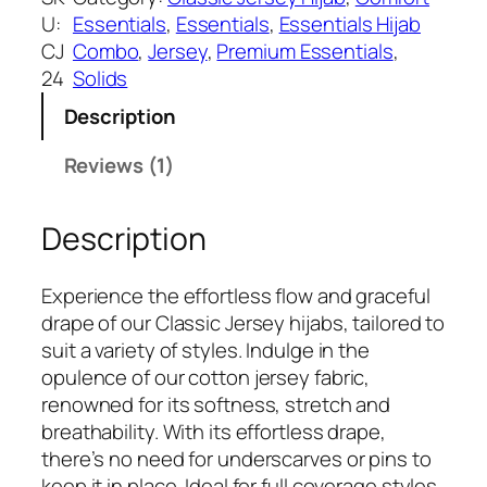
a
:
n
U:
Essentials
, 
Essentials
, 
Essentials Hijab
s
₹
l
CJ
Combo
, 
Jersey
, 
Premium Essentials
, 
:
3
i
24
Solids
₹
9
g
5
9
Description
h
9
.
t
Reviews (1)
9
C
.
l
Description
a
s
s
Experience the effortless flow and graceful
i
drape of our Classic Jersey hijabs, tailored to
c
suit a variety of styles. Indulge in the
J
opulence of our cotton jersey fabric,
e
renowned for its softness, stretch and
r
breathability. With its effortless drape,
s
there’s no need for underscarves or pins to
e
keep it in place. Ideal for full coverage styles,