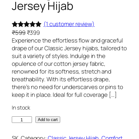
Jersey Hijab
(1 customer review)
O
C
₹
599
₹
399
Rated
1
5.00
r
u
Experience the effortless flow and graceful
out of 5
i
r
drape of our Classic Jersey hijabs, tailored to
based on
g
r
suit a variety of styles. Indulge in the
customer
i
e
opulence of our cotton jersey fabric,
rating
n
n
renowned for its softness, stretch and
a
t
breathability. With its effortless drape,
l
p
there’s no need for underscarves or pins to
p
r
keep it in place. Ideal for full coverage […]
r
i
In stock
i
c
c
e
M
Add to cart
e
i
o
w
s
o
SK
Category:
Classic Jersey Hijab
, 
Comfort