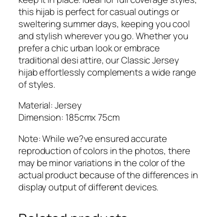
y
this hijab is perfect for casual outings or
H
sweltering summer days, keeping you cool
i
and stylish wherever you go. Whether you
j
prefer a chic urban look or embrace
a
traditional desi attire, our Classic Jersey
b
hijab effortlessly complements a wide range
q
of styles.
u
a
Material: Jersey
n
Dimension: 185cmx 75cm
t
Note: While we?ve ensured accurate
i
reproduction of colors in the photos, there
t
may be minor variations in the color of the
y
actual product because of the differences in
display output of different devices.