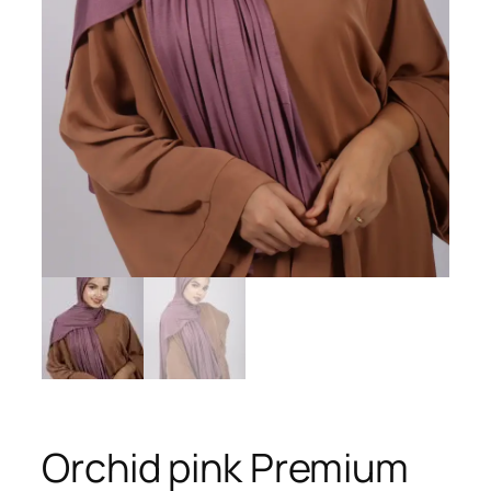
Orchid pink Premium