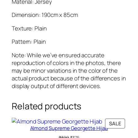
Material: Jersey
Dimension: 190cm x 85cm
Texture: Plain
Pattern: Plain
Note: While we’ve ensured accurate
reproduction of colors in the photos, there
may be minor variations in the color of the
actual product because of the differences in
display output of different devices.
Related products
PRODU
SALE
Almond Supreme Georgette Hijab
ON
SALE
Original
Current
₹
399
₹
375