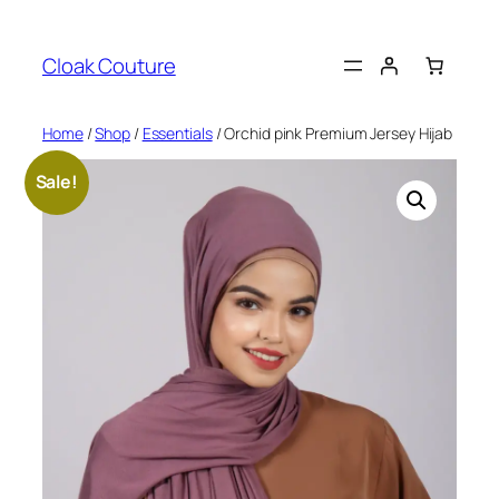
Skip
to
Cloak Couture
content
Home
/
Shop
/
Essentials
/ Orchid pink Premium Jersey Hijab
Sale!