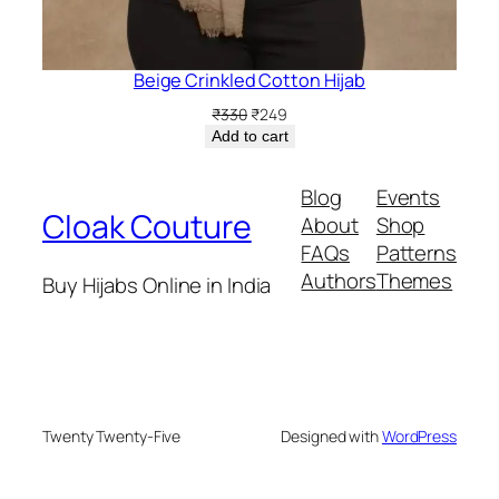
Beige Crinkled Cotton Hijab
Original
Current
₹
330
₹
249
price
price
Add to cart
was:
is:
₹330.
₹249.
Blog
Events
Cloak Couture
About
Shop
FAQs
Patterns
Authors
Themes
Buy Hijabs Online in India
Twenty Twenty-Five
Designed with
WordPress