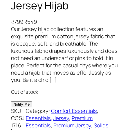
Jersey Hijab
O
C
₹
799
₹
549
r
u
Our Jersey hijab collection features an
i
r
exquisite premium cotton jersey fabric that
g
r
is opaque, soft, and breathable. The
i
e
luxurious fabric drapes luxuriously and does
n
n
not need an underscarf or pins to hold it in
a
t
place. Perfect for the casual days where you
l
p
need a hijab that moves as effortlessly as
p
r
you. Be it a chic […]
r
i
Out of stock
i
c
c
e
e
i
SKU:
Category:
Comfort Essentials
, 
w
s
CCSJ
Essentials
, 
Jersey
, 
Premium
a
:
1716
Essentials
, 
Premium Jersey
, 
Solids