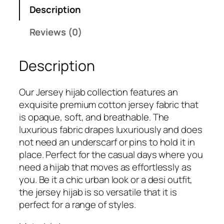
s
₹
Description
:
5
₹
4
Reviews (0)
7
9
9
.
Description
9
.
Our Jersey hijab collection features an
exquisite premium cotton jersey fabric that
is opaque, soft, and breathable. The
luxurious fabric drapes luxuriously and does
not need an underscarf or pins to hold it in
place. Perfect for the casual days where you
need a hijab that moves as effortlessly as
you. Be it a chic urban look or a desi outfit,
the jersey hijab is so versatile that it is
perfect for a range of styles.