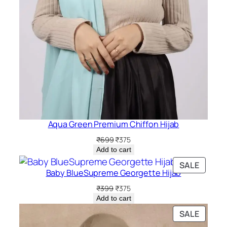
Aqua Green Premium Chiffon Hijab
Original
Current
₹
699
₹
375
price
price
Add to cart
was:
is:
PRODU
SALE
₹699.
₹375.
Baby BlueSupreme Georgette Hijab
ON
SALE
Original
Current
₹
399
₹
375
price
price
Add to cart
was:
is:
PRODU
SALE
₹399.
₹375.
ON