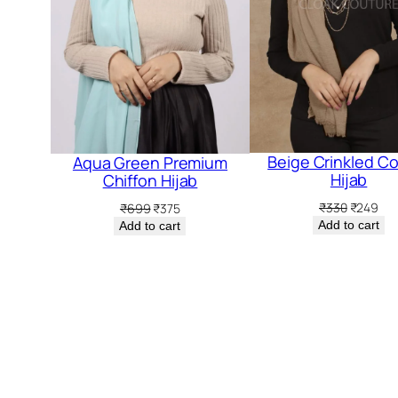
5.
Beige Crinkled C
Aqua Green Premium
Hijab
Chiffon Hijab
Original
Cur
Original
Current
₹
330
₹
249
₹
699
₹
375
price
pri
price
price
Add to cart
Add to cart
was:
is:
was:
is:
₹330.
₹24
₹699.
₹375.