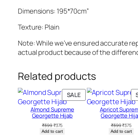
Dimensions: 195*70cm”
Texture: Plain
Note: While we’ve ensured accurate repr
actual product because of the differenc
Related products
PRODUCT
SALE
ON
Almond Supreme
Apricot Supre
SALE
Georgette Hijab
Georgette Hij
Original
Current
Original
Cur
₹
399
₹
375
₹
399
₹
375
price
price
price
pri
Add to cart
Add to cart
was:
is:
was:
is: