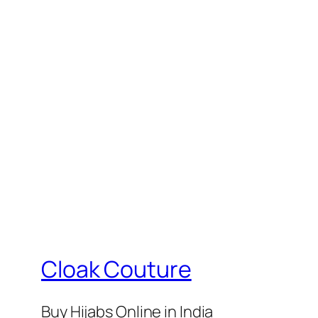
₹399.
₹375.
₹399.
₹37
Cloak Couture
Buy Hijabs Online in India