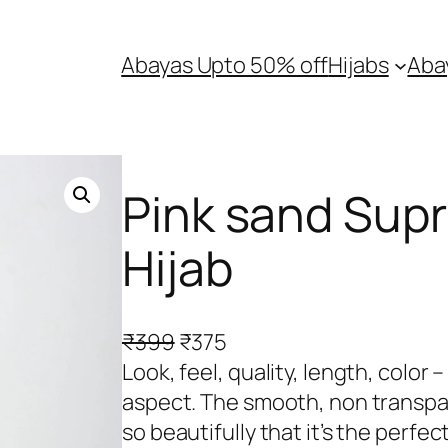
Abayas Upto 50% off
Hijabs
Aba
Pink sand Sup
Hijab
O
C
₹
399
₹
375
r
u
Look, feel, quality, length, color
i
r
aspect. The smooth, non transpar
g
r
so beautifully that it’s the perfec