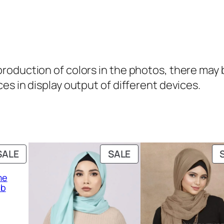
b
q
u
a
oduction of colors in the photos, there may be
n
es in display output of different devices.
t
i
t
y
PRODUCT
PRODUCT
SALE
SALE
ON
ON
me
SALE
SALE
ab
rent
ce