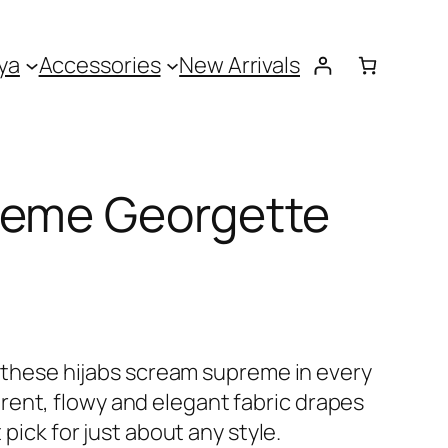
ya
Accessories
New Arrivals
reme Georgette
 – these hijabs scream supreme in every
ent, flowy and elegant fabric drapes
t pick for just about any style.