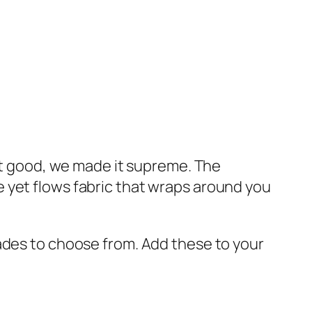
 it good, we made it supreme. The
 yet flows fabric that wraps around you
ades to choose from. Add these to your