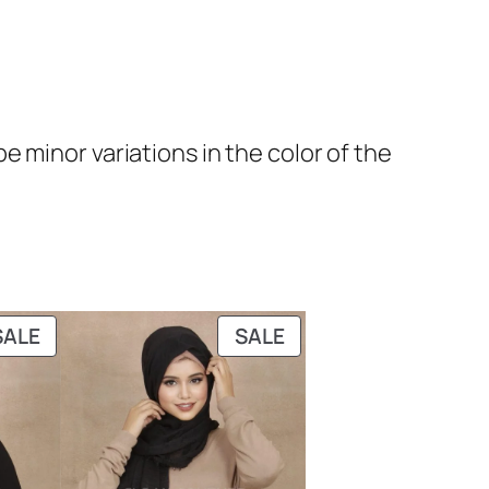
 minor variations in the color of the
PRODUCT
PRODUCT
SALE
SALE
ON
ON
SALE
SALE