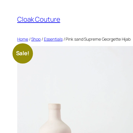
Skip
to
Cloak Couture
content
Home
/
Shop
/
Essentials
/ Pink sand Supreme Georgette Hijab
Sale!