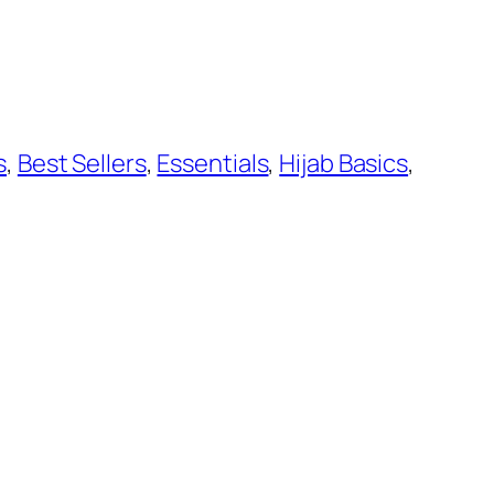
s
, 
Best Sellers
, 
Essentials
, 
Hijab Basics
, 