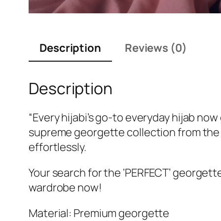
Description
Reviews (0)
Description
“Every hijabi’s go-to everyday hijab no
supreme georgette collection from the 
effortlessly.
Your search for the ‘PERFECT’ georgette
wardrobe now!
Material: Premium georgette