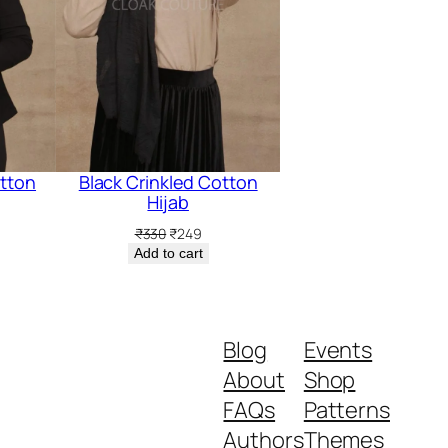
otton
Black Crinkled Cotton
Hijab
rent
Original
Current
₹
330
₹
249
ce
price
price
Add to cart
was:
is:
9.
₹330.
₹249.
Blog
Events
About
Shop
FAQs
Patterns
Authors
Themes