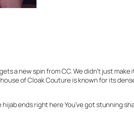
9
.
m
9
e
.
G
e
o
r
g
e
w gets a new spin from CC. We didn’t just make
t
house of Cloak Couture is known for its dense
t
e
 hijab ends right here You’ve got stunning sh
H
i
j
a