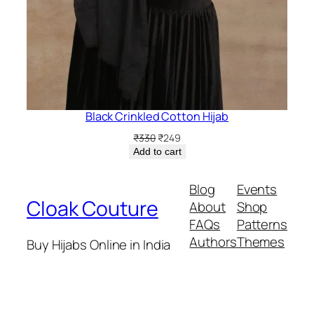
Black Crinkled Cotton Hijab
Original
Current
₹
330
₹
249
price
price
Add to cart
was:
is:
₹330.
₹249.
Blog
Events
Cloak Couture
About
Shop
FAQs
Patterns
Authors
Themes
Buy Hijabs Online in India