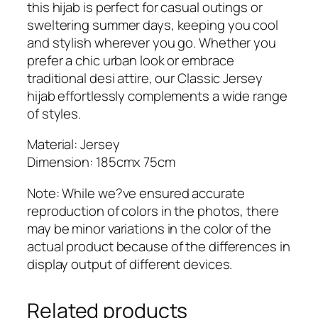
this hijab is perfect for casual outings or
sweltering summer days, keeping you cool
and stylish wherever you go. Whether you
prefer a chic urban look or embrace
traditional desi attire, our Classic Jersey
hijab effortlessly complements a wide range
of styles.
Material: Jersey
Dimension: 185cmx 75cm
Note: While we?ve ensured accurate
reproduction of colors in the photos, there
may be minor variations in the color of the
actual product because of the differences in
display output of different devices.
Related products