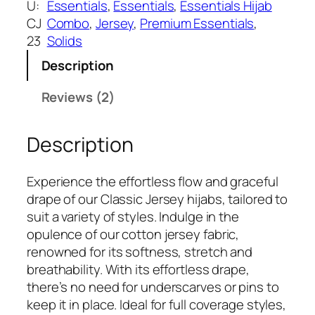
w
s
U:
Essentials
, 
Essentials
, 
Essentials Hijab
a
:
CJ
Combo
, 
Jersey
, 
Premium Essentials
, 
s
₹
23
Solids
:
3
Description
₹
9
5
9
Reviews (2)
9
.
9
Description
.
Experience the effortless flow and graceful
drape of our Classic Jersey hijabs, tailored to
suit a variety of styles. Indulge in the
opulence of our cotton jersey fabric,
renowned for its softness, stretch and
breathability. With its effortless drape,
there’s no need for underscarves or pins to
keep it in place. Ideal for full coverage styles,