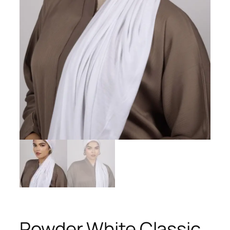
Powder White Classic