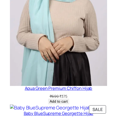
Aqua Green Premium Chiffon Hijab
Original
Current
₹
699
₹
375
price
price
Add to cart
was:
is:
PRODU
SALE
₹699.
₹375.
Baby BlueSupreme Georgette Hijab
ON