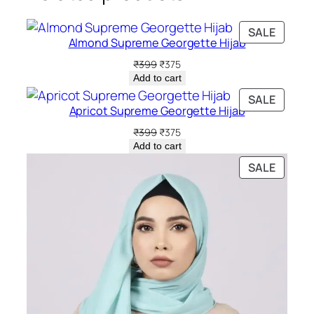
PRODU
SALE
Almond Supreme Georgette Hijab
ON
SALE
Original
Current
₹
399
₹
375
price
price
Add to cart
was:
is:
PRODU
SALE
₹399.
₹375.
Apricot Supreme Georgette Hijab
ON
SALE
Original
Current
₹
399
₹
375
price
price
Add to cart
was:
is:
PRODU
SALE
₹399.
₹375.
ON
SALE