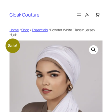
Skip
to
Cloak Couture
content
Home
/
Shop
/
Essentials
/ Powder White Classic Jersey
Hijab
Sale!