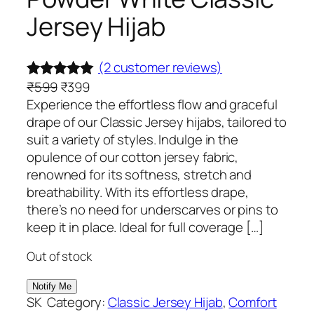
Jersey Hijab
(2 customer reviews)
O
C
₹
599
₹
399
Rated
2
5.00
r
u
Experience the effortless flow and graceful
out of 5
i
r
drape of our Classic Jersey hijabs, tailored to
based on
g
r
suit a variety of styles. Indulge in the
customer
i
e
opulence of our cotton jersey fabric,
ratings
n
n
renowned for its softness, stretch and
a
t
breathability. With its effortless drape,
l
p
there’s no need for underscarves or pins to
p
r
keep it in place. Ideal for full coverage […]
r
i
Out of stock
i
c
c
e
e
i
SK
Category:
Classic Jersey Hijab
, 
Comfort