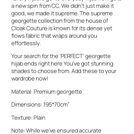
.
G
a new spin from CC. We didn’t just make it
e
good, we made it supreme. The supreme
o
georgette collection from the house of
r
Cloak Couture is known for its dense yet
g
flows fabric that wraps around you
e
effortlessly.
t
t
Your search for the ‘PERFECT’ georgette
e
hijab ends right here You’ve got stunning
H
shades to choose from. Add these to your
i
wardrobe now!
j
Material: Premium georgette
a
b
Dimensions: 195*70cm”
q
u
Texture: Plain
a
n
Note: While we’ve ensured accurate