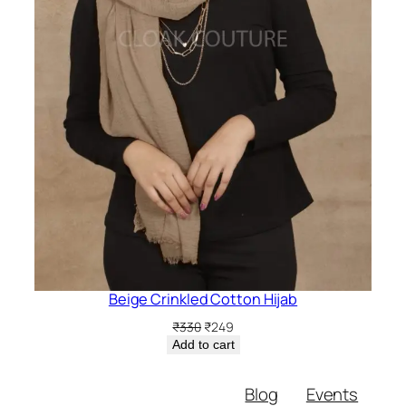
Beige Crinkled Cotton Hijab
Original
Current
₹
330
₹
249
price
price
Add to cart
was:
is:
₹330.
₹249.
Blog
Events