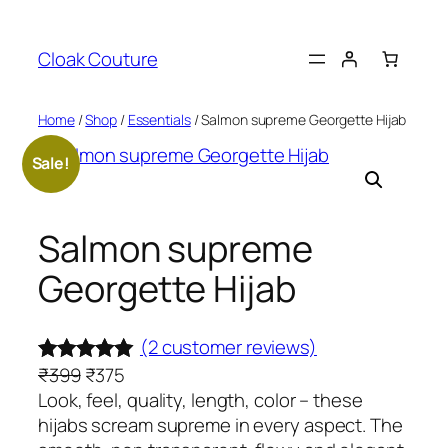
Skip
to
Cloak Couture
content
Home
/
Shop
/
Essentials
/ Salmon supreme Georgette Hijab
Sale!
Salmon supreme
Georgette Hijab
(2 customer reviews)
O
C
₹
399
₹
375
Rated
2
5.00
r
u
Look, feel, quality, length, color – these
out of 5
i
r
hijabs scream supreme in every aspect. The
based on