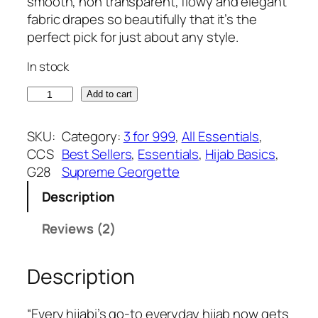
g
r
smooth, non transparent, flowy and elegant
customer
i
e
fabric drapes so beautifully that it’s the
ratings
n
n
perfect pick for just about any style.
a
t
In stock
l
p
p
r
S
Add to cart
r
i
a
i
c
l
SKU:
Category:
3 for 999
, 
All Essentials
, 
c
e
m
CCS
Best Sellers
, 
Essentials
, 
Hijab Basics
, 
e
i
o
G28
Supreme Georgette
w
s
n
a
:
Description
s
s
₹
u
Reviews (2)
:
3
p
₹
7
r
3
5
Description
e
9
.
m
9
e
“Every hijabi’s go-to everyday hijab now gets