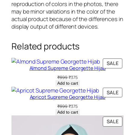
t
reproduction of colors in the photos, there
i
may be minor variations in the color of the
t
actual product because of the differences in
y
display output of different devices.
Related products
PRODU
SALE
Almond Supreme Georgette Hijab
ON
SALE
Original
Current
₹
399
₹
375
price
price
Add to cart
was:
is:
PRODU
SALE
₹399.
₹375.
Apricot Supreme Georgette Hijab
ON
SALE
Original
Current
₹
399
₹
375
price
price
Add to cart
was:
is:
PRODU
SALE
₹399.
₹375.
ON
SALE