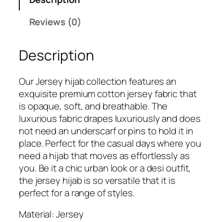
e
7
9
m
Reviews (0)
9
.
i
9
u
.
Description
m
J
e
Our Jersey hijab collection features an
r
exquisite premium cotton jersey fabric that
s
is opaque, soft, and breathable. The
e
luxurious fabric drapes luxuriously and does
y
not need an underscarf or pins to hold it in
H
place. Perfect for the casual days where you
i
need a hijab that moves as effortlessly as
j
you. Be it a chic urban look or a desi outfit,
a
the jersey hijab is so versatile that it is
b
perfect for a range of styles.
q
u
Material: Jersey