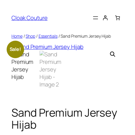
Skip
to
Cloak Couture
content
Home
/
Shop
/
Essentials
/ Sand Premium Jersey Hijab
Sale!
Sand Premium Jersey
Hijab