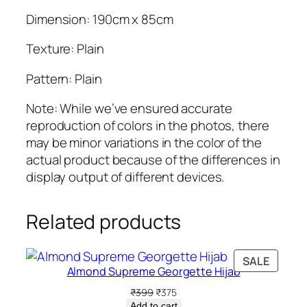
a
Dimension: 190cm x 85cm
n
t
Texture: Plain
i
t
Pattern: Plain
y
Note: While we’ve ensured accurate
reproduction of colors in the photos, there
may be minor variations in the color of the
actual product because of the differences in
display output of different devices.
Related products
PRODU
SALE
Almond Supreme Georgette Hijab
ON
SALE
Original
Current
₹
399
₹
375
price
price
Add to cart