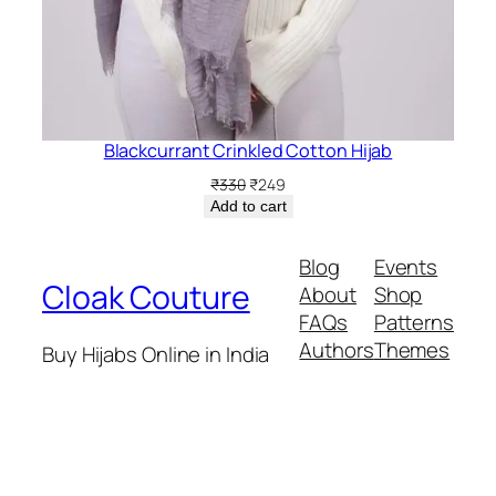
Blackcurrant Crinkled Cotton Hijab
Original
Current
₹
330
₹
249
price
price
Add to cart
was:
is:
₹330.
₹249.
Blog
Events
Cloak Couture
About
Shop
FAQs
Patterns
Authors
Themes
Buy Hijabs Online in India