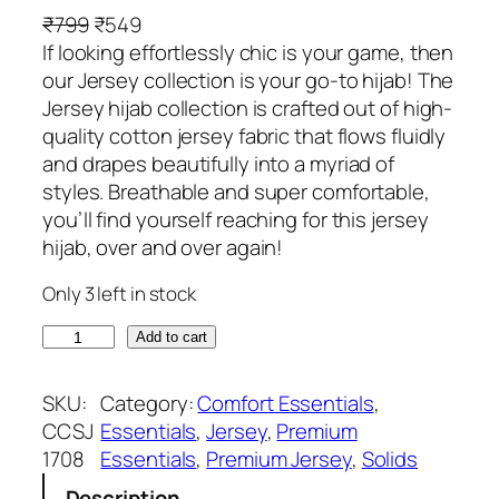
O
C
₹
799
₹
549
r
u
If looking effortlessly chic is your game, then
i
r
our Jersey collection is your go-to hijab! The
g
r
Jersey hijab collection is crafted out of high-
i
e
quality cotton jersey fabric that flows fluidly
n
n
and drapes beautifully into a myriad of
a
t
styles. Breathable and super comfortable,
l
p
you’ll find yourself reaching for this jersey
p
r
hijab, over and over again!
r
i
Only 3 left in stock
i
c
c
e
S
Add to cart
e
i
a
w
s
n
SKU:
Category:
Comfort Essentials
, 
a
:
d
CCSJ
Essentials
, 
Jersey
, 
Premium
s
₹
P
1708
Essentials
, 
Premium Jersey
, 
Solids
:
5
r
₹
4
Description