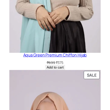
Aqua Green Premium Chiffon Hijab
Original
Current
₹
699
₹
375
price
price
Add to cart
was:
is:
PRODU
SALE
₹699.
₹375.
ON
SALE