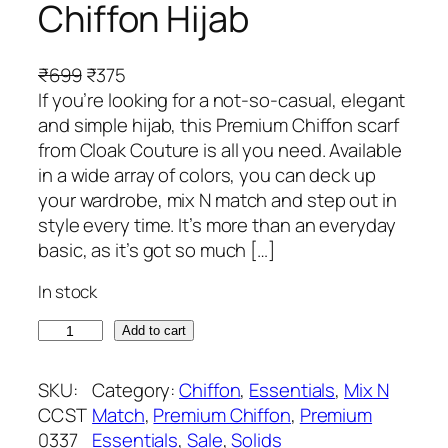
Chiffon Hijab
O
C
₹
699
₹
375
r
u
If you’re looking for a not-so-casual, elegant
i
r
and simple hijab, this Premium Chiffon scarf
g
r
from Cloak Couture is all you need. Available
i
e
in a wide array of colors, you can deck up
n
n
your wardrobe, mix N match and step out in
a
t
style every time. It’s more than an everyday
l
p
basic, as it’s got so much […]
p
r
In stock
r
i
i
c
S
Add to cart
c
e
a
e
i
n
SKU:
Category:
Chiffon
, 
Essentials
, 
Mix N
w
s
t
CCST
Match
, 
Premium Chiffon
, 
Premium
a
:
o
0337
Essentials
, 
Sale
, 
Solids