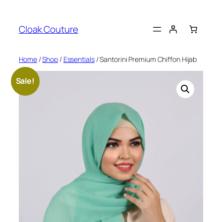
Skip
to
Cloak Couture
content
Home
/
Shop
/
Essentials
/ Santorini Premium Chiffon Hijab
Sale!