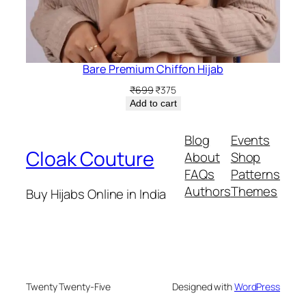
Bare Premium Chiffon Hijab
Original
Current
₹
699
₹
375
price
price
Add to cart
was:
is:
₹699.
₹375.
Blog
Events
Cloak Couture
About
Shop
FAQs
Patterns
Authors
Themes
Buy Hijabs Online in India
Twenty Twenty-Five
Designed with
WordPress