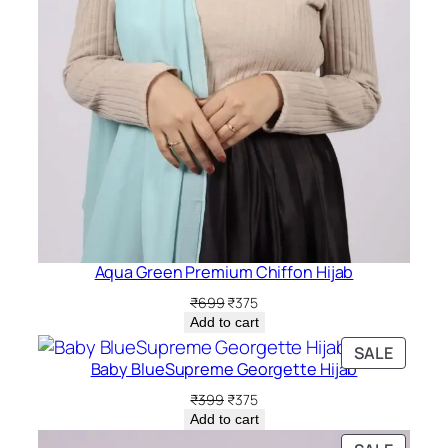
Aqua Green Premium Chiffon Hijab
Original
Current
₹
699
₹
375
price
price
Add to cart
was:
is:
PRODU
SALE
₹699.
₹375.
Baby BlueSupreme Georgette Hijab
ON
SALE
Original
Current
₹
399
₹
375
price
price
Add to cart
was:
is: