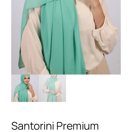
Santorini Premium