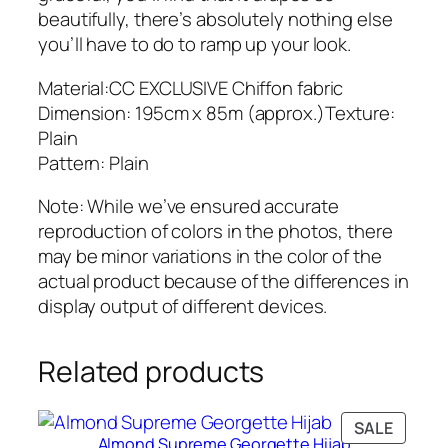
H
beautifully, there’s absolutely nothing else
i
you’ll have to do to ramp up your look.
j
a
Material:CC EXCLUSIVE Chiffon fabric
b
Dimension: 195cm x 85m (approx.)Texture:
q
Plain
u
Pattern: Plain
a
Note: While we’ve ensured accurate
n
reproduction of colors in the photos, there
t
may be minor variations in the color of the
i
actual product because of the differences in
t
display output of different devices.
y
Related products
PRODU
SALE
Almond Supreme Georgette Hijab