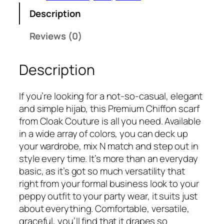
s
₹
r
:
3
Description
i
₹
7
n
Reviews (0)
6
5
i
9
.
P
9
Description
r
.
e
m
If you’re looking for a not-so-casual, elegant
i
and simple hijab, this Premium Chiffon scarf
u
from Cloak Couture is all you need. Available
m
in a wide array of colors, you can deck up
C
your wardrobe, mix N match and step out in
h
style every time. It’s more than an everyday
i
basic, as it’s got so much versatility that
f
right from your formal business look to your
f
peppy outfit to your party wear, it suits just
o
about everything. Comfortable, versatile,
n
graceful, you’ll find that it drapes so