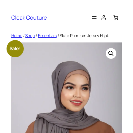
Skip
to
Cloak Couture
content
Home
/
Shop
/
Essentials
/ Slate Premium Jersey Hijab
Sale!