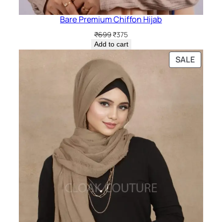
Bare Premium Chiffon Hijab
Original
Current
₹
699
₹
375
price
price
Add to cart
was:
is:
PRODU
SALE
₹699.
₹375.
ON
SALE