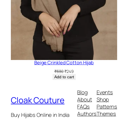
Beige Crinkled Cotton Hijab
Original
Current
₹
330
₹
249
price
price
Add to cart
was:
is:
₹330.
₹249.
Blog
Events
Cloak Couture
About
Shop
FAQs
Patterns
Authors
Themes
Buy Hijabs Online in India