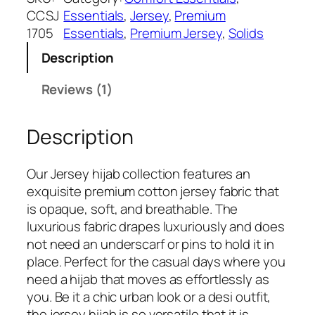
a
:
t
CCSJ
Essentials
, 
Jersey
, 
Premium
s
₹
e
1705
Essentials
, 
Premium Jersey
, 
Solids
:
5
P
₹
4
Description
r
7
9
e
Reviews (1)
9
.
m
9
i
.
Description
u
m
J
Our Jersey hijab collection features an
e
exquisite premium cotton jersey fabric that
r
is opaque, soft, and breathable. The
s
luxurious fabric drapes luxuriously and does
e
not need an underscarf or pins to hold it in
y
place. Perfect for the casual days where you
H
need a hijab that moves as effortlessly as
i
you. Be it a chic urban look or a desi outfit,
j
the jersey hijab is so versatile that it is