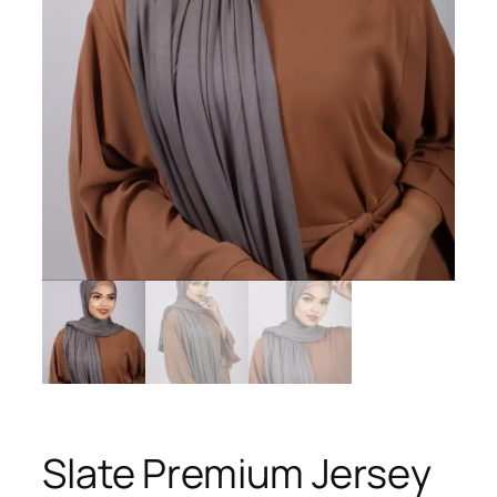
Slate Premium Jersey