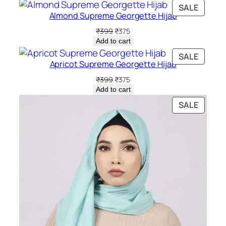
PRODU
SALE
Almond Supreme Georgette Hijab
ON
SALE
Original
Current
₹
399
₹
375
price
price
Add to cart
was:
is:
PRODU
SALE
₹399.
₹375.
Apricot Supreme Georgette Hijab
ON
SALE
Original
Current
₹
399
₹
375
price
price
Add to cart
was:
is:
PRODU
SALE
₹399.
₹375.
ON
SALE