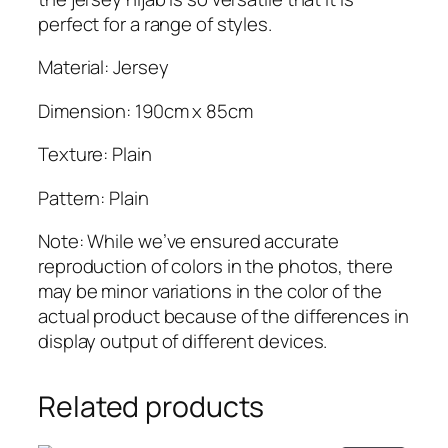
a
perfect for a range of styles.
b
q
Material: Jersey
u
Dimension: 190cm x 85cm
a
n
Texture: Plain
t
i
Pattern: Plain
t
y
Note: While we’ve ensured accurate
reproduction of colors in the photos, there
may be minor variations in the color of the
actual product because of the differences in
display output of different devices.
Related products