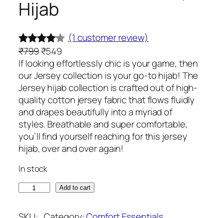
Hijab
(1 customer review)
O
C
₹
799
₹
549
Rated
1
r
u
If looking effortlessly chic is your game, then
4.00
out
i
r
our Jersey collection is your go-to hijab! The
of 5
g
r
Jersey hijab collection is crafted out of high-
based
i
e
quality cotton jersey fabric that flows fluidly
on
n
n
and drapes beautifully into a myriad of
custome
a
t
styles. Breathable and super comfortable,
l
p
you’ll find yourself reaching for this jersey
r rating
p
r
hijab, over and over again!
r
i
In stock
i
c
c
e
S
Add to cart
e
i
l
w
s
a
SKU:
Category:
Comfort Essentials
, 