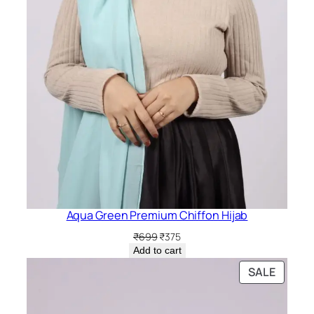
Aqua Green Premium Chiffon Hijab
Original
Current
₹
699
₹
375
price
price
Add to cart
was:
is:
PRODU
SALE
₹699.
₹375.
ON
SALE