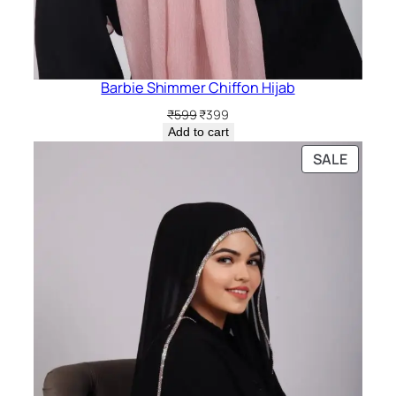
Barbie Shimmer Chiffon Hijab
Original
Current
₹
599
₹
399
price
price
Add to cart
was:
is:
PRODU
SALE
₹599.
₹399.
ON
SALE