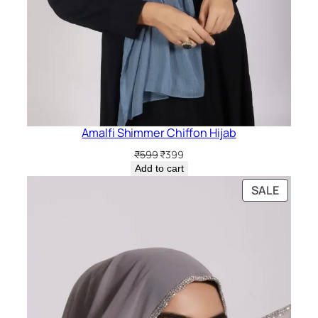
Amalfi Shimmer Chiffon Hijab
Original
Current
₹
599
₹
399
price
price
Add to cart
was:
is:
PRODU
SALE
₹599.
₹399.
ON
SALE