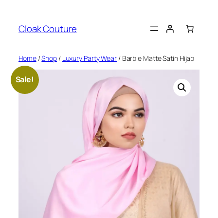
Skip
to
Cloak Couture
content
Home
/
Shop
/
Luxury Party Wear
/ Barbie Matte Satin Hijab
Sale!