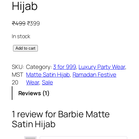
Hijab
O
C
₹
499
₹
399
r
u
In stock
i
r
g
r
B
Add to cart
i
e
a
n
n
r
SKU:
Category:
3 for 999
, 
Luxury Party Wear
, 
a
t
b
MST
Matte Satin Hijab
, 
Ramadan Festive
l
p
i
20
Wear
, 
Sale
p
r
e
r
i
Reviews (1)
M
i
c
a
c
e
t
1 review for
Barbie Matte
e
i
t
Satin Hijab
w
s
e
a
:
S