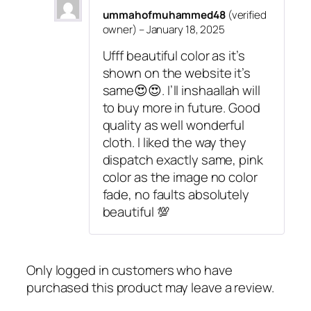
s
₹
a
ummahofmuhammed48
(verified
:
3
t
owner)
–
January 18, 2025
₹
9
i
4
9
Ufff beautiful color as it’s
n
9
.
shown on the website it’s
H
9
same😍😍. I’ll inshaallah will
i
.
to buy more in future. Good
j
quality as well wonderful
a
cloth. I liked the way they
b
dispatch exactly same, pink
q
color as the image no color
u
fade, no faults absolutely
a
beautiful 💯
n
t
i
t
Only logged in customers who have
y
purchased this product may leave a review.