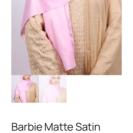
Barbie Matte Satin