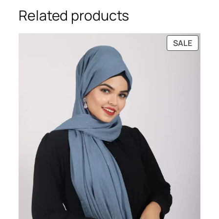
Related products
PRODU
SALE
ON
SALE