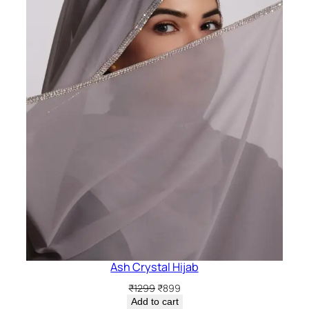
Ash Crystal Hijab
Original
Current
₹
1299
₹
899
price
price
Add to cart