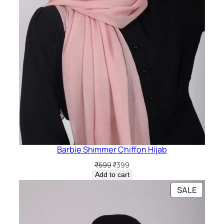
Barbie Shimmer Chiffon Hijab
Original
Current
₹
599
₹
399
price
price
Add to cart
was:
is:
PRODU
SALE
₹599.
₹399.
ON
SALE