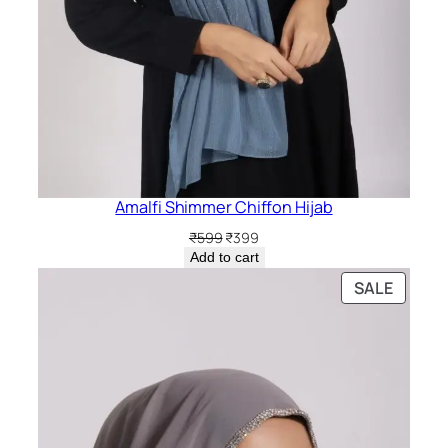
Amalfi Shimmer Chiffon Hijab
Original
Current
₹
599
₹
399
price
price
Add to cart
was:
is:
PRODU
SALE
₹599.
₹399.
ON
SALE