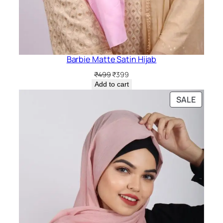
Barbie Matte Satin Hijab
Original
Current
₹
499
₹
399
price
price
Add to cart
was:
is:
PRODU
SALE
₹499.
₹399.
ON
SALE