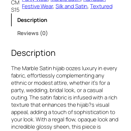
CM
₹
9
Festive Wear
, 
Silk and Satin
, 
Textured
C
S15
5
9
h
9
.
Description
a
9
m
Reviews (0)
.
p
a
Description
i
g
n
The Marble Satin hijab oozes luxury in every
e
fabric, effortlessly complementing any
M
ethnic or modest attire, whether it’s for a
a
party, wedding, bridal look, or a casual
r
outing. The satin fabric is infused with a rich
b
texture that enhances the hijab?s visual
l
appeal, adding a touch of sophistication to
e
your look. With a regal flow, opaque look and
s
incredible glossy sheen, this piece is