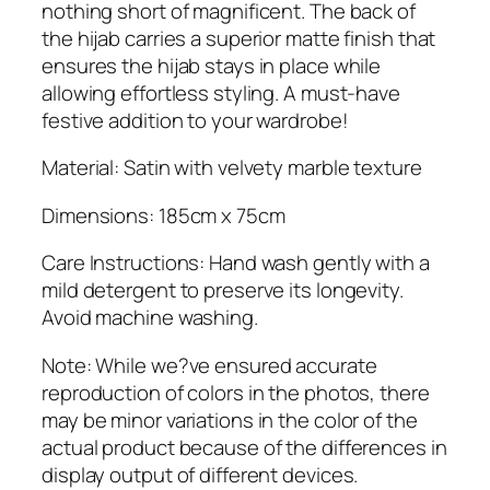
a
nothing short of magnificent. The back of
t
the hijab carries a superior matte finish that
i
ensures the hijab stays in place while
n
allowing effortless styling. A must-have
H
festive addition to your wardrobe!
i
j
Material: Satin with velvety marble texture
a
Dimensions: 185cm x 75cm
b
q
Care Instructions: Hand wash gently with a
u
mild detergent to preserve its longevity.
a
Avoid machine washing.
n
t
Note: While we?ve ensured accurate
i
reproduction of colors in the photos, there
t
may be minor variations in the color of the
y
actual product because of the differences in
display output of different devices.