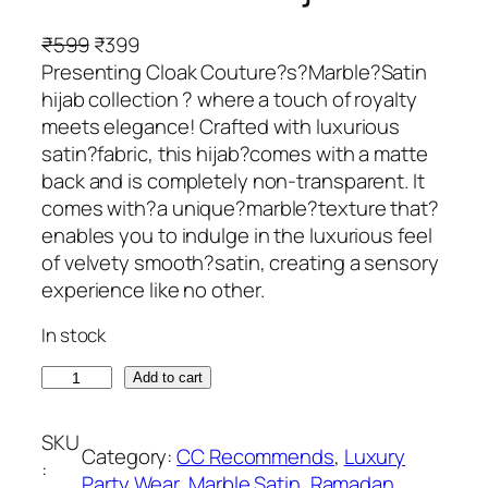
O
C
₹
599
₹
399
r
u
Presenting Cloak Couture?s?Marble?Satin
i
r
hijab collection ? where a touch of royalty
g
r
meets elegance! Crafted with luxurious
i
e
satin?fabric, this hijab?comes with a matte
n
n
back and is completely non-transparent. It
a
t
comes with?a unique?marble?texture that?
l
p
enables you to indulge in the luxurious feel
p
r
of velvety smooth?satin, creating a sensory
r
i
experience like no other.
i
c
In stock
c
e
e
i
L
Add to cart
w
s
o
a
:
t
SKU
s
₹
Category:
CC Recommends
, 
Luxury
u
:
:
3
Party Wear
, 
Marble Satin
, 
Ramadan
s