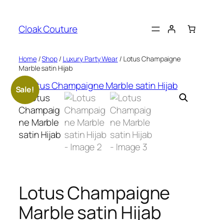
Skip
to
Cloak Couture
content
Home
/
Shop
/
Luxury Party Wear
/ Lotus Champaigne
Marble satin Hijab
Sale!
Lotus Champaigne
Marble satin Hijab