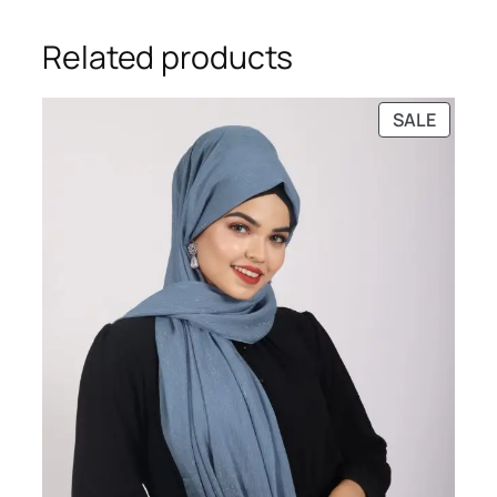
Related products
PRODU
SALE
ON
SALE