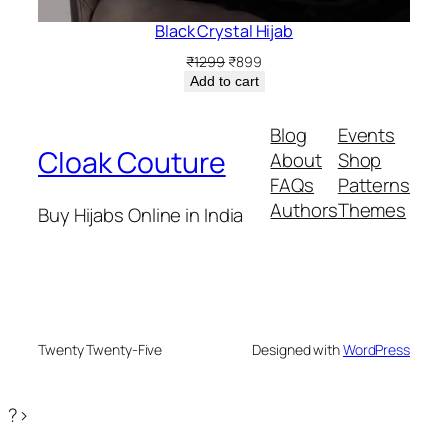
Black Crystal Hijab
Original
Current
₹
1299
₹
899
price
price
Add to cart
was:
is:
₹1299.
₹899.
Blog
Events
Cloak Couture
About
Shop
FAQs
Patterns
Authors
Themes
Buy Hijabs Online in India
Twenty Twenty-Five
Designed with
WordPress
?>