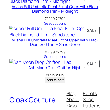
f
ON
Ariana Full Umbrella Pleat Front Open with Black
4
SALE
Diamond Trim – Midnight
)
Original
Current
₹
4499
₹
2799
q
price
price
Select options
u
was:
is:
PRODU
SALE
a
₹4499.
₹2799.
ON
n
Ariana Full Umbrella Pleat Front Open with Black
SALE
t
Diamond Trim – Sandstone
i
Original
Current
₹
4499
₹
2799
t
price
price
Select options
was:
is:
y
PRODU
SALE
₹4499.
₹2799.
Ash Moon Drop Chiffon Hijab
ON
SALE
Original
Current
₹
1299
₹
899
price
price
Add to cart
was:
is:
₹1299.
₹899.
Blog
Events
Cloak Couture
About
Shop
FAQs
Patterns