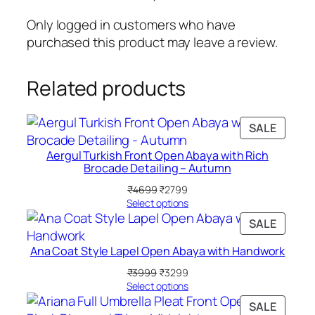
s
s
₹
s
Only logged in customers who have
:
1
i
purchased this product may leave a review.
₹
4
c
2
9
J
Related products
3
9
e
9
.
r
9
s
PRODU
SALE
.
e
ON
Aergul Turkish Front Open Abaya with Rich
SALE
y
Brocade Detailing – Autumn
B
Original
Current
₹
4699
₹
2799
o
price
price
Select options
x
was:
is:
PRODU
SALE
(
₹4699.
₹2799.
ON
S
Ana Coat Style Lapel Open Abaya with Handwork
SALE
e
Original
Current
₹
3999
₹
3299
t
price
price
Select options
o
was:
is:
PRODU
SALE
₹3999.
₹3299.