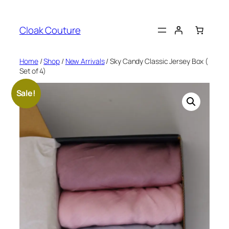
Skip
to
Cloak Couture
content
Home
/
Shop
/
New Arrivals
/ Sky Candy Classic Jersey Box (
Set of 4)
Sale!