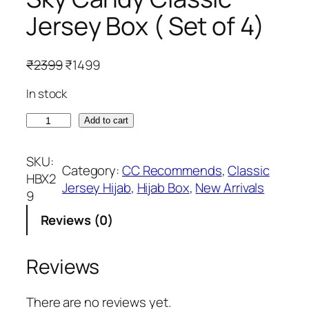
Jersey Box ( Set of 4)
O
C
₹
2399
₹
1499
r
u
In stock
i
r
g
r
S
Add to cart
i
e
k
n
n
y
SKU:
a
t
Category:
CC Recommends
, 
Classic
C
HBX2
l
p
Jersey Hijab
, 
Hijab Box
, 
New Arrivals
a
9
p
r
n
r
i
Reviews (0)
d
i
c
y
c
e
C
Reviews
e
i
l
w
s
a
There are no reviews yet.
a
: