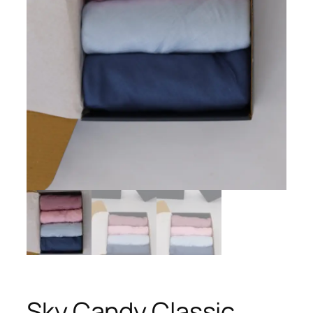
Sky Candy Classic