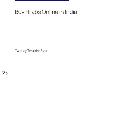
Buy Hijabs Online in India
Twenty Twenty-Five
?>