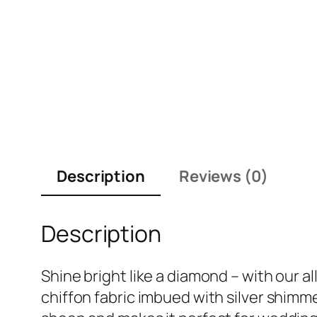
Description
Reviews (0)
Description
Shine bright like a diamond – with our al
chiffon fabric imbued with silver shimmer