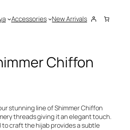
ya
Accessories
New Arrivals
himmer Chiffon
ur stunning line of Shimmer Chiffon
mery threads giving it an elegant touch.
to craft the hijab provides a subtle