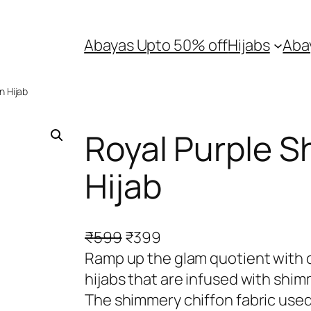
Abayas Upto 50% off
Hijabs
Aba
n Hijab
Royal Purple S
Hijab
O
C
₹
599
₹
399
r
u
Ramp up the glam quotient with o
i
r
hijabs that are infused with shim
g
r
The shimmery chiffon fabric used 