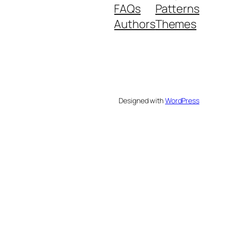
FAQs
Patterns
Authors
Themes
Designed with
WordPress