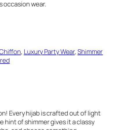
as occasion wear.
Chiffon
, 
Luxury Party Wear
, 
Shimmer
red
! Every hijab is crafted out of light
e hint of shimmer gives it a classy