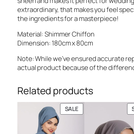
sheen and makes it perfect for wedding
extraordinary, that makes you feel special
the ingredients for a masterpiece!
Material: Shimmer Chiffon
Dimension: 180cm x 80cm
Note: While we’ve ensured accurate repr
actual product because of the differenc
Related products
PRODUCT
SALE
ON
SALE