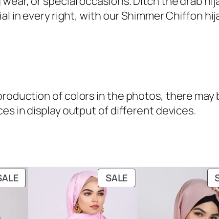
 wear, or special occasions. Ditch the drab h
9
.
h
 in every right, with our Shimmer Chiffon hijabs
9
i
.
m
m
e
r
oduction of colors in the photos, there may be
C
es in display output of different devices.
h
i
f
f
o
PRODUCT
PRODUCT
SALE
SALE
n
ON
ON
H
SALE
SALE
i