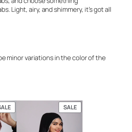
ijabs, and choose something
. Light, airy, and shimmery, it’s got all
 minor variations in the color of the
PRODUCT
PRODUCT
SALE
SALE
ON
ON
SALE
SALE