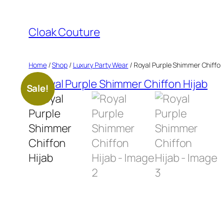
Skip
to
Cloak Couture
content
Home
/
Shop
/
Luxury Party Wear
/ Royal Purple Shimmer Chiffo
Sale!