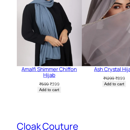
Amalfi Shimmer Chiffon
Ash Crystal Hij
Hijab
Original
Cu
₹
1299
₹
899
price
pr
Original
Current
₹
599
₹
399
Add to cart
was:
is:
price
price
Add to cart
₹1299.
₹8
was:
is:
₹599.
₹399.
Cloak Couture