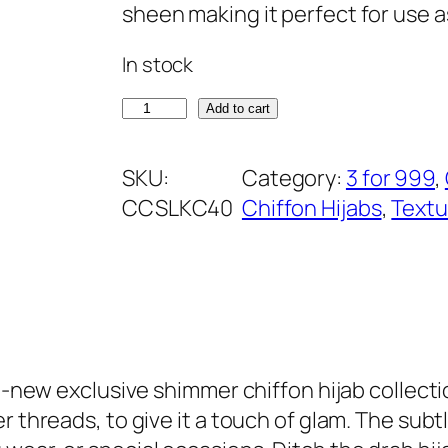
i
e
sheen making it perfect for use 
n
n
In stock
a
t
l
p
R
Add to cart
p
r
o
r
i
y
SKU:
Category:
3 for 999
, 
i
c
a
CCSLKC40
Chiffon Hijabs
, 
Textu
c
e
l
e
i
P
w
s
u
a
:
r
s
₹
p
:
3
l
l-new exclusive shimmer chiffon hijab collection
₹
9
e
 threads, to give it a touch of glam. The subtl
5
9
S