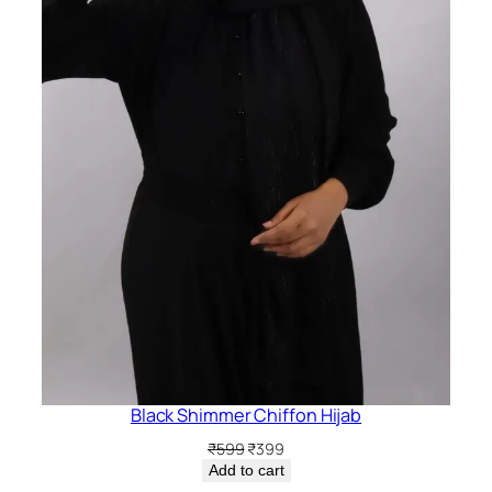
Black Shimmer Chiffon Hijab
Original
Current
₹
599
₹
399
price
price
Add to cart
was:
is: