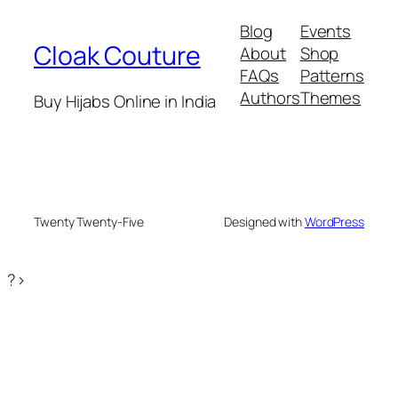
₹599.
₹399.
Blog
Events
Cloak Couture
About
Shop
FAQs
Patterns
Authors
Themes
Buy Hijabs Online in India
Twenty Twenty-Five
Designed with
WordPress
?>