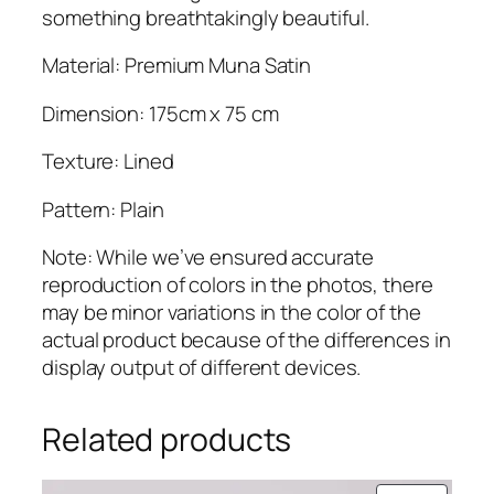
t
something breathtakingly beautiful.
i
t
Material: Premium Muna Satin
y
Dimension: 175cm x 75 cm
Texture: Lined
Pattern: Plain
Note: While we’ve ensured accurate
reproduction of colors in the photos, there
may be minor variations in the color of the
actual product because of the differences in
display output of different devices.
Related products