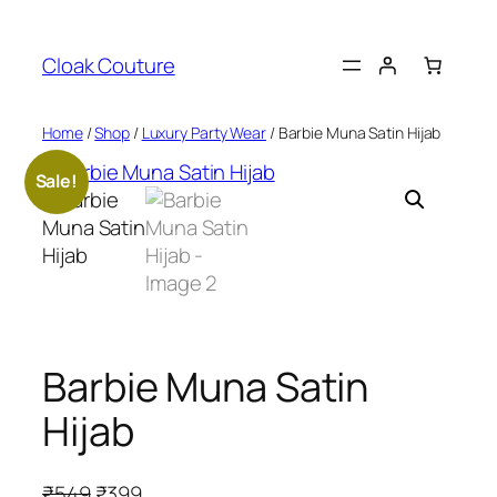
Skip
to
Cloak Couture
content
Home
/
Shop
/
Luxury Party Wear
/ Barbie Muna Satin Hijab
Sale!
Barbie Muna Satin
Hijab
O
C
₹
549
₹
399