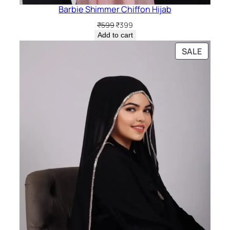
Barbie Shimmer Chiffon Hijab
Original
Current
₹
599
₹
399
price
price
Add to cart
was:
is:
PRODU
SALE
₹599.
₹399.
ON
SALE