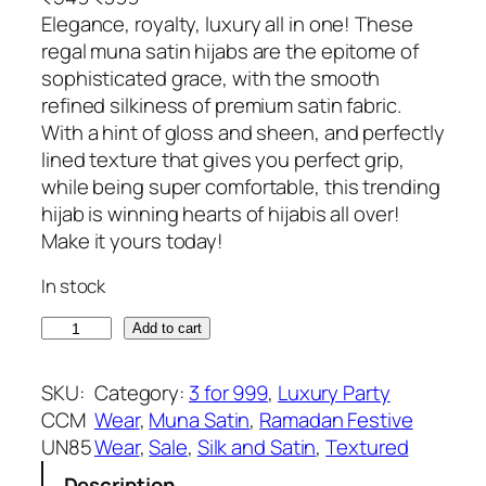
r
u
Elegance, royalty, luxury all in one! These
i
r
regal muna satin hijabs are the epitome of
g
r
sophisticated grace, with the smooth
i
e
refined silkiness of premium satin fabric.
n
n
With a hint of gloss and sheen, and perfectly
a
t
lined texture that gives you perfect grip,
l
p
while being super comfortable, this trending
p
r
hijab is winning hearts of hijabis all over!
r
i
Make it yours today!
i
c
In stock
c
e
e
i
B
Add to cart
w
s
a
a
:
r
SKU:
Category:
3 for 999
, 
Luxury Party
s
₹
b
CCM
Wear
, 
Muna Satin
, 
Ramadan Festive
:
3
i
UN85
Wear
, 
Sale
, 
Silk and Satin
, 
Textured
₹
9
e
5
9
Description