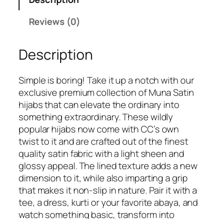
M
4
.
u
Reviews (0)
9
n
.
a
Description
S
a
t
Simple is boring! Take it up a notch with our
i
exclusive premium collection of Muna Satin
n
hijabs that can elevate the ordinary into
H
something extraordinary. These wildly
i
popular hijabs now come with CC’s own
j
twist to it and are crafted out of the finest
a
quality satin fabric with a light sheen and
b
glossy appeal. The lined texture adds a new
q
dimension to it, while also imparting a grip
u
that makes it non-slip in nature. Pair it with a
a
tee, a dress, kurti or your favorite abaya, and
n
watch something basic, transform into