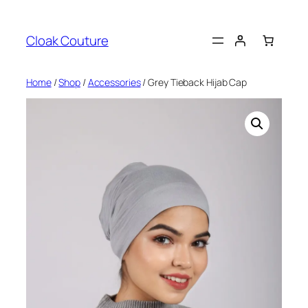
Skip
to
Cloak Couture
content
Home
/
Shop
/
Accessories
/ Grey Tieback Hijab Cap