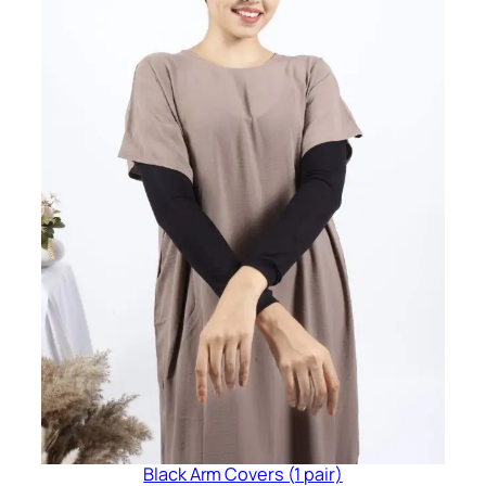
Black Arm Covers (1 pair)