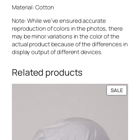
Material: Cotton
Note: While we’ve ensured accurate
reproduction of colors in the photos, there
may be minor variations in the color of the
actual product because of the differences in
display output of different devices.
Related products
PRODU
SALE
ON
SALE