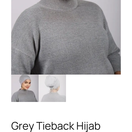
Grey Tieback Hijab