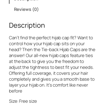
Reviews (0)
Description
Can’t find the perfect hijab cap fit? Want to
control how your hijab cap sits on your
head? Then the Tie-back Hijab Caps are the
answer! Our all-new hijab caps feature ties
at the back to give you the freedom to
adjust the tightness to best fit your needs.
Offering full coverage, it covers your hair
completely and gives you a smooth base to
layer your hijab on. It’s comfort like never
before
Size: Free size