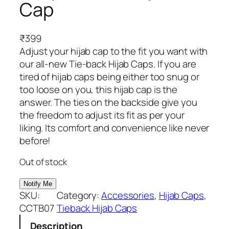
Cap
₹
399
Adjust your hijab cap to the fit you want with
our all-new Tie-back Hijab Caps. If you are
tired of hijab caps being either too snug or
too loose on you, this hijab cap is the
answer. The ties on the backside give you
the freedom to adjust its fit as per your
liking. Its comfort and convenience like never
before!
Out of stock
SKU:
Category:
Accessories
, 
Hijab Caps
, 
CCTB07
Tieback Hijab Caps
Description