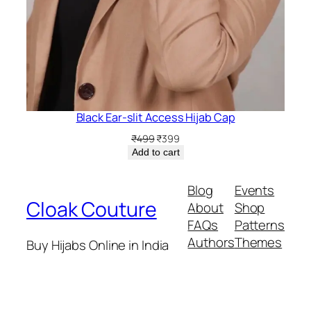
Black Ear-slit Access Hijab Cap
Original
Current
₹
499
₹
399
price
price
Add to cart
was:
is:
₹499.
₹399.
Blog
Events
Cloak Couture
About
Shop
FAQs
Patterns
Authors
Themes
Buy Hijabs Online in India