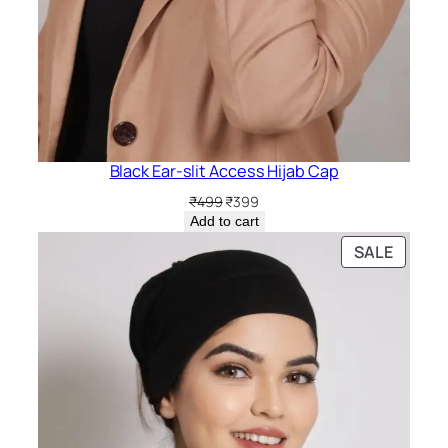
Black Ear-slit Access Hijab Cap
Original
Current
₹
499
₹
399
price
price
Add to cart
was:
is:
PRODU
SALE
₹499.
₹399.
ON
SALE