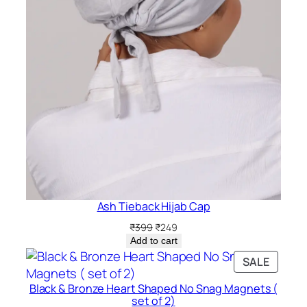
Ash Tieback Hijab Cap
Original
Current
₹
399
₹
249
price
price
Add to cart
was:
is:
PRODU
SALE
₹399.
₹249.
ON
Black & Bronze Heart Shaped No Snag Magnets (
SALE
set of 2)