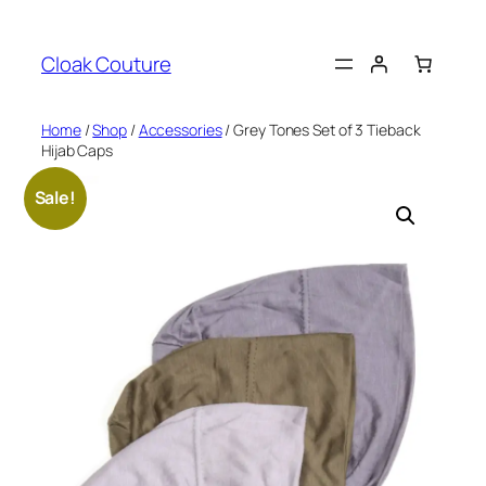
Skip
to
Cloak Couture
content
Home
/
Shop
/
Accessories
/ Grey Tones Set of 3 Tieback
Hijab Caps
Sale!