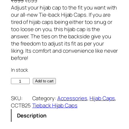
O
C
₹
899
₹
699
r
u
Adjust your hijab cap to the fit you want with
i
r
our all-new Tie-back Hijab Caps. If you are
g
r
tired of hijab caps being either too snug or
i
e
too loose on you, this hijab cap is the
n
n
answer. The ties on the backside give you
a
t
the freedom to adjust its fit as per your
l
p
liking. Its comfort and convenience like never
p
r
before!
r
i
In stock
i
c
c
e
G
Add to cart
e
i
r
w
s
e
SKU:
Category:
Accessories
, 
Hijab Caps
, 
a
:
y
CCTB25
Tieback Hijab Caps
s
₹
T
:
6
Description
o
₹
9
n