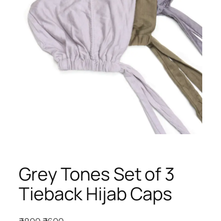
Grey Tones Set of 3
Tieback Hijab Caps