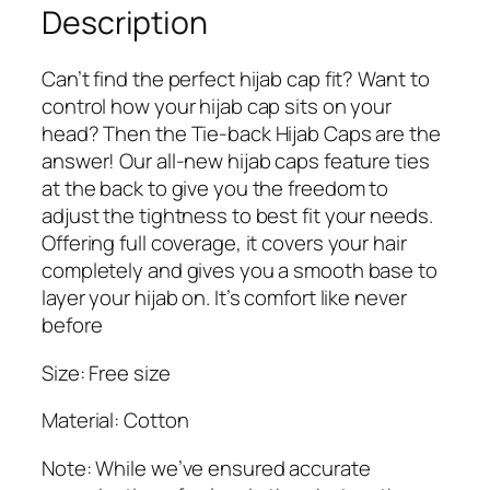
8
9
e
Description
9
.
s
9
S
Can’t find the perfect hijab cap fit? Want to
.
e
control how your hijab cap sits on your
t
head? Then the Tie-back Hijab Caps are the
o
answer! Our all-new hijab caps feature ties
f
at the back to give you the freedom to
3
adjust the tightness to best fit your needs.
T
Offering full coverage, it covers your hair
i
completely and gives you a smooth base to
e
layer your hijab on. It’s comfort like never
b
before
a
c
Size: Free size
k
H
Material: Cotton
i
Note: While we’ve ensured accurate
j