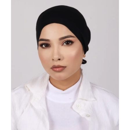
ON
SALE