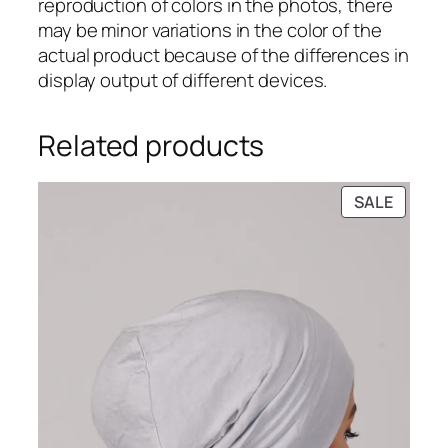
reproduction of colors in the photos, there
a
may be minor variations in the color of the
b
actual product because of the differences in
C
display output of different devices.
a
p
s
Related products
q
u
PRODU
SALE
a
ON
n
SALE
t
i
t
y