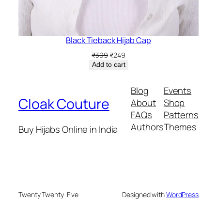
Black Tieback Hijab Cap
Original
Current
₹
399
₹
249
price
price
Add to cart
was:
is:
₹399.
₹249.
Blog
Events
Cloak Couture
About
Shop
FAQs
Patterns
Authors
Themes
Buy Hijabs Online in India
Twenty Twenty-Five
Designed with
WordPress