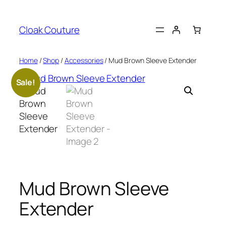
Skip
to
Cloak Couture
content
Home
/
Shop
/
Accessories
/ Mud Brown Sleeve Extender
Sale!
Mud Brown Sleeve
Extender