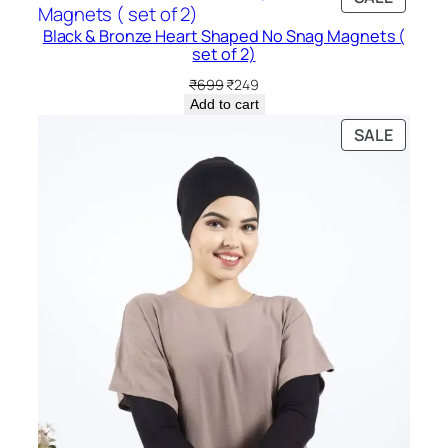
₹299.
₹199.
ON
Black & Bronze Heart Shaped No Snag Magnets (
SALE
set of 2)
Original
Current
₹
699
₹
249
price
price
Add to cart
was:
is:
PRODU
SALE
₹699.
₹249.
ON
SALE