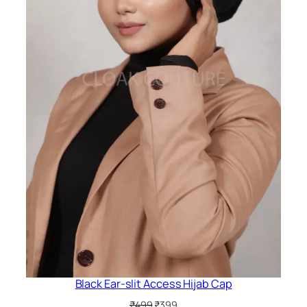
Black Ear-slit Access Hijab Cap
Original
Current
₹
499
₹
399