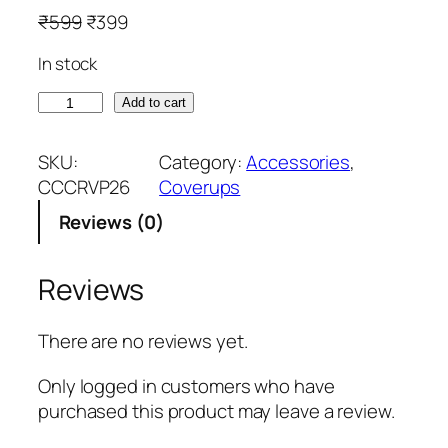
O
C
₹
599
₹
399
r
u
In stock
i
r
g
r
M
Add to cart
i
e
u
n
n
d
SKU:
Category:
Accessories
, 
a
t
B
CCCRVP26
Coverups
l
p
r
p
r
Reviews (0)
o
r
i
w
i
c
n
Reviews
c
e
S
e
i
l
There are no reviews yet.
w
s
e
a
:
e
Only logged in customers who have
s
₹
v
purchased this product may leave a review.
:
3
e
₹
9