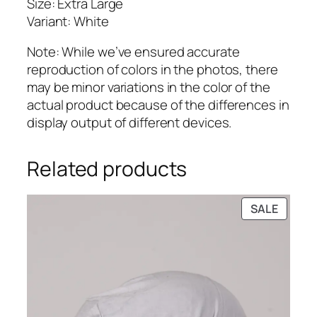
Size: Extra Large
Variant: White
Note: While we’ve ensured accurate
reproduction of colors in the photos, there
may be minor variations in the color of the
actual product because of the differences in
display output of different devices.
Related products
PRODU
SALE
ON
SALE