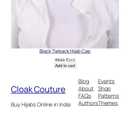
Black Tieback Hijab Cap
Original
Current
₹
399
₹
249
price
price
Add to cart
was:
is:
₹399.
₹249.
Blog
Events
Cloak Couture
About
Shop
FAQs
Patterns
Authors
Themes
Buy Hijabs Online in India