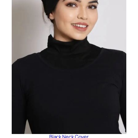
Black Neck Cover