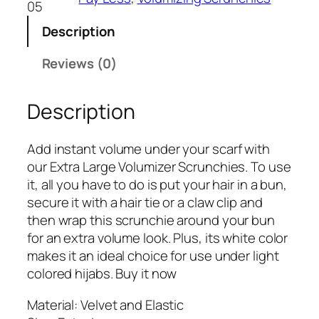
05
Description
Reviews (0)
Description
Add instant volume under your scarf with
our Extra Large Volumizer Scrunchies. To use
it, all you have to do is put your hair in a bun,
secure it with a hair tie or a claw clip and
then wrap this scrunchie around your bun
for an extra volume look. Plus, its white color
makes it an ideal choice for use under light
colored hijabs. Buy it now
Material: Velvet and Elastic