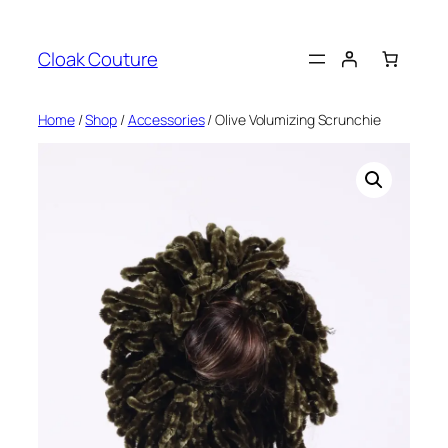
Skip
to
Cloak Couture
content
Home
/
Shop
/
Accessories
/ Olive Volumizing Scrunchie