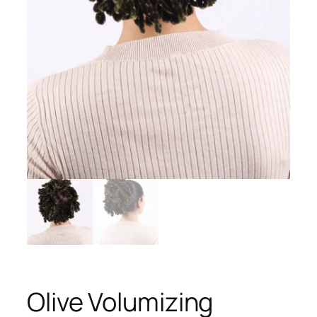
Olive Volumizing