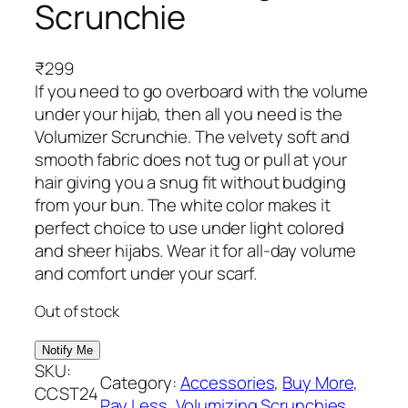
Scrunchie
₹
299
If you need to go overboard with the volume
under your hijab, then all you need is the
Volumizer Scrunchie. The velvety soft and
smooth fabric does not tug or pull at your
hair giving you a snug fit without budging
from your bun. The white color makes it
perfect choice to use under light colored
and sheer hijabs. Wear it for all-day volume
and comfort under your scarf.
Out of stock
SKU:
Category:
Accessories
, 
Buy More,
CCST24
Pay Less
, 
Volumizing Scrunchies