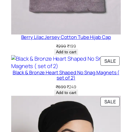
Berry Lilac Jersey Cotton Tube Hijab Cap
Original
Current
₹
299
₹
199
price
price
Add to cart
was:
is:
PRODU
SALE
₹299.
₹199.
ON
Black & Bronze Heart Shaped No Snag Magnets (
SALE
set of 2)
Original
Current
₹
699
₹
249
price
price
Add to cart
was:
is:
PRODU
SALE
₹699.
₹249.
ON
SALE