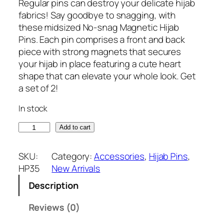
r
u
Regular pins can destroy your delicate hijab
i
r
fabrics! Say goodbye to snagging, with
g
r
these midsized No-snag Magnetic Hijab
i
e
Pins. Each pin comprises a front and back
n
n
piece with strong magnets that secures
a
t
your hijab in place featuring a cute heart
l
p
shape that can elevate your whole look. Get
p
r
a set of 2!
r
i
In stock
i
c
c
e
P
Add to cart
e
i
l
w
s
a
SKU:
Category:
Accessories
, 
Hijab Pins
, 
a
:
t
HP35
New Arrivals
s
₹
i
:
2
Description
n
₹
4
u
Reviews (0)
6
9
m