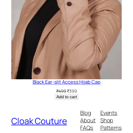
Black Ear-slit Access Hijab Cap
Original
Current
₹
499
₹
399
price
price
Add to cart
was:
is:
₹499.
₹399.
Blog
Events
Cloak Couture
About
Shop
FAQs
Patterns