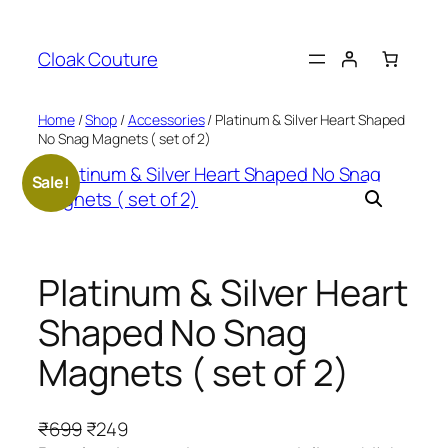
Skip
to
Cloak Couture
content
Home
/
Shop
/
Accessories
/ Platinum & Silver Heart Shaped
No Snag Magnets ( set of 2)
Sale!
Platinum & Silver Heart
Shaped No Snag
Magnets ( set of 2)
O
C
₹
699
₹
249