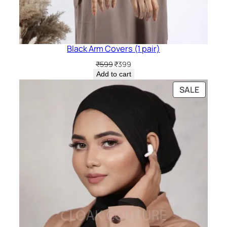
Black Arm Covers (1 pair)
Original
Current
₹
599
₹
399
price
price
Add to cart
was:
is:
PRODU
SALE
₹599.
₹399.
ON
SALE