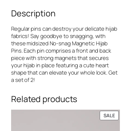
9
.
&
9
Description
S
.
i
l
Regular pins can destroy your delicate hijab
v
fabrics! Say goodbye to snagging, with
e
these midsized No-snag Magnetic Hijab
r
Pins. Each pin comprises a front and back
H
piece with strong magnets that secures
e
your hijab in place featuring a cute heart
a
shape that can elevate your whole look. Get
r
a set of 2!
t
S
Related products
h
a
p
PRODU
SALE
e
ON
d
SALE